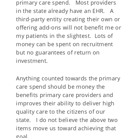
primary care spend. Most providers
in the state already have an EHR. A
third-party entity creating their own or
offering add-ons will not benefit me or
my patients in the slightest. Lots of
money can be spent on recruitment
but no guarantees of return on
investment.
Anything counted towards the primary
care spend should be money the
benefits primary care providers and
improves their ability to deliver high
quality care to the citizens of our
state. I do not believe the above two
items move us toward achieving that
goal.