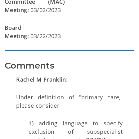
Committee (MAC)
Meeting:
03/02/2023
Board
Meeting:
03/22/2023
Comments
Rachel M Franklin:
Under definition of "primary care,"
please consider
1) adding language to specify
exclusion of subspecialist