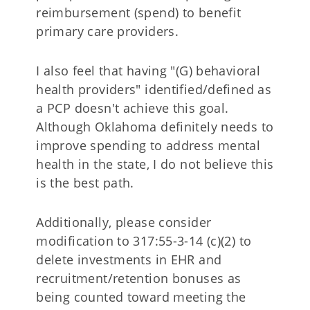
reimbursement (spend) to benefit
primary care providers.
I also feel that having "(G) behavioral
health providers" identified/defined as
a PCP doesn't achieve this goal.
Although Oklahoma definitely needs to
improve spending to address mental
health in the state, I do not believe this
is the best path.
Additionally, please consider
modification to 317:55-3-14 (c)(2) to
delete investments in EHR and
recruitment/retention bonuses as
being counted toward meeting the