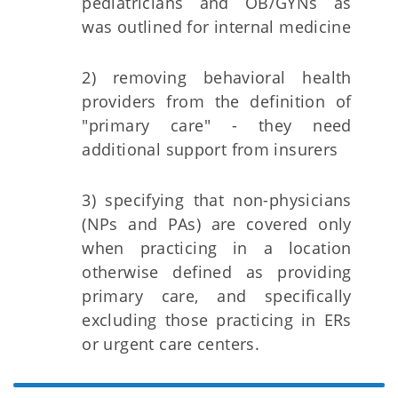
pediatricians and OB/GYNs as
was outlined for internal medicine
2) removing behavioral health
providers from the definition of
"primary care" - they need
additional support from insurers
3) specifying that non-physicians
(NPs and PAs) are covered only
when practicing in a location
otherwise defined as providing
primary care, and specifically
excluding those practicing in ERs
or urgent care centers.