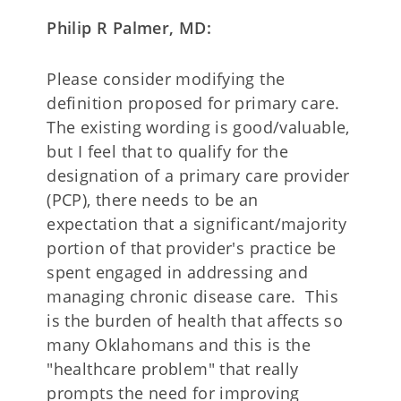
Philip R Palmer, MD:
Please consider modifying the
definition proposed for primary care.
The existing wording is good/valuable,
but I feel that to qualify for the
designation of a primary care provider
(PCP), there needs to be an
expectation that a significant/majority
portion of that provider's practice be
spent engaged in addressing and
managing chronic disease care. This
is the burden of health that affects so
many Oklahomans and this is the
"healthcare problem" that really
prompts the need for improving