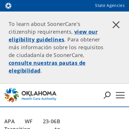
State Agencies
To learn about SoonerCare's
citizenship requirements,
view our
eligibility guidelines
. Para obtener
más información sobre los requisitos
de ciudadanía de SoonerCare,
consulte nuestras pautas de
elegibilidad
.
APA WF 23-06B