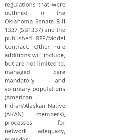
regulations that were
outlined in the
Oklahoma Senate Bill
1337 (SB1337) and the
published RFP/Model
Contract. Other rule
additions will include,
but are not limited to,
managed care
mandatory and
voluntary populations
(American
Indian/Alaskan Native
(AI/AN) members),
processes for
network adequacy,
provider