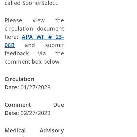
called SoonerSelect.
Please view the
circulation document
here:
APA WF # 23-
06B
and submit
feedback via the
comment box below.
Circulation
Date:
01/27/2023
Comment Due
Date:
02/27/2023
Medical Advisory