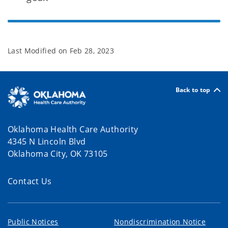
Last Modified on
Feb 28, 2023
Back to top
Oklahoma Health Care Authority
4345 N Lincoln Blvd
Oklahoma City, OK 73105
Contact Us
Public Notices
Nondiscrimination Notice