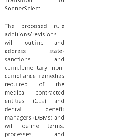
Transition to
SoonerSelect
The proposed rule
additions/revisions
will outline and
address state-
sanctions and
complementary non-
compliance remedies
required of the
medical contracted
entities (CEs) and
dental benefit
managers (DBMs) and
will define terms,
processes, and