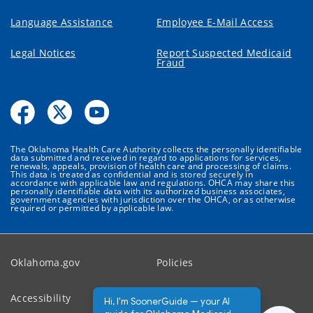
Language Assistance
Employee E-Mail Access
Legal Notices
Report Suspected Medicaid
Fraud
The Oklahoma Health Care Authority collects the personally identifiable
data submitted and received in regard to applications for services,
renewals, appeals, provision of health care and processing of claims.
This data is treated as confidential and is stored securely in
accordance with applicable law and regulations. OHCA may share this
personally identifiable data with its authorized business associates,
government agencies with jurisdiction over the OHCA, or as otherwise
required or permitted by applicable law.
Oklahoma.gov
Policies
Accessibility
Feedback
Hi, I'm SoonerGuide — your AI