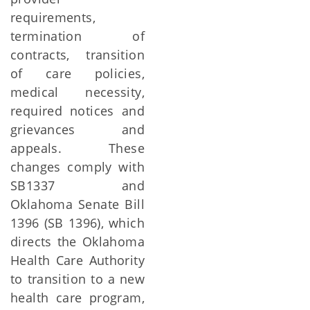
requirements,
termination of
contracts, transition
of care policies,
medical necessity,
required notices and
grievances and
appeals. These
changes comply with
SB1337 and
Oklahoma Senate Bill
1396 (SB 1396), which
directs the Oklahoma
Health Care Authority
to transition to a new
health care program,