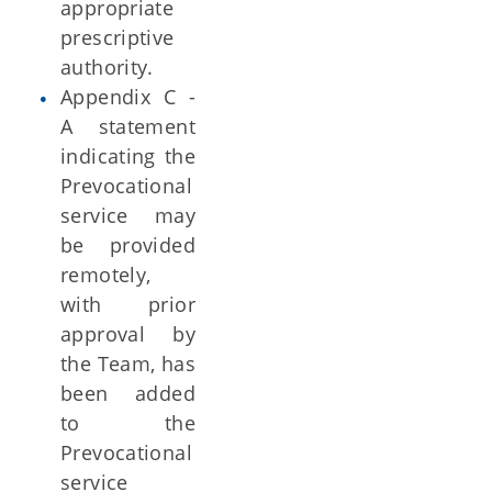
appropriate
prescriptive
authority.
Appendix C -
A statement
indicating the
Prevocational
service may
be provided
remotely,
with prior
approval by
the Team, has
been added
to the
Prevocational
service