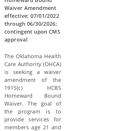
Homeward Bound
Waiver Amendment
effective: 07/01/2022
through 06/30/2026;
contingent upon CMS
approval
The Oklahoma Health
Care Authority (OHCA)
is seeking a waiver
amendment of the
1915(c) HCBS
Homeward Bound
Waiver. The goal of
the program is to
provide services for
members age 21 and