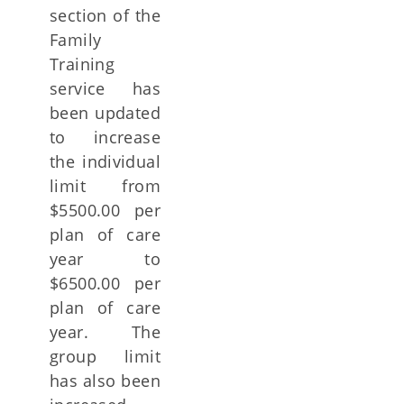
section of the
Family
Training
service has
been updated
to increase
the individual
limit from
$5500.00 per
plan of care
year to
$6500.00 per
plan of care
year. The
group limit
has also been