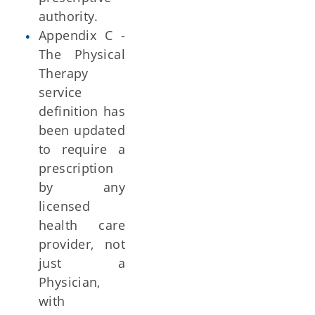
authority.
Appendix C -
The Physical
Therapy
service
definition has
been updated
to require a
prescription
by any
licensed
health care
provider, not
just a
Physician,
with