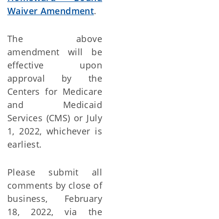
Waiver Amendment
.
The above
amendment will be
effective upon
approval by the
Centers for Medicare
and Medicaid
Services (CMS) or July
1, 2022, whichever is
earliest.
Please submit all
comments by close of
business, February
18, 2022, via the