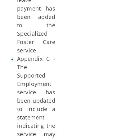
leave
payment has
been added
to the
Specialized
Foster Care
service.
Appendix C -
The
Supported
Employment
service has
been updated
to include a
statement
indicating the
service may