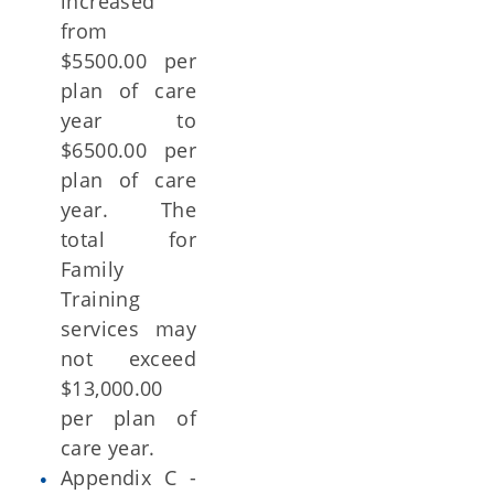
increased
from
$5500.00 per
plan of care
year to
$6500.00 per
plan of care
year. The
total for
Family
Training
services may
not exceed
$13,000.00
per plan of
care year.
Appendix C -