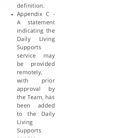
definition.
Appendix C -
A statement
indicating the
Daily Living
Supports
service may
be provided
remotely,
with prior
approval by
the Team, has
been added
to the Daily
Living
Supports