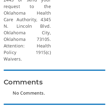
request to the
Oklahoma Health
Care Authority, 4345
N. Lincoln Blvd.
Oklahoma City,
Oklahoma 73105.
Attention: Health
Policy 1915(c)
Waivers.
Comments
No Comments.