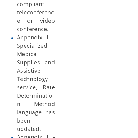
compliant
teleconferenc
e or video
conference.
Appendix I -
Specialized
Medical
Supplies and
Assistive
Technology
service, Rate
Determinatio
n Method
language has
been
updated.
Appendix I -