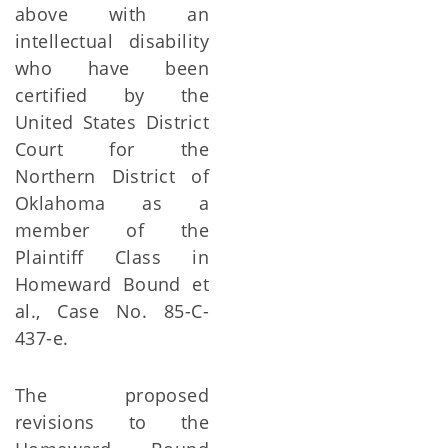
above with an
intellectual disability
who have been
certified by the
United States District
Court for the
Northern District of
Oklahoma as a
member of the
Plaintiff Class in
Homeward Bound et
al., Case No. 85-C-
437-e.
The proposed
revisions to the