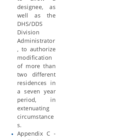
designee, as
well as the
DHS/DDS
Division
Administrator
, to authorize
modification
of more than
two different
residences in
a seven year
period, in
extenuating
circumstance
s.
Appendix C -