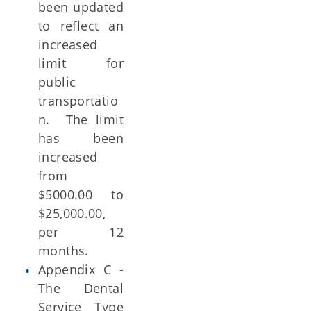
been updated
to reflect an
increased
limit for
public
transportatio
n. The limit
has been
increased
from
$5000.00 to
$25,000.00,
per 12
months.
Appendix C -
The Dental
Service Type