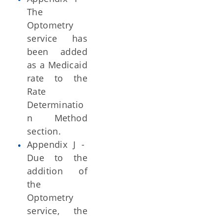
The
Optometry
service has
been added
as a Medicaid
rate to the
Rate
Determinatio
n Method
section.
Appendix J -
Due to the
addition of
the
Optometry
service, the