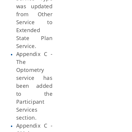
was updated
from Other
Service to
Extended
State Plan
Service.
Appendix C -
The
Optometry
service has
been added
to the
Participant
Services
section.
Appendix C -