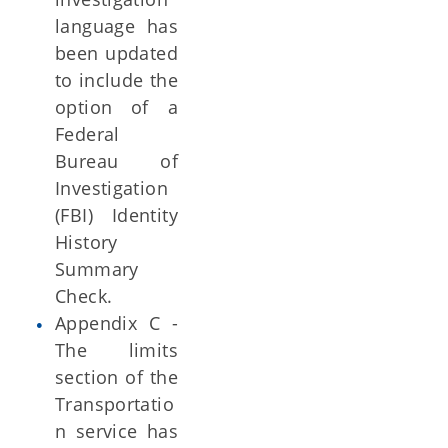
language has
been updated
to include the
option of a
Federal
Bureau of
Investigation
(FBI) Identity
History
Summary
Check.
Appendix C -
The limits
section of the
Transportatio
n service has