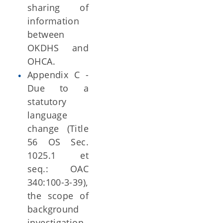
sharing of
information
between
OKDHS and
OHCA.
Appendix C -
Due to a
statutory
language
change (Title
56 OS Sec.
1025.1 et
seq.: OAC
340:100-3-39),
the scope of
background
investigation