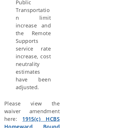
Public
Transportatio
n limit
increase and
the Remote
Supports
service rate
increase, cost
neutrality
estimates
have been
adjusted.
Please view the
waiver amendment
here:
1915(c) HCBS
Homeward Bound