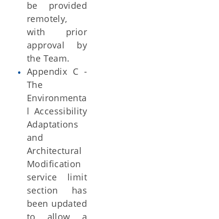
be provided
remotely,
with prior
approval by
the Team.
Appendix C -
The
Environmenta
l Accessibility
Adaptations
and
Architectural
Modification
service limit
section has
been updated
to allow a