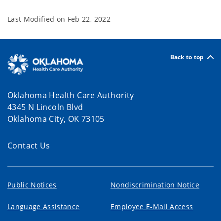
Last Modified on
Feb 22, 2022
Back to top
Oklahoma Health Care Authority
4345 N Lincoln Blvd
Oklahoma City, OK 73105
Contact Us
Public Notices
Nondiscrimination Notice
Language Assistance
Employee E-Mail Access