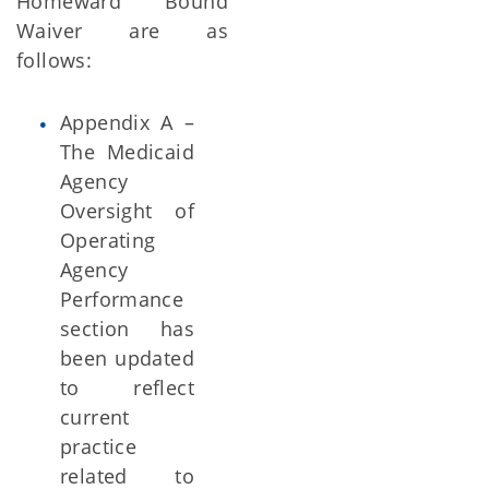
Homeward Bound
Waiver are as
follows:
Appendix A –
The Medicaid
Agency
Oversight of
Operating
Agency
Performance
section has
been updated
to reflect
current
practice
related to