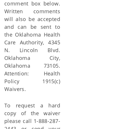
comment box below.
Written comments
will also be accepted
and can be sent to
the Oklahoma Health
Care Authority, 4345
N. Lincoln Blvd.
Oklahoma City,
Oklahoma 73105.
Attention: Health
Policy 1915(c)
Waivers.
To request a hard
copy of the waiver
please call 1-888-287-
2443 or send your