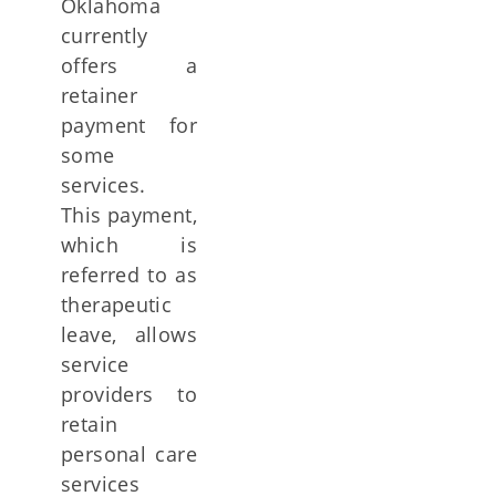
Oklahoma
currently
offers a
retainer
payment for
some
services.
This payment,
which is
referred to as
therapeutic
leave, allows
service
providers to
retain
personal care
services