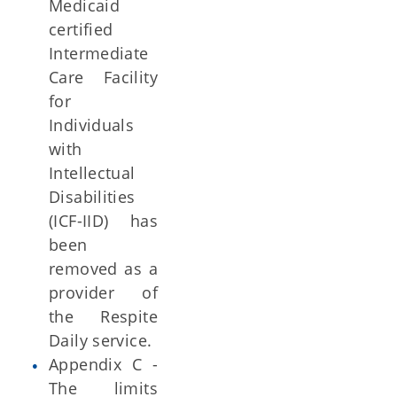
Medicaid
certified
Intermediate
Care Facility
for
Individuals
with
Intellectual
Disabilities
(ICF-IID) has
been
removed as a
provider of
the Respite
Daily service.
Appendix C -
The limits