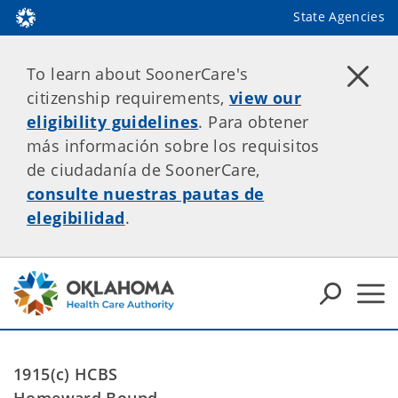
State Agencies
To learn about SoonerCare's
citizenship requirements,
view our
eligibility guidelines
. Para obtener
más información sobre los requisitos
de ciudadanía de SoonerCare,
consulte nuestras pautas de
elegibilidad
.
1915(c) HCBS