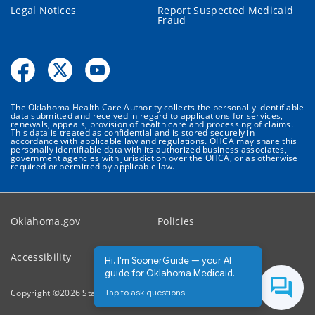
Legal Notices
Report Suspected Medicaid
Fraud
The Oklahoma Health Care Authority collects the personally identifiable
data submitted and received in regard to applications for services,
renewals, appeals, provision of health care and processing of claims.
This data is treated as confidential and is stored securely in
accordance with applicable law and regulations. OHCA may share this
personally identifiable data with its authorized business associates,
government agencies with jurisdiction over the OHCA, or as otherwise
required or permitted by applicable law.
Oklahoma.gov
Policies
Accessibility
Feedback
Hi, I'm SoonerGuide — your AI
guide for Oklahoma Medicaid.
Tap to ask questions.
Copyright ©
2026
State of Oklahoma