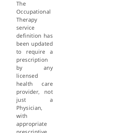
The
Occupational
Therapy
service
definition has
been updated
to require a
prescription
by any
licensed
health care
provider, not
just a
Physician,
with
appropriate
prescriptive