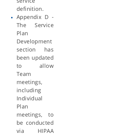
service
definition.
Appendix D -
The Service
Plan
Development
section has
been updated
to allow
Team
meetings,
including
Individual
Plan
meetings, to
be conducted
via HIPAA