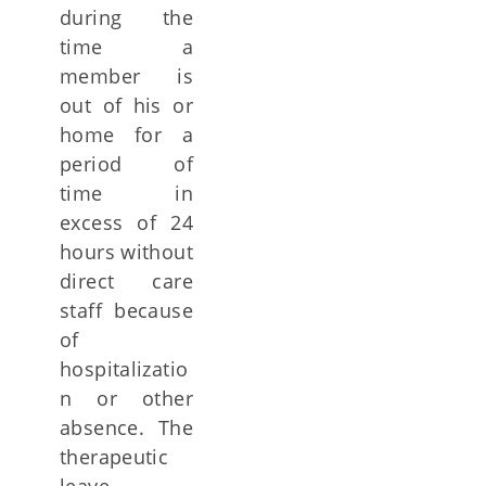
during the
time a
member is
out of his or
home for a
period of
time in
excess of 24
hours without
direct care
staff because
of
hospitalizatio
n or other
absence. The
therapeutic