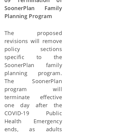
09 Termination of
SoonerPlan Family
Planning Program
The proposed
revisions will remove
policy sections
specific to the
SoonerPlan family
planning program.
The SoonerPlan
program will
terminate effective
one day after the
COVID-19 Public
Health Emergency
ends, as adults