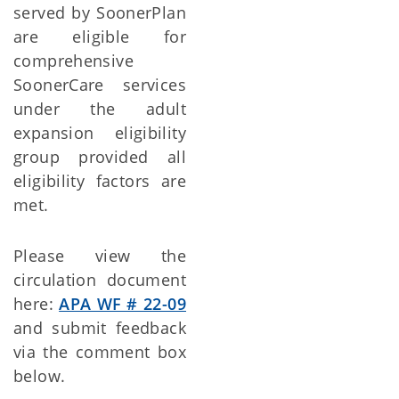
served by SoonerPlan
are eligible for
comprehensive
SoonerCare services
under the adult
expansion eligibility
group provided all
eligibility factors are
met.
Please view the
circulation document
here:
APA WF # 22-09
and submit feedback
via the comment box
below.