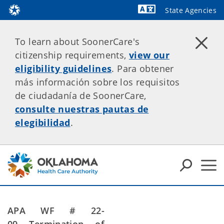
State Agencies
Powered by
To learn about SoonerCare's
citizenship requirements,
view our
eligibility guidelines
. Para obtener
más información sobre los requisitos
de ciudadanía de SoonerCare,
consulte nuestras pautas de
elegibilidad
.
APA WF # 22-