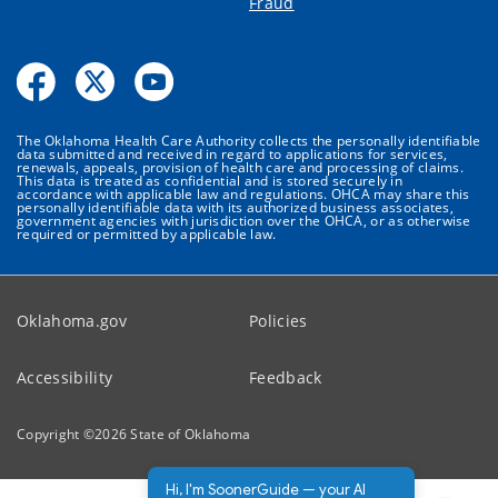
Fraud
The Oklahoma Health Care Authority collects the personally identifiable
data submitted and received in regard to applications for services,
renewals, appeals, provision of health care and processing of claims.
This data is treated as confidential and is stored securely in
accordance with applicable law and regulations. OHCA may share this
personally identifiable data with its authorized business associates,
government agencies with jurisdiction over the OHCA, or as otherwise
required or permitted by applicable law.
Oklahoma.gov
Policies
Accessibility
Feedback
Copyright ©
2026
State of Oklahoma
Hi, I'm SoonerGuide — your AI