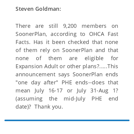
Steven Goldman:
There are still 9,200 members on
SoonerPlan, according to OHCA Fast
Facts. Has it been checked that none
of them rely on SoonerPlan and that
none of them are eligible for
Expansion Adult or other plans?.....This
announcement says SoonerPlan ends
"one day after" PHE ends--does that
mean July 16-17 or July 31-Aug 1?
(assuming the mid-July PHE end
date)? Thank you.