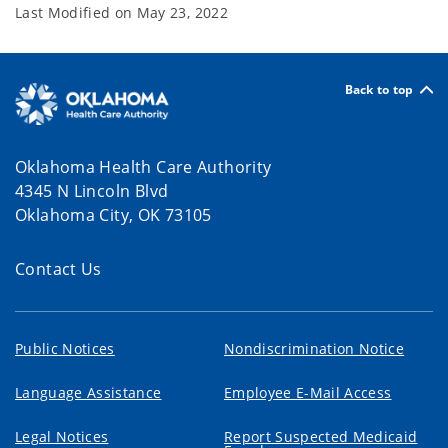
Last Modified on
May 23, 2022
Back to top
Oklahoma Health Care Authority
4345 N Lincoln Blvd
Oklahoma City, OK 73105
Contact Us
Public Notices
Nondiscrimination Notice
Language Assistance
Employee E-Mail Access
Legal Notices
Report Suspected Medicaid