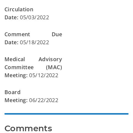
Circulation
Date:
05/03/2022
Comment Due
Date:
05/18/2022
Medical Advisory
Committee (MAC)
Meeting:
05/12/2022
Board
Meeting:
06/22/2022
Comments