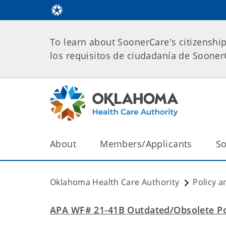
To learn about SoonerCare's citizenshi
los requisitos de ciudadanía de Soone
About
Members/Applicants
So
Oklahoma Health Care Authority
Policy a
APA WF# 21-41B Outdated/Obsolete Po