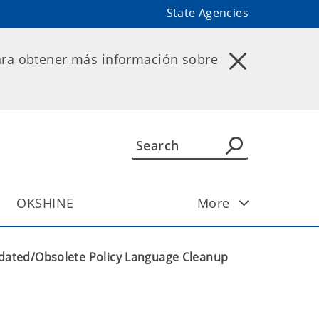
State Agencies
ara obtener más información sobre
OKSHINE
More
dated/Obsolete Policy Language Cleanup