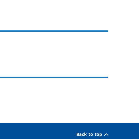
Back to top