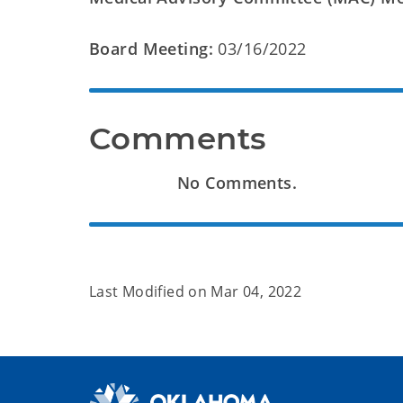
Board Meeting:
03/16/2022
Comments
No Comments.
Last Modified on
Mar 04, 2022