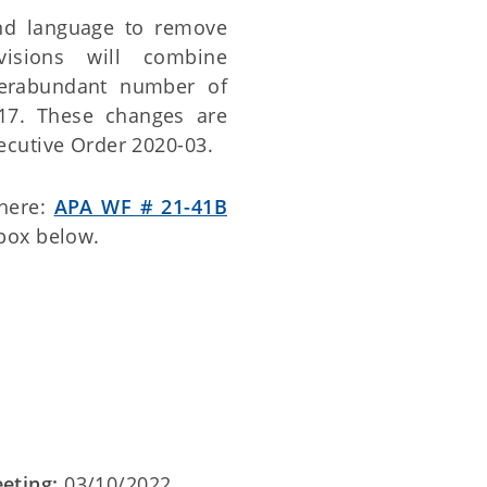
nd language to remove
evisions will combine
verabundant number of
 317. These changes are
cutive Order 2020-03.
 here:
APA WF # 21-41B
 box below.
eting:
03/10/2022