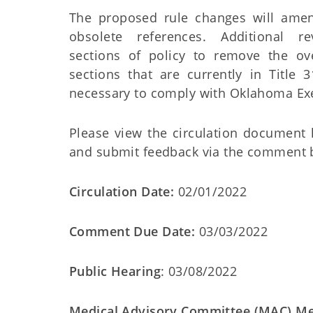
The proposed rule changes will ame
obsolete references. Additional r
sections of policy to remove the o
sections that are currently in Title
necessary to comply with Oklahoma Exe
Please view the circulation document
and submit feedback via the comment
Circulation Date:
02/01/2022
Comment Due Date:
03/03/2022
Public Hearing
: 03/08/2022
Medical Advisory Committee (MAC) Me