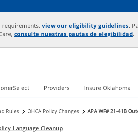
p requirements,
view our eligibility guidelines
. P
rCare,
consulte nuestras pautas de elegibilidad
.
onerSelect
Providers
Insure Oklahoma
nd Rules
OHCA Policy Changes
APA WF# 21-41B Out
licy Language Cleanup