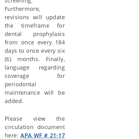
screening.
Furthermore,
revisions will update
the timeframe for
dental prophylaxis
from once every 184
days to once every six
(6) months. Finally,
language regarding
coverage for
periodontal
maintenance will be
added.
Please view the
circulation document
here:
APA WF # 21-17