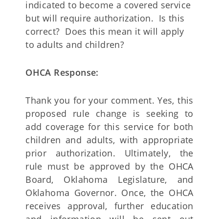
indicated to become a covered service
but will require authorization. Is this
correct? Does this mean it will apply
to adults and children?
OHCA Response:
Thank you for your comment. Yes, this
proposed rule change is seeking to
add coverage for this service for both
children and adults, with appropriate
prior authorization. Ultimately, the
rule must be approved by the OHCA
Board, Oklahoma Legislature, and
Oklahoma Governor. Once, the OHCA
receives approval, further education