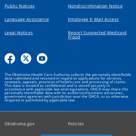
Public Notices
Nondiscrimination Notice
Language Assistance
Employee E-Mail Access
Legal Notices
Report Suspected Medicaid
Fraud
The Oklahoma Health Care Authority collects the personally identifiable
data submitted and received in regard to applications for services,
renewals, appeals, provision of health care and processing of claims.
This data is treated as confidential and is stored securely in
accordance with applicable law and regulations. OHCA may share this
personally identifiable data with its authorized business associates,
government agencies with jurisdiction over the OHCA, or as otherwise
required or permitted by applicable law.
Oklahoma.gov
Policies