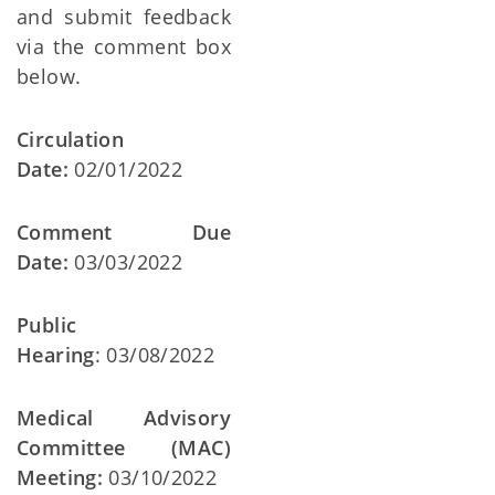
and submit feedback
via the comment box
below.
Circulation
Date:
02/01/2022
Comment Due
Date:
03/03/2022
Public
Hearing
: 03/08/2022
Medical Advisory
Committee (MAC)
Meeting:
03/10/2022