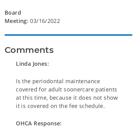
Board
Meeting:
03/16/2022
Comments
Linda Jones:
Is the periodontal maintenance
covered for adult soonercare patients
at this time, because it does not show
it is covered on the fee schedule.
OHCA Response: