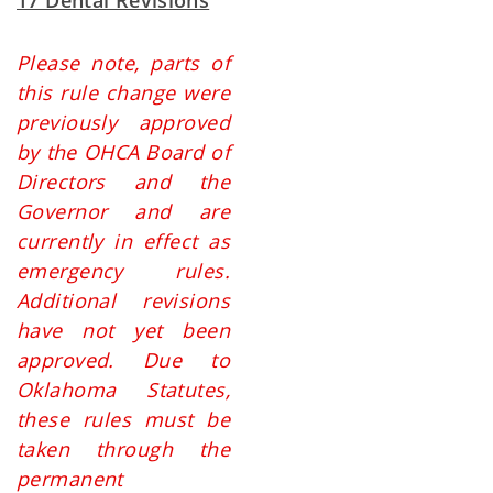
17 Dental Revisions
Please note, parts of
this rule change were
previously approved
by the OHCA Board of
Directors and the
Governor and are
currently in effect as
emergency rules.
Additional revisions
have not yet been
approved. Due to
Oklahoma Statutes,
these rules must be
taken through the
permanent