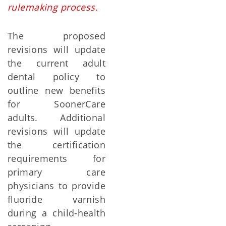
rulemaking process.
The proposed
revisions will update
the current adult
dental policy to
outline new benefits
for SoonerCare
adults. Additional
revisions will update
the certification
requirements for
primary care
physicians to provide
fluoride varnish
during a child-health