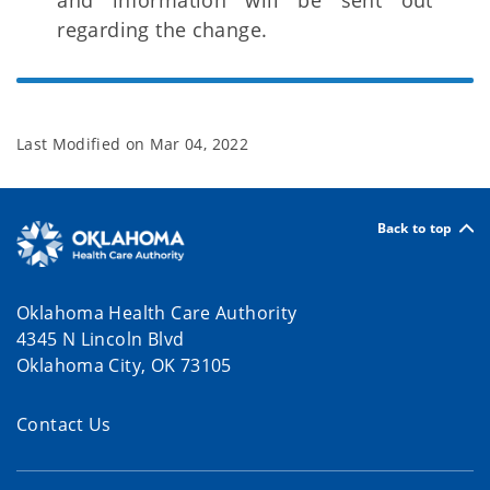
and information will be sent out
regarding the change.
Last Modified on
Mar 04, 2022
Back to top
Oklahoma Health Care Authority
4345 N Lincoln Blvd
Oklahoma City, OK 73105
Contact Us