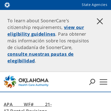
State Agencies
To learn about SoonerCare's
citizenship requirements,
view our
eligibility guidelines
. Para obtener
más información sobre los requisitos
de ciudadanía de SoonerCare,
consulte nuestras pautas de
elegibilidad
.
APA WF# 21-