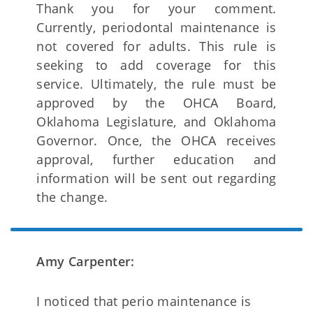
Thank you for your comment.
Currently, periodontal maintenance is
not covered for adults. This rule is
seeking to add coverage for this
service. Ultimately, the rule must be
approved by the OHCA Board,
Oklahoma Legislature, and Oklahoma
Governor. Once, the OHCA receives
approval, further education and
information will be sent out regarding
the change.
Amy Carpenter:
I noticed that perio maintenance is