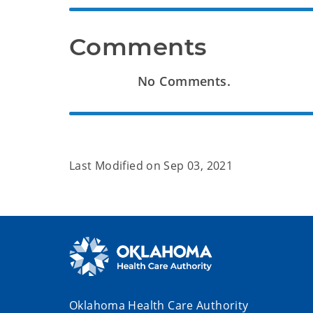
Comments
No Comments.
Last Modified on
Sep 03, 2021
Oklahoma Health Care Authority