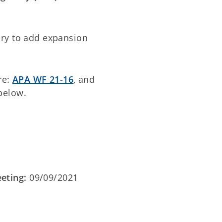
ry to add expansion
re:
APA WF 21-16
, and
below.
eting:
09/09/2021