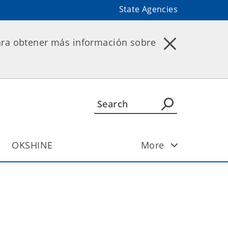
State Agencies
ara obtener más información sobre
OKSHINE
More