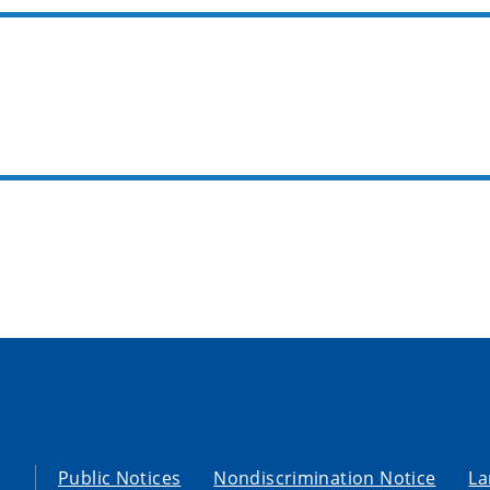
Public Notices
Nondiscrimination Notice
La