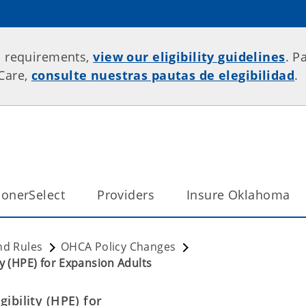
p requirements,
view our eligibility guidelines
. P
rCare,
consulte nuestras pautas de elegibilidad
.
onerSelect
Providers
Insure Oklahoma
nd Rules
OHCA Policy Changes
ty (HPE) for Expansion Adults
ibility (HPE) for