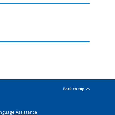
Back to top
nguage Assistance