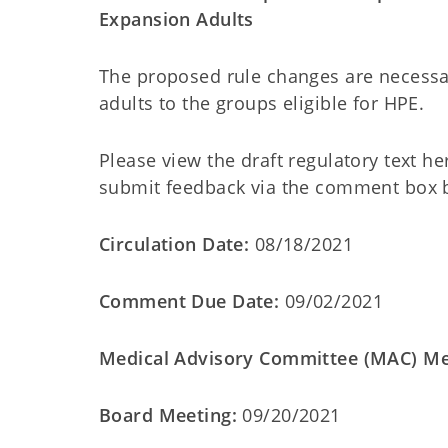
Expansion Adults
The proposed rule changes are necessa
adults to the groups eligible for HPE.
Please view the draft regulatory text he
submit feedback via the comment box 
Circulation Date:
08/18/2021
Comment Due Date:
09/02/2021
Medical Advisory Committee (MAC) Me
Board Meeting:
09/20/2021