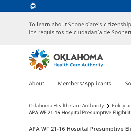
To learn about SoonerCare's citizenshi
los requisitos de ciudadanía de Soone
About
Members/Applicants
So
Oklahoma Health Care Authority
Policy a
APA WF 21-16 Hospital Presumptive Eligibili
APA WF 21-16 Hospital Presumptive Elig