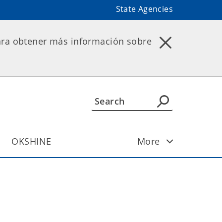
State Agencies
ara obtener más información sobre
OKSHINE
More