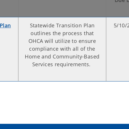
Due 
 Plan
Statewide Transition Plan
5/10/
outlines the process that
OHCA will utilize to ensure
compliance with all of the
Home and Community-Based
Services requirements.