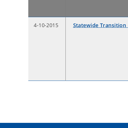
4-10-2015
Statewide Transition