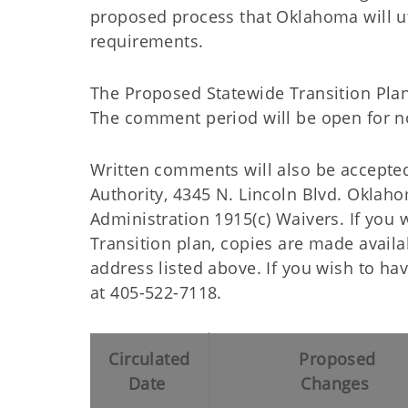
proposed process that Oklahoma will ut
requirements.
The Proposed Statewide Transition Plan
The comment period will be open for no
Written comments will also be accepte
Authority, 4345 N. Lincoln Blvd. Oklah
Administration 1915(c) Waivers. If you 
Transition plan, copies are made availa
address listed above. If you wish to h
at 405-522-7118.
Circulated
Proposed
Date
Changes