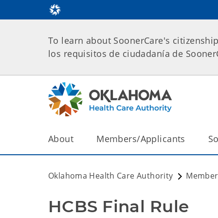
To learn about SoonerCare's citizenshi
los requisitos de ciudadanía de Soone
About
Members/Applicants
So
Oklahoma Health Care Authority
Members
HCBS Final Rule