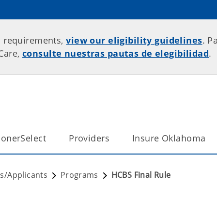
p requirements,
view our eligibility guidelines
. P
rCare,
consulte nuestras pautas de elegibilidad
.
onerSelect
Providers
Insure Oklahoma
/Applicants
Programs
HCBS Final Rule