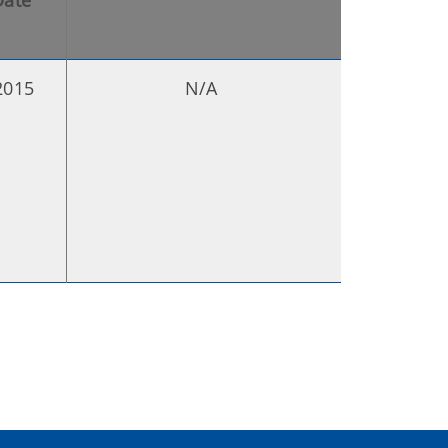
Date
2015
N/A