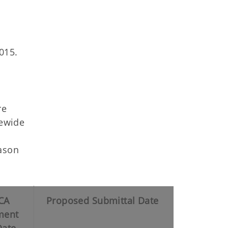
015.
re
tewide
Mason
CA
Proposed Submittal Date
ent