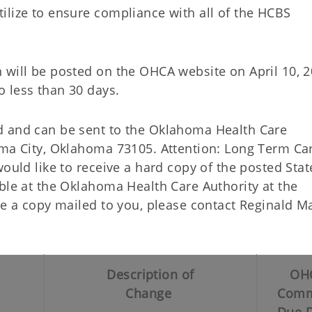
ilize to ensure compliance with all of the HCBS
 will be posted on the OHCA website on April 10, 2
 less than 30 days.
d and can be sent to the Oklahoma Health Care
oma City, Oklahoma 73105. Attention: Long Term Ca
would like to receive a hard copy of the posted Sta
ble at the Oklahoma Health Care Authority at the
ave a copy mailed to you, please contact Reginald 
Description of
OH
Change
Comm