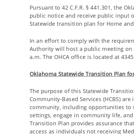
Pursuant to 42 C.F.R. § 441.301, the Ok
public notice and receive public input 
Statewide transition plan for Home an
In an effort to comply with the require
Authority will host a public meeting o
a.m. The OHCA office is located at 434
Oklahoma Statewide Transition Plan f
The purpose of this Statewide Transitio
Community-Based Services (HCBS) are in
community, including opportunities to
settings, engage in community life, and
Transition Plan provides assurance tha
access as individuals not receiving Med