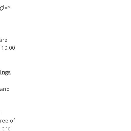
give
are
 10:00
ings
 and
e
ree of
s the