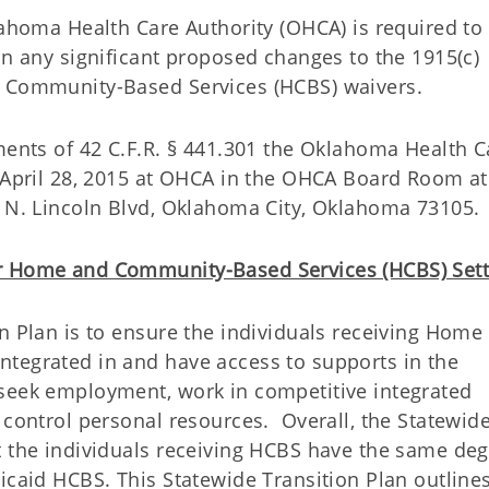
lahoma Health Care Authority (OHCA) is required to 
on any significant proposed changes to the 1915(c)
d Community-Based Services (HCBS) waivers.
ments of 42 C.F.R. § 441.301 the Oklahoma Health C
n April 28, 2015 at OHCA in the OHCA Board Room at
5 N. Lincoln Blvd, Oklahoma City, Oklahoma 73105.
or Home and Community-Based Services (HCBS) Sett
n Plan is to ensure the individuals receiving Home
tegrated in and have access to supports in the
 seek employment, work in competitive integrated
 control personal resources. Overall, the Statewid
t the individuals receiving HCBS have the same deg
icaid HCBS. This Statewide Transition Plan outline