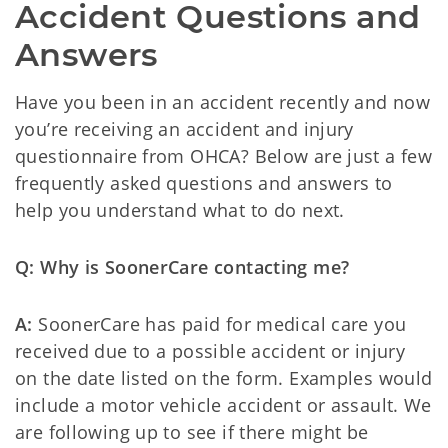
Accident Questions and 
Answers
Have you been in an accident recently and now
you’re receiving an accident and injury
questionnaire from OHCA? Below are just a few
frequently asked questions and answers to
help you understand what to do next.
Q: Why is SoonerCare contacting me?
A:
SoonerCare has paid for medical care you
received due to a possible accident or injury
on the date listed on the form. Examples would
include a motor vehicle accident or assault. We
are following up to see if there might be