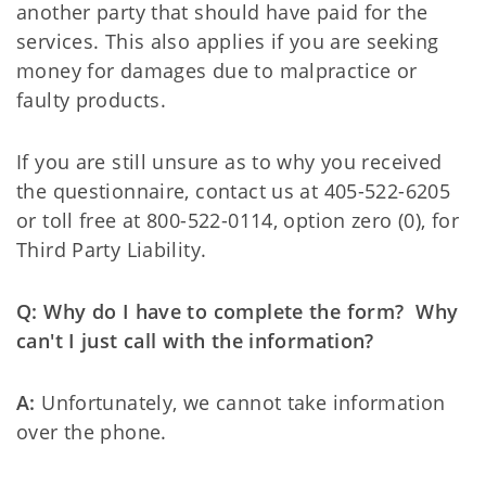
another party that should have paid for the
services. This also applies if you are seeking
money for damages due to malpractice or
faulty products.
If you are still unsure as to why you received
the questionnaire, contact us at 405-522-6205
or toll free at 800-522-0114, option zero (0), for
Third Party Liability.
Q: Why do I have to complete the form? Why
can't I just call with the information?
A:
Unfortunately, we cannot take information
over the phone.