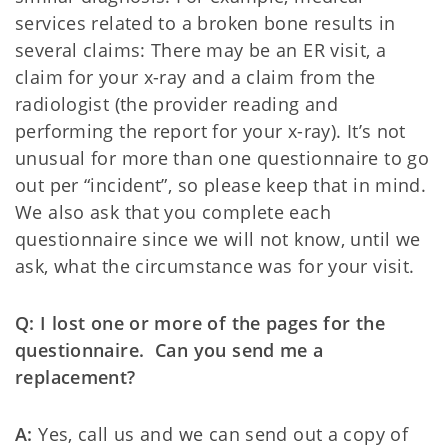
services related to a broken bone results in
several claims: There may be an ER visit, a
claim for your x-ray and a claim from the
radiologist (the provider reading and
performing the report for your x-ray). It’s not
unusual for more than one questionnaire to go
out per “incident”, so please keep that in mind.
We also ask that you complete each
questionnaire since we will not know, until we
ask, what the circumstance was for your visit.
Q: I lost one or more of the pages for the
questionnaire. Can you send me a
replacement?
A:
Yes, call us and we can send out a copy of