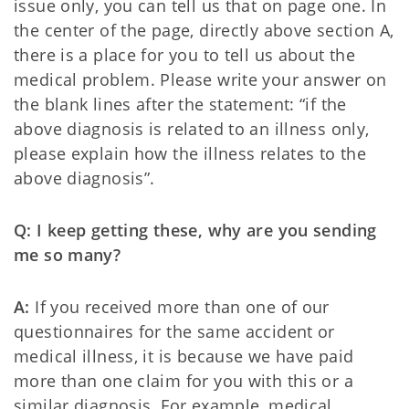
issue only, you can tell us that on page one. In
the center of the page, directly above section A,
there is a place for you to tell us about the
medical problem. Please write your answer on
the blank lines after the statement: “if the
above diagnosis is related to an illness only,
please explain how the illness relates to the
above diagnosis”.
Q: I keep getting these, why are you sending
me so many?
A:
If you received more than one of our
questionnaires for the same accident or
medical illness, it is because we have paid
more than one claim for you with this or a
similar diagnosis. For example, medical