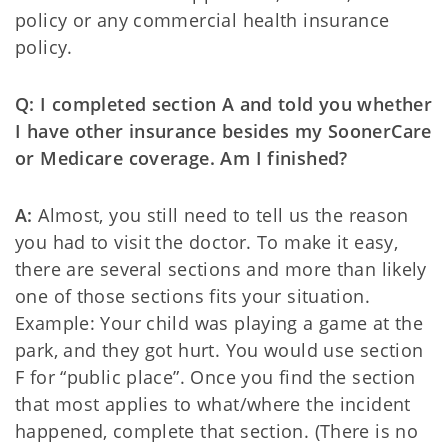
policy or any commercial health insurance
policy.
Q: I completed section A and told you whether
I have other insurance besides my SoonerCare
or Medicare coverage. Am I finished?
A:
Almost, you still need to tell us the reason
you had to visit the doctor. To make it easy,
there are several sections and more than likely
one of those sections fits your situation.
Example: Your child was playing a game at the
park, and they got hurt. You would use section
F for “public place”. Once you find the section
that most applies to what/where the incident
happened, complete that section. (There is no