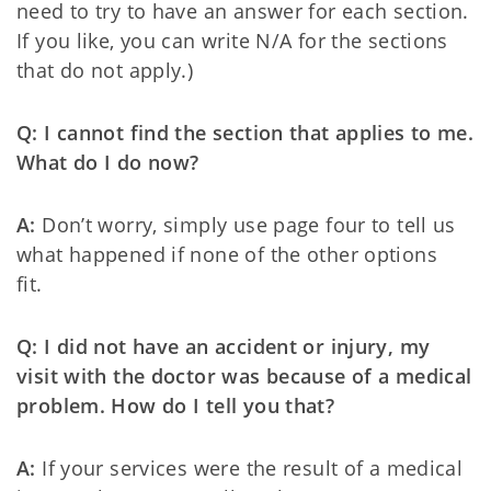
need to try to have an answer for each section.
If you like, you can write N/A for the sections
that do not apply.)
Q: I cannot find the section that applies to me.
What do I do now?
A:
Don’t worry, simply use page four to tell us
what happened if none of the other options
fit.
Q: I did not have an accident or injury, my
visit with the doctor was because of a medical
problem. How do I tell you that?
A:
If your services were the result of a medical