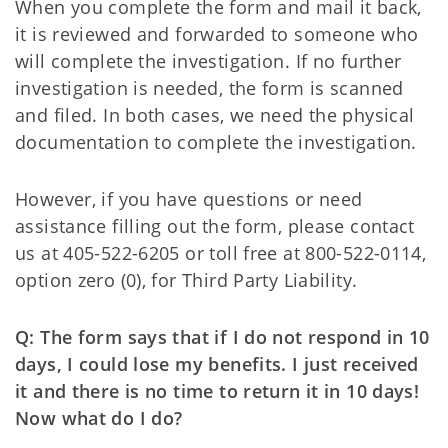
When you complete the form and mail it back,
it is reviewed and forwarded to someone who
will complete the investigation. If no further
investigation is needed, the form is scanned
and filed. In both cases, we need the physical
documentation to complete the investigation.
However, if you have questions or need
assistance filling out the form, please contact
us at 405-522-6205 or toll free at 800-522-0114,
option zero (0), for Third Party Liability.
Q: The form says that if I do not respond in 10
days, I could lose my benefits. I just received
it and there is no time to return it in 10 days!
Now what do I do?