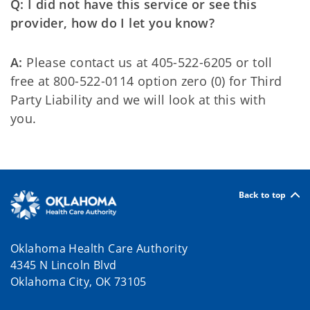
Q: I did not have this service or see this
provider, how do I let you know?
A:
Please contact us at 405-522-6205 or toll
free at 800-522-0114 option zero (0) for Third
Party Liability and we will look at this with
you.
Back to top
Oklahoma Health Care Authority
4345 N Lincoln Blvd
Oklahoma City, OK 73105