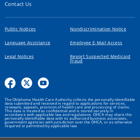
Contact Us
Public Notices
Nondiscrimination Notice
Language Assistance
Employee E-Mail Access
Legal Notices
Report Suspected Medicaid
Fraud
The Oklahoma Health Care Authority collects the personally identifiable
data submitted and received in regard to applications for services,
renewals, appeals, provision of health care and processing of claims.
This data is treated as confidential and is stored securely in
accordance with applicable law and regulations. OHCA may share this
personally identifiable data with its authorized business associates,
government agencies with jurisdiction over the OHCA, or as otherwise
required or permitted by applicable law.