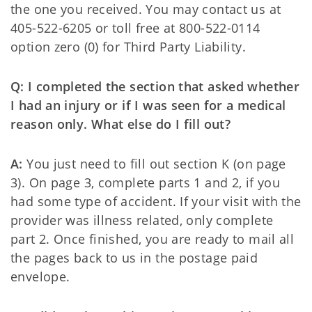
the one you received. You may contact us at
405-522-6205 or toll free at 800-522-0114
option zero (0) for Third Party Liability.
Q: I completed the section that asked whether
I had an injury or if I was seen for a medical
reason only. What else do I fill out?
A:
You just need to fill out section K (on page
3). On page 3, complete parts 1 and 2, if you
had some type of accident. If your visit with the
provider was illness related, only complete
part 2. Once finished, you are ready to mail all
the pages back to us in the postage paid
envelope.