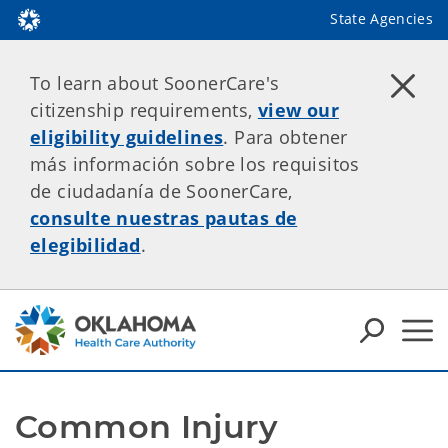
State Agencies
To learn about SoonerCare's
citizenship requirements,
view our
eligibility guidelines
. Para obtener
más información sobre los requisitos
de ciudadanía de SoonerCare,
consulte nuestras pautas de
elegibilidad
.
Common Injury 