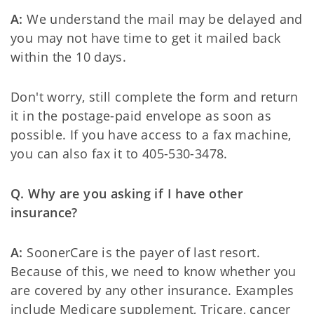
A:
We understand the mail may be delayed and
you may not have time to get it mailed back
within the 10 days.
Don't worry, still complete the form and return
it in the postage-paid envelope as soon as
possible. If you have access to a fax machine,
you can also fax it to 405-530-3478.
Q. Why are you asking if I have other
insurance?
A:
SoonerCare is the payer of last resort.
Because of this, we need to know whether you
are covered by any other insurance. Examples
include Medicare supplement, Tricare, cancer