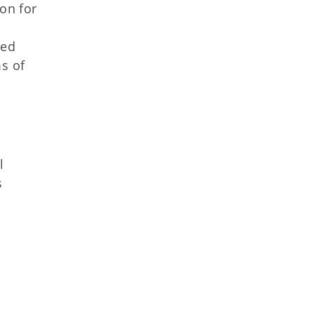
ion for
ged
s of
l
s