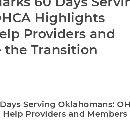
arks 60 Days Servin
HCA Highlights 
elp Providers and 
the Transition
 Days Serving Oklahomans: OH
o Help Providers and Members 