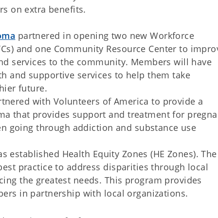
 on extra benefits.
homa
partnered in opening two new Workforce
ITCs) and one Community Resource Center to impro
and services to the community. Members will have
h and supportive services to help them take
hier future.
tnered with Volunteers of America to provide a
a that provides support and treatment for pregna
going through addiction and substance use
s established Health Equity Zones (HE Zones). The
est practice to address disparities through local
ing the greatest needs. This program provides
ers in partnership with local organizations.