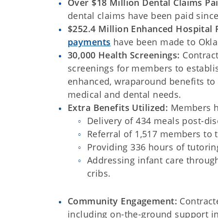
Over $18 Million Dental Claims Pa
dental claims have been paid since
$252.4 Million Enhanced Hospital
payments
have been made to Okla
30,000 Health Screenings:
Contrac
screenings for members to establi
enhanced, wraparound benefits to
medical and dental needs.
Extra Benefits Utilized:
Members hav
Delivery of 434 meals post-dis
Referral of 1,517 members to 
Providing 336 hours of tutorin
Addressing infant care throug
cribs.
Community Engagement:
Contract
including on-the-ground support i