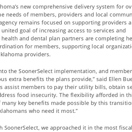
ahoma’s new comprehensive delivery system for ov
he needs of members, providers and local commun
agency remains focused on supporting providers 
united goal of increasing access to services and
 health and dental plan partners are completing he
ordination for members, supporting local organizat
 Oklahoma providers.
 into the SoonerSelect implementation, and member
s extra benefits the plans provide,” said Ellen Bue
 assist members to pay their utility bills, obtain s
ess food insecurity. The flexibility afforded in th
of many key benefits made possible by this transiti
Oklahomans who need it most.”
h SoonerSelect, we approached it in the most fiscal