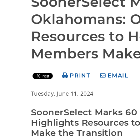
SoonerSelect M
Oklahomans: O
Resources to H
Members Make 
PRINT
EMAIL
Tuesday, June 11, 2024
SoonerSelect Marks 60
Highlights Resources t
Make the Transition