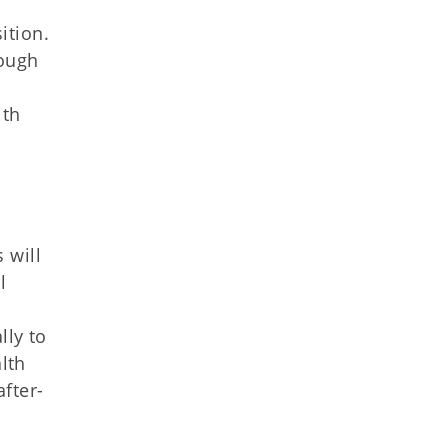
ition.
rough
ith
 will
l
lly to
lth
after-