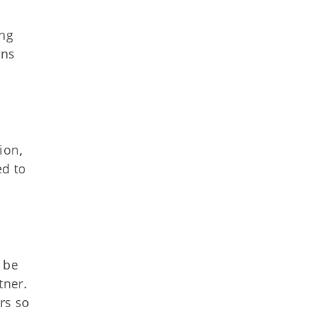
ing
ans
ion,
ed to
 be
tner.
rs so