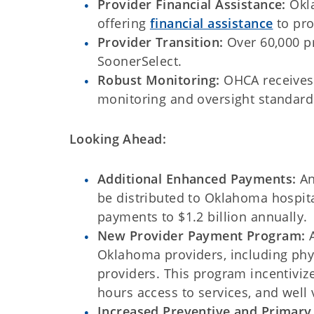
Provider Financial Assistance:
Okl
offering
financial assistance
to pro
Provider Transition:
Over 60,000 p
SoonerSelect.
Robust Monitoring:
OHCA receives
monitoring and oversight standard
Looking Ahead:
Additional Enhanced Payments:
An
be distributed to Oklahoma hospita
payments to $1.2 billion annually.
New Provider Payment Program:
A
Oklahoma providers, including phys
providers. This program incentivize
hours access to services, and well v
Increased Preventive and Primary