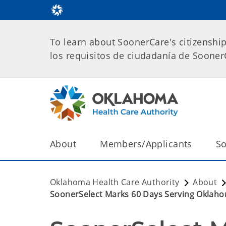
To learn about SoonerCare's citizenshi
los requisitos de ciudadanía de Soone
About
Members/Applicants
So
Oklahoma Health Care Authority
About
SoonerSelect Marks 60 Days Serving Oklaho