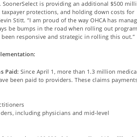
. SoonerSelect is providing an additional $500 mill
w taxpayer protections, and holding down costs for
 Kevin Stitt. “I am proud of the way OHCA has mana
lways be bumps in the road when rolling out program
been responsive and strategic in rolling this out.”
lementation:
ms Paid:
Since April 1, more than 1.3 million medica
have been paid to providers. These claims payment
titioners
ders, including physicians and mid-level