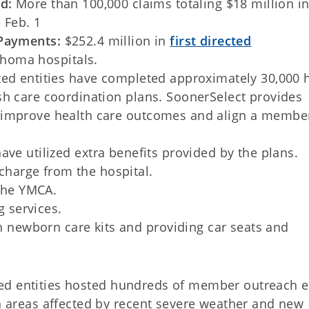
id:
More than 100,000 claims totaling $18 million i
 Feb. 1
 Payments:
$252.4 million in
first directed
homa hospitals.
ted entities have completed approximately 30,000 
sh care coordination plans. SoonerSelect provides
 improve health care outcomes and align a member
e utilized extra benefits provided by the plans.
charge from the hospital.
the YMCA.
g services.
h newborn care kits and providing car seats and
ed entities hosted hundreds of member outreach e
n areas affected by recent severe weather and new