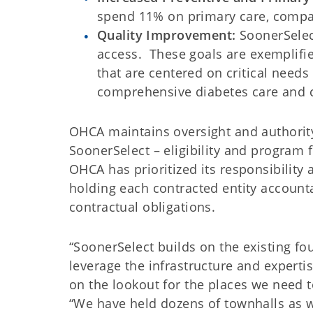
spend 11% on primary care, compa
Quality Improvement:
SoonerSelect
access. These goals are exemplifie
that are centered on critical needs
comprehensive diabetes care and c
OHCA maintains oversight and authorit
SoonerSelect – eligibility and program
OHCA has prioritized its responsibility
holding each contracted entity account
contractual obligations.
“SoonerSelect builds on the existing fo
leverage the infrastructure and experti
on the lookout for the places we need to
“We have held dozens of townhalls as we