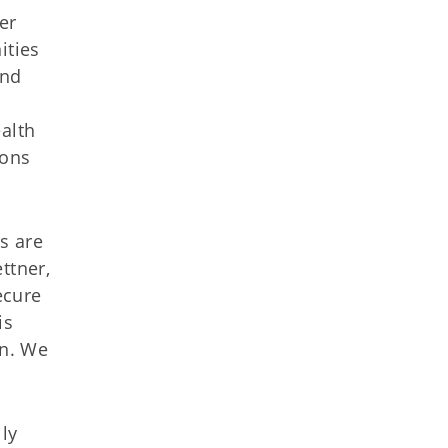
er
ities
and
alth
ions
s are
ttner,
ecure
is
on. We
ly