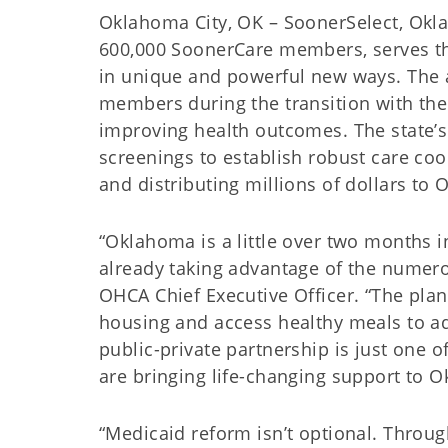
Oklahoma City, OK – SoonerSelect, Okl
600,000 SoonerCare members, serves t
in unique and powerful new ways. The 
members during the transition with the 
improving health outcomes. The state’s
screenings to establish robust care co
and distributing millions of dollars to
“Oklahoma is a little over two months
already taking advantage of the numerou
OHCA Chief Executive Officer. “The plans
housing and access healthy meals to addr
public-private partnership is just one 
are bringing life-changing support to 
“Medicaid reform isn’t optional. Throug