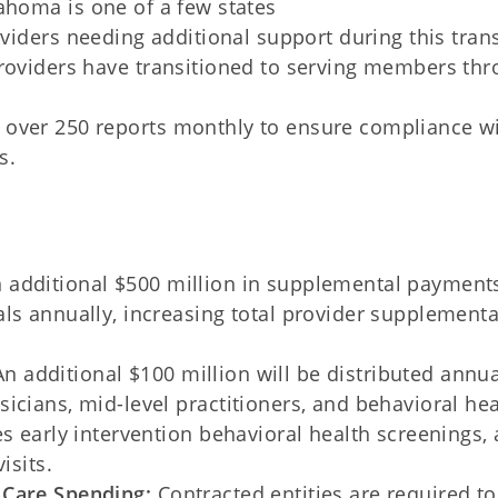
ahoma is one of a few states
viders needing additional support during this trans
roviders have transitioned to serving members th
 over 250 reports monthly to ensure compliance w
s.
 additional $500 million in supplemental payments
ls annually, increasing total provider supplementa
n additional $100 million will be distributed annua
icians, mid-level practitioners, and behavioral hea
s early intervention behavioral health screenings, 
isits.
 Care Spending:
Contracted entities are required to