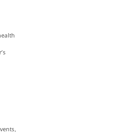
n
health
’s
vents,