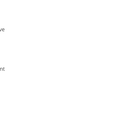
ve
nt