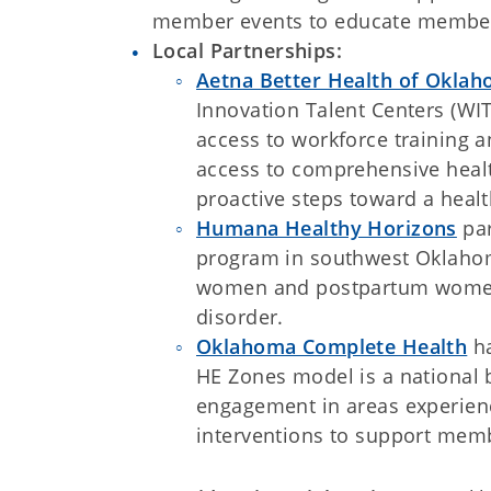
member events to educate members
Local Partnerships:
Aetna Better Health of Okla
Innovation Talent Centers (W
access to workforce training 
access to comprehensive healt
proactive steps toward a healt
Humana Healthy Horizons
par
program in southwest Oklahom
women and postpartum women 
disorder.
Oklahoma Complete Health
ha
HE Zones model is a national b
engagement in areas experienc
interventions to support memb