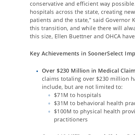
conservative and efficient way possible
hospitals across the state, creating ne
patients and the state,” said Governor
this transition, and while there will a
this size, Ellen Buettner and OHCA have 
Key Achievements in SoonerSelect Imp
Over $230 Million in Medical Clai
claims totaling over $230 million 
include, but are not limited to:
$71M to hospitals
$31M to behavioral health prac
$100M to physical health provi
practitioners