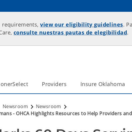
p requirements,
view our eligibility guidelines
. P
rCare,
consulte nuestras pautas de elegibilidad
.
onerSelect
Providers
Insure Oklahoma
Newsroom
Newsroom
mans - OHCA Highlights Resources to Help Providers an