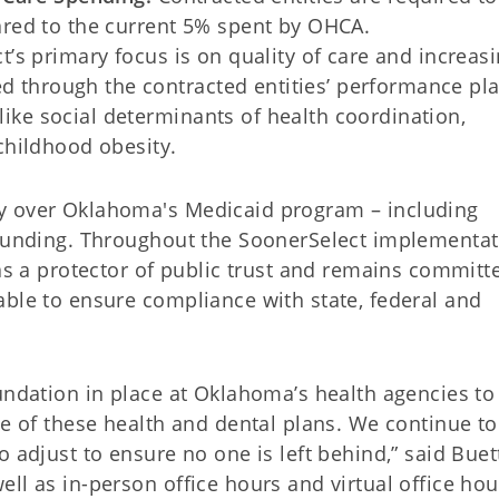
red to the current 5% spent by OHCA.
’s primary focus is on quality of care and increas
d through the contracted entities’ performance pl
 like social determinants of health coordination,
hildhood obesity.
y over Oklahoma's Medicaid program – including
 funding. Throughout the SoonerSelect implementat
 as a protector of public trust and remains committ
able to ensure compliance with state, federal and
undation in place at Oklahoma’s health agencies to
se of these health and dental plans. We continue to
 adjust to ensure no one is left behind,” said Buet
ll as in-person office hours and virtual office hou