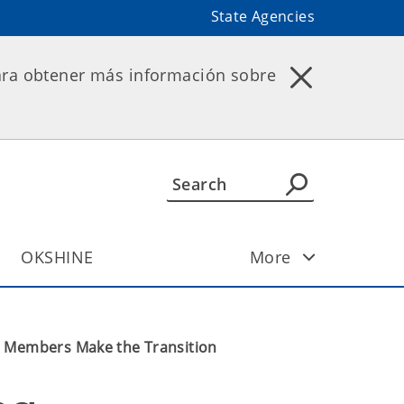
State Agencies
ara obtener más información sobre
OKSHINE
More
d Members Make the Transition