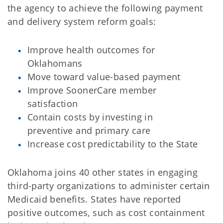
the agency to achieve the following payment
and delivery system reform goals:
Improve health outcomes for
Oklahomans
Move toward value-based payment
Improve SoonerCare member
satisfaction
Contain costs by investing in
preventive and primary care
Increase cost predictability to the State
Oklahoma joins 40 other states in engaging
third-party organizations to administer certain
Medicaid benefits. States have reported
positive outcomes, such as cost containment