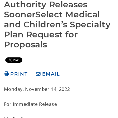
Authority Releases 
SoonerSelect Medical 
and Children’s Specialty 
Plan Request for 
Proposals
PRINT
EMAIL
Monday, November 14, 2022
For Immediate Release