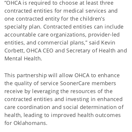
“OHCA is required to choose at least three
contracted entities for medical services and
one contracted entity for the children’s
specialty plan. Contracted entities can include
accountable care organizations, provider-led
entities, and commercial plans,” said Kevin
Corbett, OHCA CEO and Secretary of Health and
Mental Health.
This partnership will allow OHCA to enhance
the quality of service SoonerCare members
receive by leveraging the resources of the
contracted entities and investing in enhanced
care coordination and social determination of
health, leading to improved health outcomes
for Oklahomans.