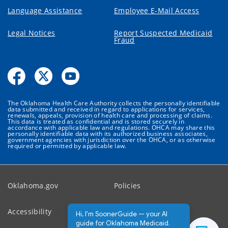
Language Assistance
Employee E-Mail Access
Legal Notices
Report Suspected Medicaid
Fraud
The Oklahoma Health Care Authority collects the personally identifiable
data submitted and received in regard to applications for services,
renewals, appeals, provision of health care and processing of claims.
This data is treated as confidential and is stored securely in
accordance with applicable law and regulations. OHCA may share this
personally identifiable data with its authorized business associates,
government agencies with jurisdiction over the OHCA, or as otherwise
required or permitted by applicable law.
Oklahoma.gov
Policies
Accessibility
Feedback
Hi, I'm SoonerGuide — your AI
guide for Oklahoma Medicaid.