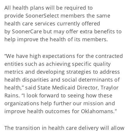
All health plans will be required to
provide SoonerSelect members the same
health care services currently offered
by SoonerCare but may offer extra benefits to
help improve the health of its members.
“We have high expectations for the contracted
entities such as achieving specific quality
metrics and developing strategies to address
health disparities and social determinants of
health,” said State Medicaid Director, Traylor
Rains. “I look forward to seeing how these
organizations help further our mission and
improve health outcomes for Oklahomans.”
The transition in health care delivery will allow