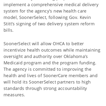
implement a comprehensive medical delivery
system for the agency’s new health care
model, SoonerSelect, following Gov. Kevin
Stitt’s signing of two delivery system reform
bills.
SoonerSelect will allow OHCA to better
incentivize health outcomes while maintaining
oversight and authority over Oklahoma’s
Medicaid program and the program funding.
The agency is committed to improving the
health and lives of SoonerCare members and
will hold its SoonerSelect partners to high
standards through strong accountability
measures.