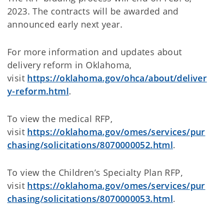
2023. The contracts will be awarded and
announced early next year.
For more information and updates about
delivery reform in Oklahoma,
visit
https://oklahoma.gov/ohca/about/deliver
y-reform.html
.
To view the medical RFP,
visit
https://oklahoma.gov/omes/services/pur
chasing/solicitations/8070000052.html
.
To view the Children’s Specialty Plan RFP,
visit
https://oklahoma.gov/omes/services/pur
chasing/solicitations/8070000053.html
.