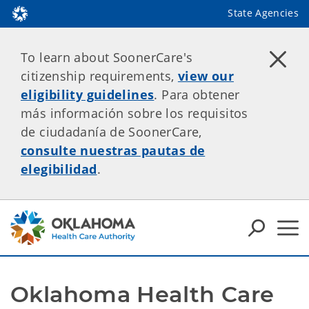
State Agencies
To learn about SoonerCare's
citizenship requirements,
view our
eligibility guidelines
. Para obtener
más información sobre los requisitos
de ciudadanía de SoonerCare,
consulte nuestras pautas de
elegibilidad
.
Oklahoma Health Care 