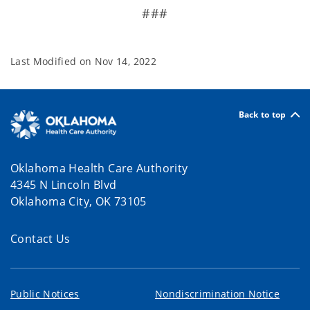
###
Last Modified on
Nov 14, 2022
Back to top
Oklahoma Health Care Authority
4345 N Lincoln Blvd
Oklahoma City, OK 73105
Contact Us
Public Notices
Nondiscrimination Notice