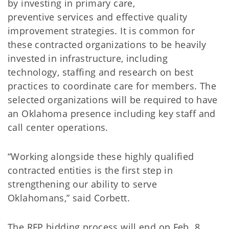
by investing in primary care,
preventive services and effective quality
improvement strategies. It is common for
these contracted organizations to be heavily
invested in infrastructure, including
technology, staffing and research on best
practices to coordinate care for members. The
selected organizations will be required to have
an Oklahoma presence including key staff and
call center operations.
“Working alongside these highly qualified
contracted entities is the first step in
strengthening our ability to serve
Oklahomans,” said Corbett.
The RFP bidding process will end on Feb. 8,