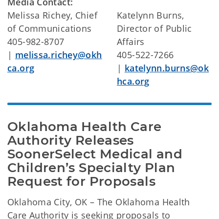
Media Contact:
Melissa Richey, Chief
Katelynn Burns,
of Communications
Director of Public
405-982-8707
Affairs
|
melissa.richey@okh
405-522-7266
ca.org
|
katelynn.burns@ok
hca.org
Oklahoma Health Care 
Authority Releases 
SoonerSelect Medical and 
Children’s Specialty Plan 
Request for Proposals
Oklahoma City, OK – The Oklahoma Health
Care Authority is seeking proposals to