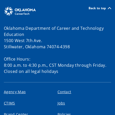
Back to top
Oklahoma Department of Career and Technology
Education
1500 West 7th Ave.
Stillwater, Oklahoma 74074-4398
Office Hours:
8:00 a.m. to 4:30 p.m., CST Monday through Friday.
Closed on all legal holidays
Agency Map
Contact
CTIMS
Jobs
Brand Center
Policies