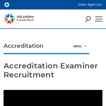
State Agencies
Accreditation
Accreditation Examiner 
Recruitment