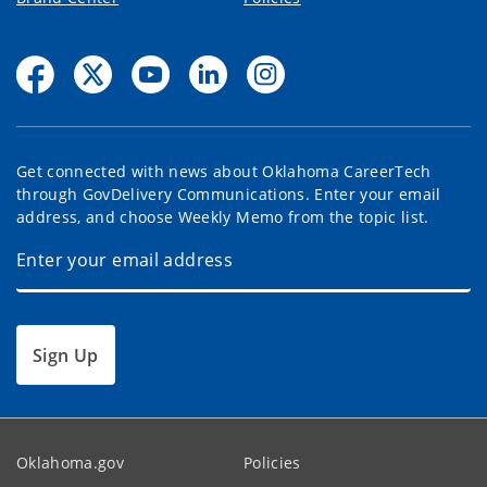
Get connected with news about Oklahoma CareerTech
through GovDelivery Communications. Enter your email
address, and choose Weekly Memo from the topic list.
Sign Up
Oklahoma.gov
Policies