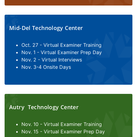
Mid-Del Technology Center
Oct. 27 - Virtual Examiner Training
Nov. 1 - Virtual Examiner Prep Day
Nov. 2 - Virtual Interviews
Nov. 3-4 Onsite Days
Autry Technology Center
Nov. 10 - Virtual Examiner Training
Nov. 15 - Virtual Examiner Prep Day