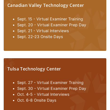
Canadian Valley Technology Center
Sept. 15 - Virtual Examiner Training
Sept. 20 - Virtual Examiner Prep Day
Sept. 21 - Virtual Interviews
Sept. 22-23 Onsite Days
Tulsa Technology Center
Sept. 27 - Virtual Examiner Training
Sept. 30 - Virtual Examiner Prep Day
Oct. 4-5 - Virtual Interviews
Oct. 6-8 Onsite Days