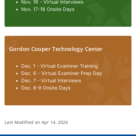
Nov. 16 - Virtual Interviews
Nov. 17-18 Onsite Days
Gordon Cooper Technology Center
Dec. 1 - Virtual Examiner Training
Dec. 6 - Virtual Examiner Prep Day
Dec. 7 - Virtual Interviews
Dec. 8-9 Onsite Days
Last Modified on
Apr 14, 2026