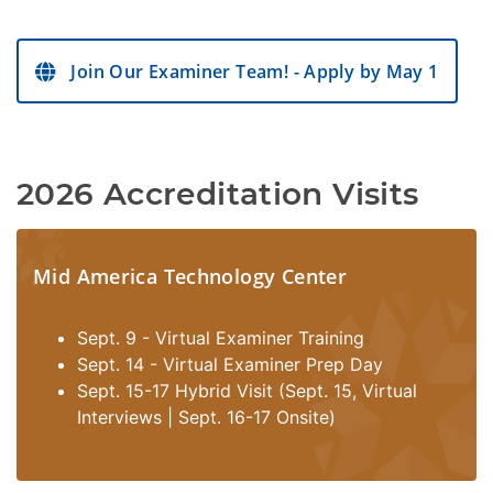
Join Our Examiner Team! - Apply by May 1
2026 Accreditation Visits
Mid America Technology Center
Sept. 9 - Virtual Examiner Training
Sept. 14 - Virtual Examiner Prep Day
Sept. 15-17 Hybrid Visit (Sept. 15, Virtual
Interviews | Sept. 16-17 Onsite)