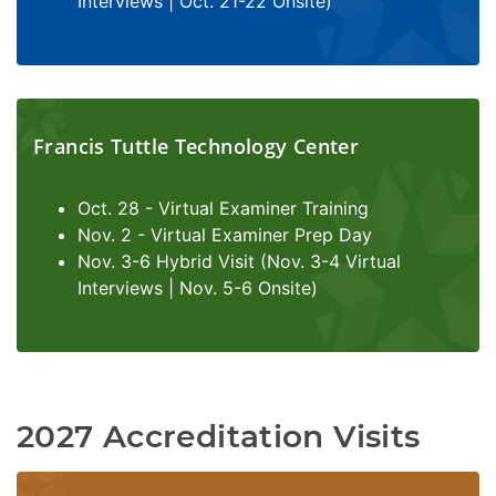
Interviews | Oct. 21-22 Onsite)
Francis Tuttle Technology Center
Oct. 28 - Virtual Examiner Training
Nov. 2 - Virtual Examiner Prep Day
Nov. 3-6 Hybrid Visit (Nov. 3-4 Virtual
Interviews | Nov. 5-6 Onsite)
2027 Accreditation Visits