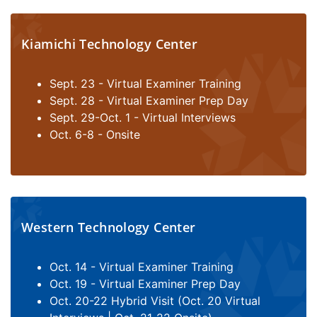
Kiamichi Technology Center
Sept. 23 - Virtual Examiner Training
Sept. 28 - Virtual Examiner Prep Day
Sept. 29-Oct. 1 - Virtual Interviews
Oct. 6-8 - Onsite
Western Technology Center
Oct. 14 - Virtual Examiner Training
Oct. 19 - Virtual Examiner Prep Day
Oct. 20-22 Hybrid Visit (Oct. 20 Virtual