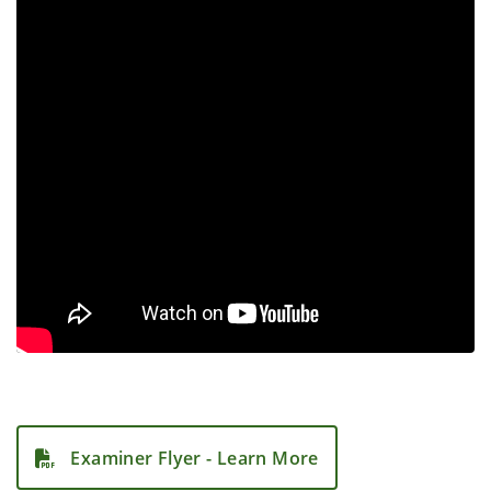
Examiner Flyer - Learn More