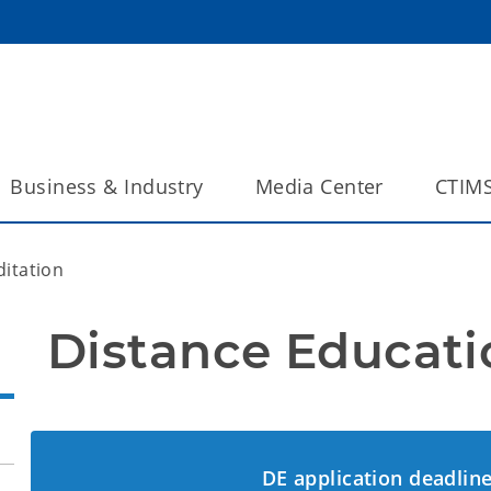
Business & Industry
Media Center
CTIM
ditation
Distance Educati
DE application deadline