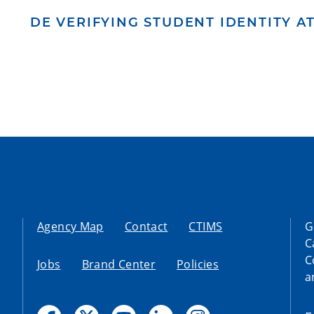
DE VERIFYING STUDENT IDENTITY 
Agency Map
Contact
CTIMS
G
C
C
Jobs
Brand Center
Policies
a