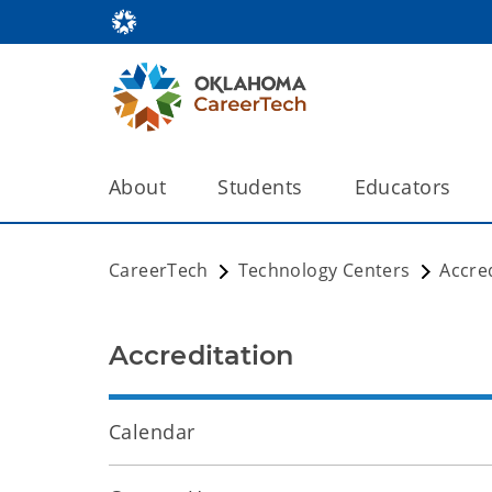
About
Students
Educators
CareerTech
Technology Centers
Accre
Accreditation
Calendar