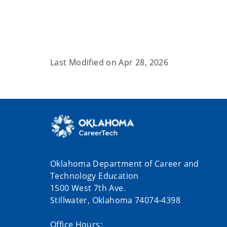
Last Modified on
Apr 28, 2026
Oklahoma Department of Career and
Technology Education
1500 West 7th Ave.
Stillwater, Oklahoma 74074-4398
Office Hours: