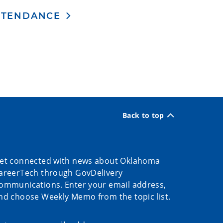
ATTENDANCE
Back to top
et connected with news about Oklahoma
areerTech through GovDelivery
ommunications. Enter your email address,
nd choose Weekly Memo from the topic list.