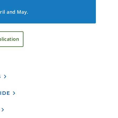
pril and May.
lication
S
IDE