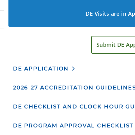
DE Visits are in A
Submit DE App
DE APPLICATION
2026-27 ACCREDITATION GUIDELINE
DE CHECKLIST AND CLOCK-HOUR GU
DE PROGRAM APPROVAL CHECKLIST