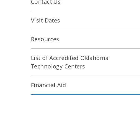
Contact Us
Visit Dates
Resources
List of Accredited Oklahoma
Technology Centers
Financial Aid