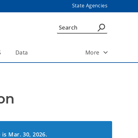
State Agencies
S
Data
More
on
 is Mar. 30, 2026.