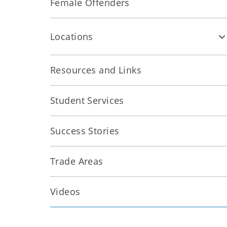
Female Offenders
Locations
Resources and Links
Student Services
Success Stories
Trade Areas
Videos