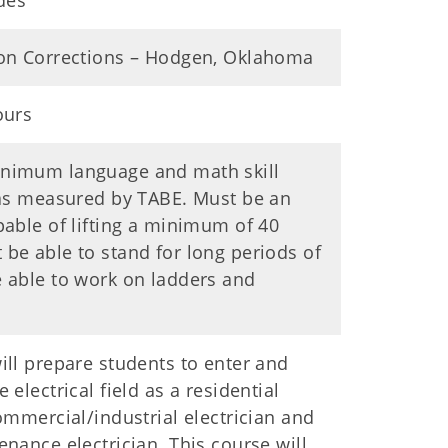
ades
ton Corrections – Hodgen, Oklahoma
ours
nimum language and math skill
 as measured by TABE. Must be an
pable of lifting a minimum of 40
be able to stand for long periods of
 able to work on ladders and
ill prepare students to enter and
 electrical field as a residential
commercial/industrial electrician and
enance electrician. This course will