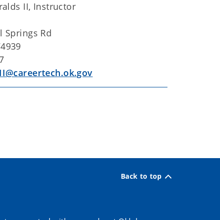
alds II, Instructor
l Springs Rd
74939
7
II@careertech.ok.gov
Back to top