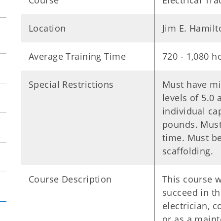
Course
Electrical Tr
Location
Jim E. Hamil
Average Training Time
720 - 1,080 h
Special Restrictions
Must have mi
levels of 5.0
individual ca
pounds. Must 
time. Must be
scaffolding.
Course Description
This course w
succeed in the
electrician, 
or as a maint