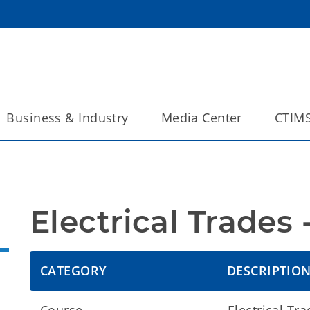
Business & Industry
Media Center
CTIM
Electrical Trades
CATEGORY
DESCRIPTIO