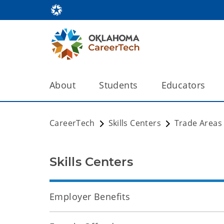
About
Students
Educators
CareerTech
Skills Centers
Trade Areas
Skills Centers
Employer Benefits