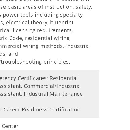
se basic areas of instruction: safety,
 power tools including specialty
ls, electrical theory, blueprint
trical licensing requirements,
tric Code, residential wiring
mercial wiring methods, industrial
ds, and
troubleshooting principles.
ency Certificates: Residential
 Assistant, Commercial/Industrial
 Assistant, Industrial Maintenance
 Career Readiness Certification
 Center