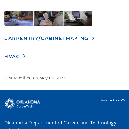
CARPENTRY/CABINETMAKING
HVAC
Last Modified on
May 03, 2023
Back to top
Oklahoma Department of Career and Technology