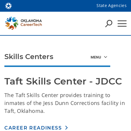
State Agencies
Skills Centers
Taft Skills Center - JDCC
The Taft Skills Center provides training to
inmates of the Jess Dunn Corrections facility in
Taft, Oklahoma.
CAREER READINESS