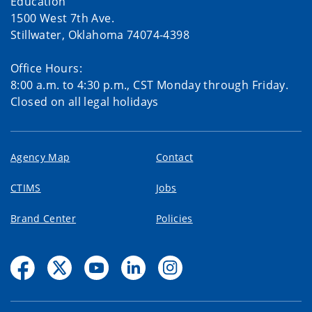
Education
1500 West 7th Ave.
Stillwater, Oklahoma 74074-4398
Office Hours:
8:00 a.m. to 4:30 p.m., CST Monday through Friday.
Closed on all legal holidays
Agency Map
Contact
CTIMS
Jobs
Brand Center
Policies