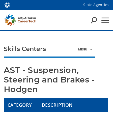
State Agencies
Skills Centers
AST - Suspension, 
Steering and Brakes - 
Hodgen
CATEGORY
DESCRIPTION