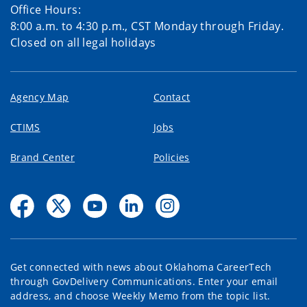
Office Hours:
8:00 a.m. to 4:30 p.m., CST Monday through Friday.
Closed on all legal holidays
Agency Map
Contact
CTIMS
Jobs
Brand Center
Policies
Get connected with news about Oklahoma CareerTech
through GovDelivery Communications. Enter your email
address, and choose Weekly Memo from the topic list.