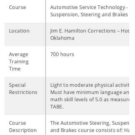
Course
Automotive Service Technology -
Suspension, Steering and Brakes
Location
Jim E. Hamilton Corrections – Hodg
Oklahoma
Average
700 hours
Training
Time
Special
Light to moderate physical activitie
Restrictions
Must have minimum language and
math skill levels of 5.0 as measured
TABE.
Course
The Automotive Steering, Suspensi
Description
and Brakes course consists of: Han