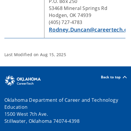
P.O. Box 250
53468 Mineral Springs Rd
Hodgen, OK 74939
(405) 727-4783
Rodney.Duncan@careertech.ok
Last Modified on
Aug 15, 2025
Back to top
Oklahoma Department of Career and Technology
Education
1500 West 7th Ave.
Stillwater, Oklahoma 74074-4398