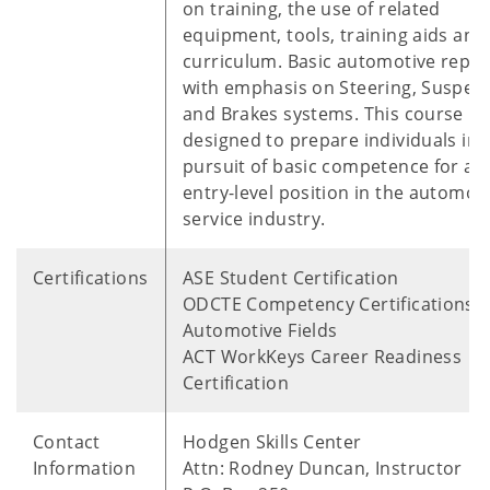
on training, the use of related
equipment, tools, training aids and
curriculum. Basic automotive repai
with emphasis on Steering, Suspen
and Brakes systems. This course is
designed to prepare individuals in 
pursuit of basic competence for an
entry-level position in the automot
service industry.
Certifications
ASE Student Certification
ODCTE Competency Certifications i
Automotive Fields
ACT WorkKeys Career Readiness
Certification
Contact
Hodgen Skills Center
Information
Attn: Rodney Duncan, Instructor