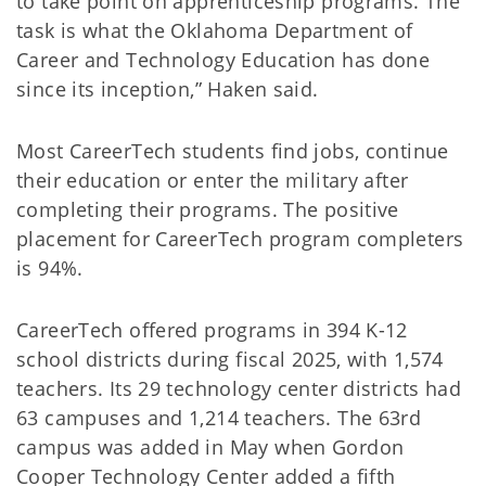
to take point on apprenticeship programs. The
task is what the Oklahoma Department of
Career and Technology Education has done
since its inception,” Haken said.
Most CareerTech students find jobs, continue
their education or enter the military after
completing their programs. The positive
placement for CareerTech program completers
is 94%.
CareerTech offered programs in 394 K-12
school districts during fiscal 2025, with 1,574
teachers. Its 29 technology center districts had
63 campuses and 1,214 teachers. The 63rd
campus was added in May when Gordon
Cooper Technology Center added a fifth