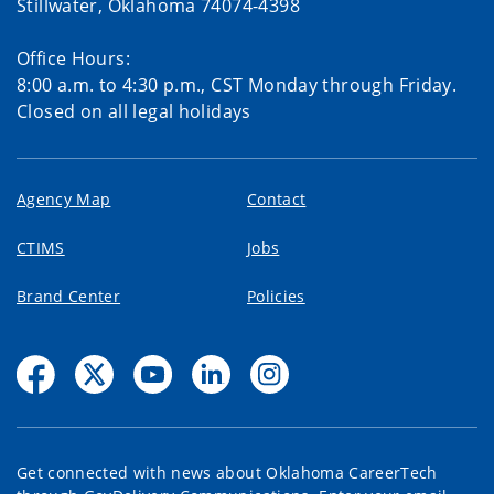
Stillwater, Oklahoma 74074-4398
Office Hours:
8:00 a.m. to 4:30 p.m., CST Monday through Friday.
Closed on all legal holidays
Agency Map
Contact
CTIMS
Jobs
Brand Center
Policies
Get connected with news about Oklahoma CareerTech