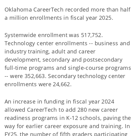
Oklahoma CareerTech recorded more than half
a million enrollments in fiscal year 2025.
Systemwide enrollment was 517,752.
Technology center enrollments -- business and
industry training, adult and career
development, secondary and postsecondary
full-time programs and single-course programs
-- were 352,663. Secondary technology center
enrollments were 24,662.
An increase in funding in fiscal year 2024
allowed CareerTech to add 280 new career
readiness programs in K-12 schools, paving the
way for earlier career exposure and training. In
FY25, the number of fifth graders participating