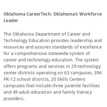
Oklahoma CareerTech: Oklahoma’s Workforce
Leader
The Oklahoma Department of Career and
Technology Education provides leadership and
resources and assures standards of excellence
for a comprehensive statewide system of
career and technology education. The system
offers programs and services in 29 technology
center districts operating on 63 campuses, 394
PK-12 school districts, 20 Skills Centers
campuses that include three juvenile facilities
and 49 adult education and family literacy
providers.