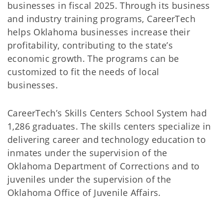
businesses in fiscal 2025. Through its business
and industry training programs, CareerTech
helps Oklahoma businesses increase their
profitability, contributing to the state’s
economic growth. The programs can be
customized to fit the needs of local
businesses.
CareerTech’s Skills Centers School System had
1,286 graduates. The skills centers specialize in
delivering career and technology education to
inmates under the supervision of the
Oklahoma Department of Corrections and to
juveniles under the supervision of the
Oklahoma Office of Juvenile Affairs.