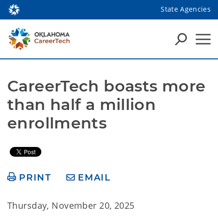
State Agencies
CareerTech boasts more 
than half a million 
enrollments
PRINT
EMAIL
Thursday, November 20, 2025