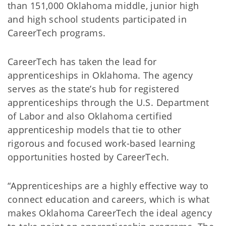
than 151,000 Oklahoma middle, junior high
and high school students participated in
CareerTech programs.
CareerTech has taken the lead for
apprenticeships in Oklahoma. The agency
serves as the state’s hub for registered
apprenticeships through the U.S. Department
of Labor and also Oklahoma certified
apprenticeship models that tie to other
rigorous and focused work-based learning
opportunities hosted by CareerTech.
“Apprenticeships are a highly effective way to
connect education and careers, which is what
makes Oklahoma CareerTech the ideal agency