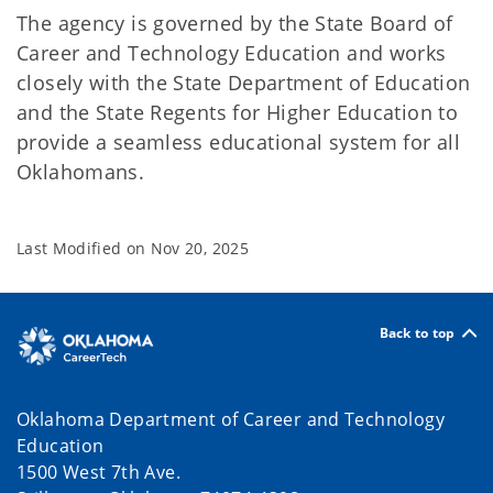
The agency is governed by the State Board of
Career and Technology Education and works
closely with the State Department of Education
and the State Regents for Higher Education to
provide a seamless educational system for all
Oklahomans.
Last Modified on
Nov 20, 2025
Back to top
Oklahoma Department of Career and Technology
Education
1500 West 7th Ave.