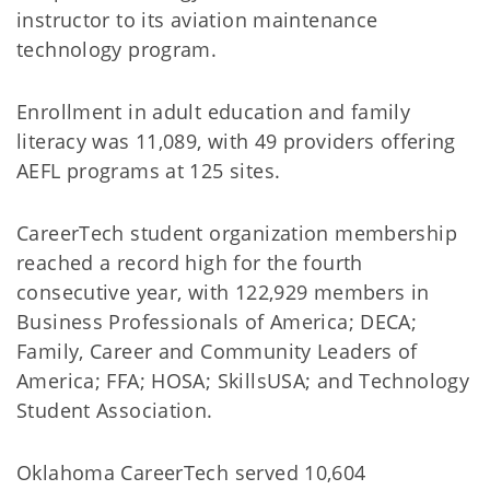
instructor to its aviation maintenance
technology program.
Enrollment in adult education and family
literacy was 11,089, with 49 providers offering
AEFL programs at 125 sites.
CareerTech student organization membership
reached a record high for the fourth
consecutive year, with 122,929 members in
Business Professionals of America; DECA;
Family, Career and Community Leaders of
America; FFA; HOSA; SkillsUSA; and Technology
Student Association.
Oklahoma CareerTech served 10,604