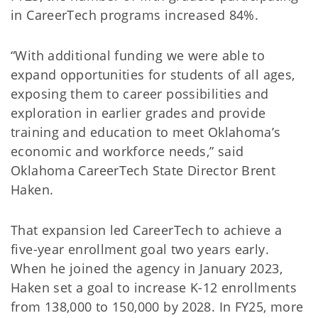
in CareerTech programs increased 84%.
“With additional funding we were able to
expand opportunities for students of all ages,
exposing them to career possibilities and
exploration in earlier grades and provide
training and education to meet Oklahoma’s
economic and workforce needs,” said
Oklahoma CareerTech State Director Brent
Haken.
That expansion led CareerTech to achieve a
five-year enrollment goal two years early.
When he joined the agency in January 2023,
Haken set a goal to increase K-12 enrollments
from 138,000 to 150,000 by 2028. In FY25, more