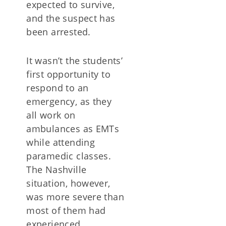
expected to survive,
and the suspect has
been arrested.
It wasn’t the students’
first opportunity to
respond to an
emergency, as they
all work on
ambulances as EMTs
while attending
paramedic classes.
The Nashville
situation, however,
was more severe than
most of them had
experienced.