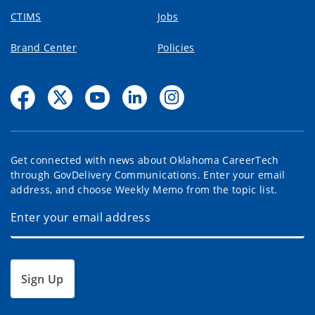
CTIMS
Jobs
Brand Center
Policies
Get connected with news about Oklahoma CareerTech
through GovDelivery Communications. Enter your email
address, and choose Weekly Memo from the topic list.
Sign Up