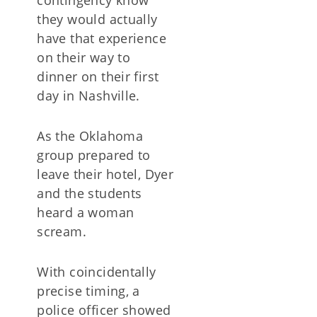
contingency know
they would actually
have that experience
on their way to
dinner on their first
day in Nashville.
As the Oklahoma
group prepared to
leave their hotel, Dyer
and the students
heard a woman
scream.
With coincidentally
precise timing, a
police officer showed