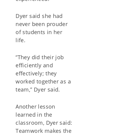
Dyer said she had
never been prouder
of students in her
life.
“They did their job
efficiently and
effectively; they
worked together as a
team,” Dyer said.
Another lesson
learned in the
classroom, Dyer said:
Teamwork makes the