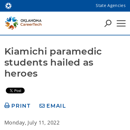
State Agencies
Kiamichi paramedic 
students hailed as 
heroes
PRINT
EMAIL
Monday, July 11, 2022