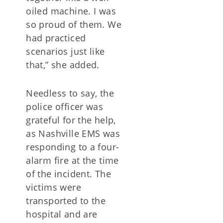
oiled machine. I was
so proud of them. We
had practiced
scenarios just like
that,” she added.
Needless to say, the
police officer was
grateful for the help,
as Nashville EMS was
responding to a four-
alarm fire at the time
of the incident. The
victims were
transported to the
hospital and are