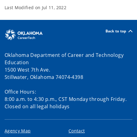
Last Modified on
Jul 11, 2022
Back to top
Oklahoma Department of Career and Technology
Education
1500 West 7th Ave.
Stillwater, Oklahoma 74074-4398
Office Hours:
8:00 a.m. to 4:30 p.m., CST Monday through Friday.
Closed on all legal holidays
Agency Map
Contact