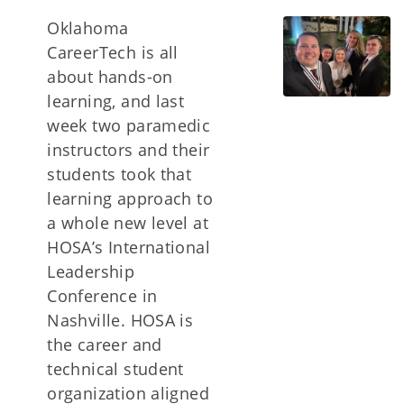
Oklahoma
CareerTech is all
about hands-on
learning, and last
week two paramedic
instructors and their
students took that
learning approach to
a whole new level at
HOSA’s International
Leadership
Conference in
Nashville. HOSA is
the career and
technical student
organization aligned