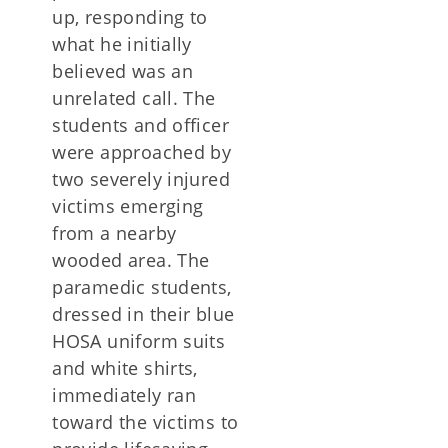
up, responding to
what he initially
believed was an
unrelated call. The
students and officer
were approached by
two severely injured
victims emerging
from a nearby
wooded area. The
paramedic students,
dressed in their blue
HOSA uniform suits
and white shirts,
immediately ran
toward the victims to