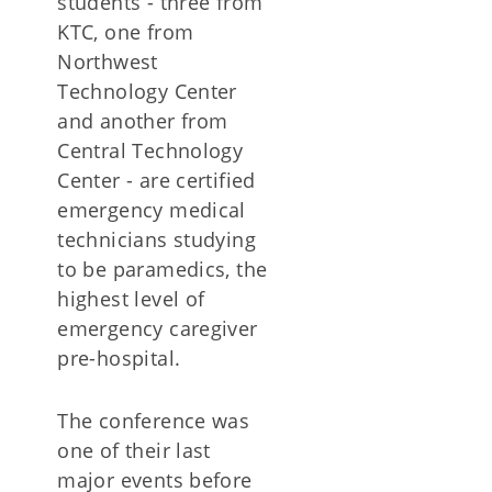
students - three from
KTC, one from
Northwest
Technology Center
and another from
Central Technology
Center - are certified
emergency medical
technicians studying
to be paramedics, the
highest level of
emergency caregiver
pre-hospital.
The conference was
one of their last
major events before