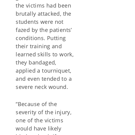
the victims had been
brutally attacked, the
students were not
fazed by the patients’
conditions. Putting
their training and
learned skills to work,
they bandaged,
applied a tourniquet,
and even tended to a
severe neck wound.
“Because of the
severity of the injury,
one of the victims
would have likely