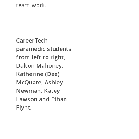
team work.
CareerTech
paramedic students
from left to right,
Dalton Mahoney,
Katherine (Dee)
McQuate, Ashley
Newman, Katey
Lawson and Ethan
Flynt.