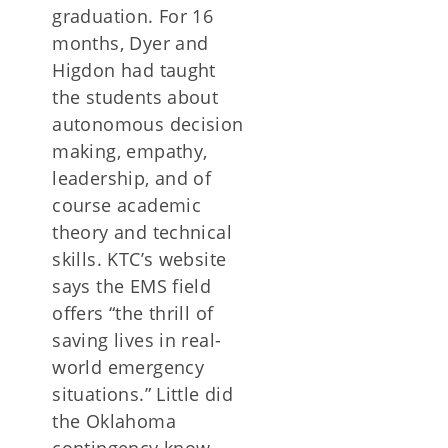
graduation. For 16
months, Dyer and
Higdon had taught
the students about
autonomous decision
making, empathy,
leadership, and of
course academic
theory and technical
skills. KTC’s website
says the EMS field
offers “the thrill of
saving lives in real-
world emergency
situations.” Little did
the Oklahoma