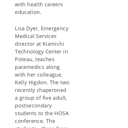
with health careers
education.
Lisa Dyer, Emergency
Medical Services
director at Kiamichi
Technology Center in
Poteau, teaches
paramedics along
with her colleague,
Kelly Higdon. The two
recently chaperoned
a group of five adult,
postsecondary
students to the HOSA
conference. The