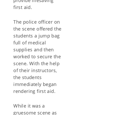
provide lifesaving
first aid.
The police officer on
the scene offered the
students a jump bag
full of medical
supplies and then
worked to secure the
scene. With the help
of their instructors,
the students
immediately began
rendering first aid.
While it was a
gruesome scene as