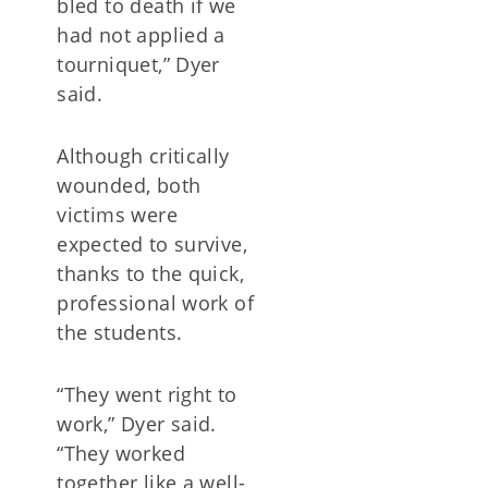
bled to death if we
had not applied a
tourniquet,” Dyer
said.
Although critically
wounded, both
victims were
expected to survive,
thanks to the quick,
professional work of
the students.
“They went right to
work,” Dyer said.
“They worked
together like a well-