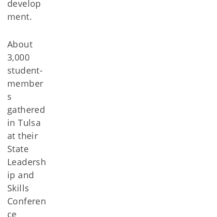
develop
ment.
About
3,000
student-
member
s
gathered
in Tulsa
at their
State
Leadersh
ip and
Skills
Conferen
ce