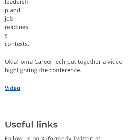
leadershi
p and
job
readines
s
contests.
Oklahoma CareerTech put together a video
highlighting the conference.
Video
Useful links
Follow us on X (formerly Twitter) at