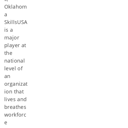
Oklahom
a
SkillsUSA
is a
major
player at
the
national
level of
an
organizat
ion that
lives and
breathes
workforc
e