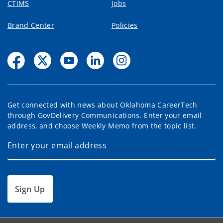
CTIMS
Jobs
Brand Center
Policies
Get connected with news about Oklahoma CareerTech
through GovDelivery Communications. Enter your email
address, and choose Weekly Memo from the topic list.
Sign Up