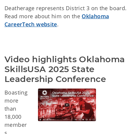
Deatherage represents District 3 on the board.
Read more about him on the
Oklahoma
CareerTech website
.
Video highlights Oklahoma 
SkillsUSA 2025 State 
Leadership Conference
Boasting
more
than
18,000
member
s,