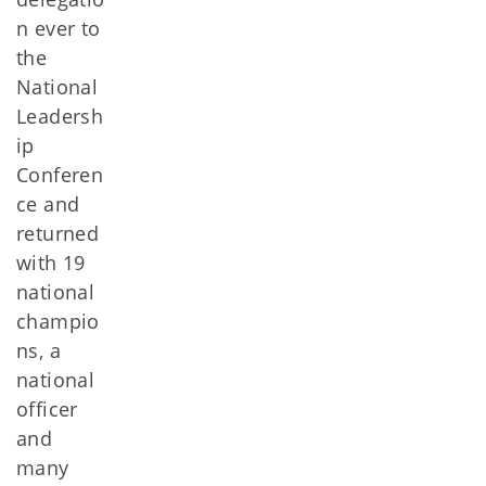
n ever to
the
National
Leadersh
ip
Conferen
ce and
returned
with 19
national
champio
ns, a
national
officer
and
many