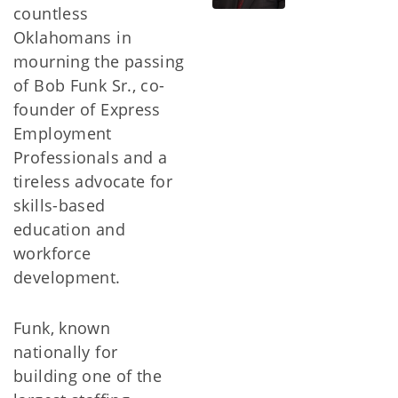
countless
Oklahomans in
mourning the passing
of Bob Funk Sr., co-
founder of Express
Employment
Professionals and a
tireless advocate for
skills-based
education and
workforce
development.
Funk, known
nationally for
building one of the