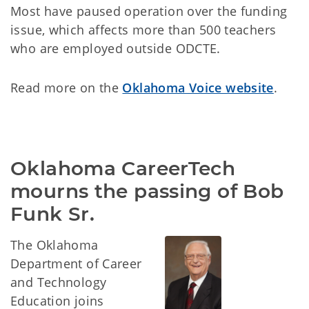
Most have paused operation over the funding
issue, which affects more than 500 teachers
who are employed outside ODCTE.
Read more on the
Oklahoma Voice website
.
Oklahoma CareerTech 
mourns the passing of Bob 
Funk Sr.
The Oklahoma
Department of Career
and Technology
Education joins