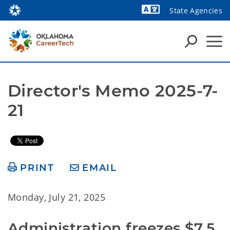
State Agencies
Powered by
Director's Memo 2025-7-
21
PRINT
EMAIL
Monday, July 21, 2025
Administration freezes $7.5 