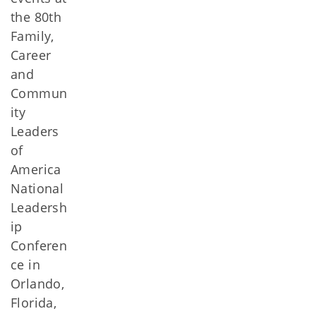
the 80th
Family,
Career
and
Commun
ity
Leaders
of
America
National
Leadersh
ip
Conferen
ce in
Orlando,
Florida,