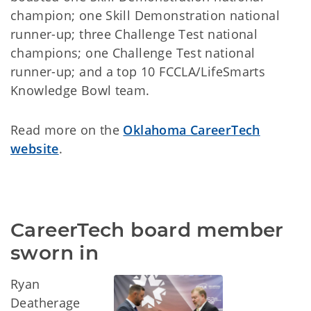
champion; one Skill Demonstration national
runner-up; three Challenge Test national
champions; one Challenge Test national
runner-up; and a top 10 FCCLA/LifeSmarts
Knowledge Bowl team.
Read more on the
Oklahoma CareerTech
website
.
CareerTech board member 
sworn in
Ryan
Deatherage