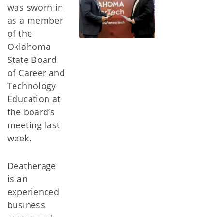
was sworn in
as a member
of the
Oklahoma
State Board
of Career and
Technology
Education at
the board’s
meeting last
week.
Deatherage
is an
experienced
business