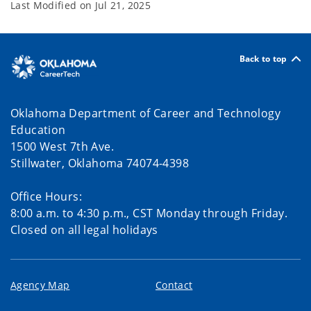
Last Modified on
Jul 21, 2025
Back to top
Oklahoma Department of Career and Technology
Education
1500 West 7th Ave.
Stillwater, Oklahoma 74074-4398
Office Hours:
8:00 a.m. to 4:30 p.m., CST Monday through Friday.
Closed on all legal holidays
Agency Map
Contact