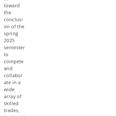
toward
the
conclusi
on of the
spring
2025
semester
to
compete
and
collabor
ate in a
wide
array of
skilled
trades,