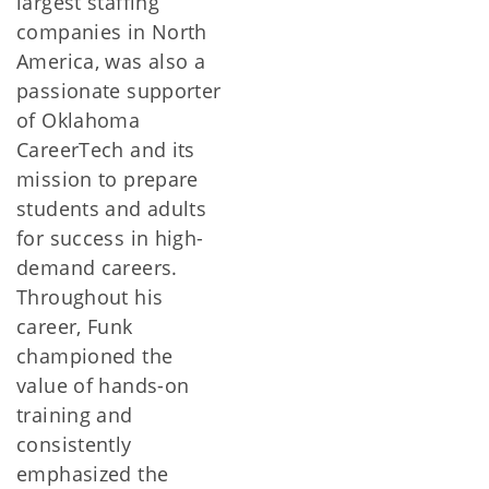
largest staffing
companies in North
America, was also a
passionate supporter
of Oklahoma
CareerTech and its
mission to prepare
students and adults
for success in high-
demand careers.
Throughout his
career, Funk
championed the
value of hands-on
training and
consistently
emphasized the