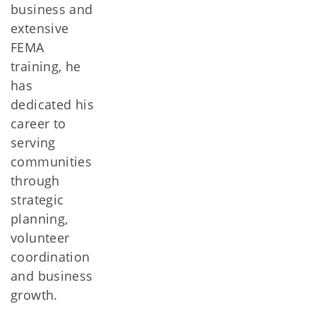
business and
extensive
FEMA
training, he
has
dedicated his
career to
serving
communities
through
strategic
planning,
volunteer
coordination
and business
growth.