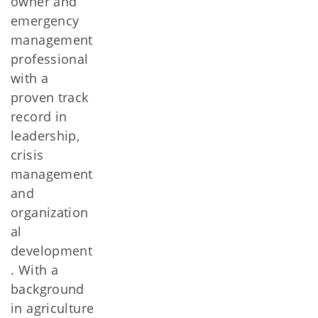
owner and
emergency
management
professional
with a
proven track
record in
leadership,
crisis
management
and
organization
al
development
. With a
background
in agriculture