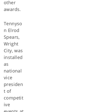
other
awards.
Tennyso
n Elrod
Spears,
Wright
City, was
installed
as
national
vice
presiden
t of
competit
ive
events at