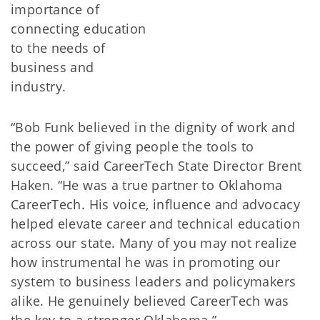
importance of
connecting education
to the needs of
business and
industry.
“Bob Funk believed in the dignity of work and
the power of giving people the tools to
succeed,” said CareerTech State Director Brent
Haken. “He was a true partner to Oklahoma
CareerTech. His voice, influence and advocacy
helped elevate career and technical education
across our state. Many of you may not realize
how instrumental he was in promoting our
system to business leaders and policymakers
alike. He genuinely believed CareerTech was