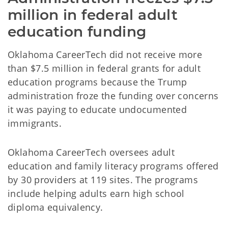
million in federal adult 
education funding
Oklahoma CareerTech did not receive more
than $7.5 million in federal grants for adult
education programs because the Trump
administration froze the funding over concerns
it was paying to educate undocumented
immigrants.
Oklahoma CareerTech oversees adult
education and family literacy programs offered
by 30 providers at 119 sites. The programs
include helping adults earn high school
diploma equivalency.