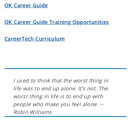
OK Career Guide
OK Career Guide Training Opportunities
CareerTech Curriculum
I used to think that the worst thing in
life was to end up alone. It’s not. The
worst thing in life is to end up with
people who make you feel alone. --
Robin Williams