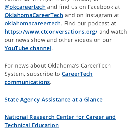
@okcareertech
and find us on Facebook at
OklahomaCareerTech
and on Instagram at
oklahomacareertech
. Find our podcast at
https://www.ctconversations.org/
and watch
our news show and other videos on
our
YouTube channel
.
For news about Oklahoma’s CareerTech
System, subscribe to
CareerTech
communications
.
State Agency Assistance at a Glance
National Research Center for Career and
Technical Education