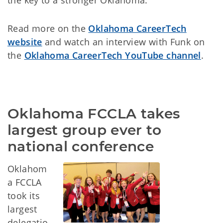
the key to a stronger Oklahoma.”
Read more on the
Oklahoma CareerTech
website
and watch an interview with Funk on
the
Oklahoma CareerTech YouTube channel
.
Oklahoma FCCLA takes 
largest group ever to 
national conference
Oklahom
a FCCLA
took its
largest
delegatio