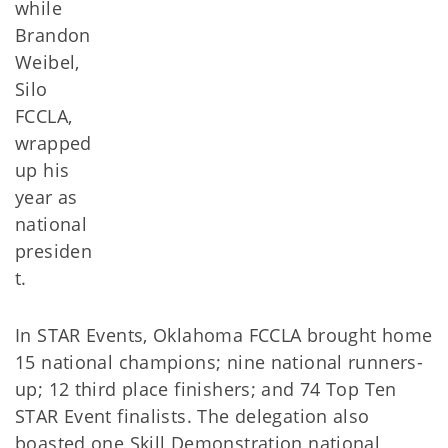
while
Brandon
Weibel,
Silo
FCCLA,
wrapped
up his
year as
national
presiden
t.
In STAR Events, Oklahoma FCCLA brought home
15 national champions; nine national runners-
up; 12 third place finishers; and 74 Top Ten
STAR Event finalists. The delegation also
boasted one Skill Demonstration national