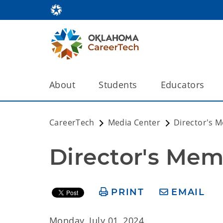
About
Students
Educators
CareerTech
Media Center
Director's 
Director's Mem
PRINT
EMAIL
Monday, July 01, 2024