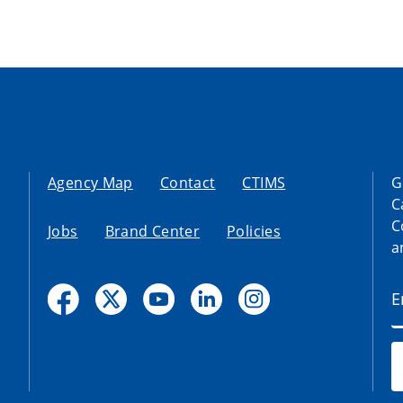
Agency Map
Contact
CTIMS
G
C
C
Jobs
Brand Center
Policies
a