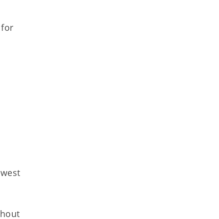
 for
hwest
thout