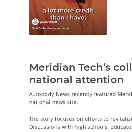
Meridian Tech’s col
national attention
Autobody News recently featured Meridi
national news site.
The story focuses on efforts to revital
Discussions with high schools, educato