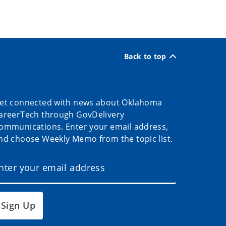
Back to top
et connected with news about Oklahoma
areerTech through GovDelivery
ommunications. Enter your email address,
nd choose Weekly Memo from the topic list.
Sign Up