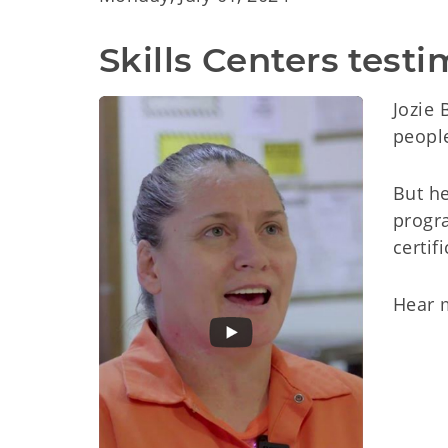
Skills Centers test
Jozie 
people
But he
progra
certif
Hear 