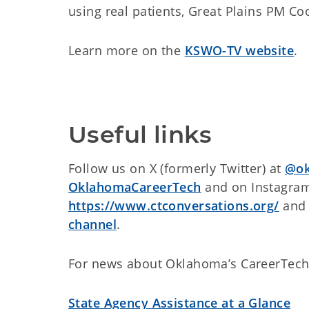
using real patients, Great Plains PM C
Learn more on the
KSWO-TV website
.
Useful links
Follow us on X (formerly Twitter) at
@ok
OklahomaCareerTech
and on Instagra
https://www.ctconversations.org/
and 
channel
.
For news about Oklahoma’s CareerTech
State Agency Assistance at a Glance