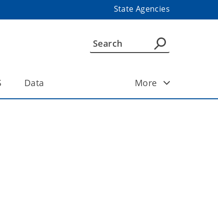
State Agencies
S
Data
More