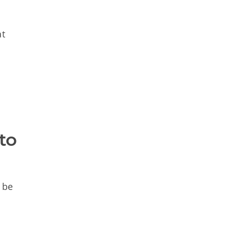
at
o 
 be