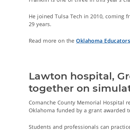
He joined Tulsa Tech in 2010, coming f
29 years.
Read more on the
Oklahoma Educators
Lawton hospital, Gr
together on simula
Comanche County Memorial Hospital rec
Oklahoma funded by a grant awarded t
Students and professionals can practice