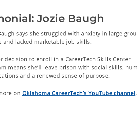
imonial: Jozie Baugh
Baugh says she struggled with anxiety in large grou
 and lacked marketable job skills.
r decision to enroll in a CareerTech Skills Center
m means she’ll leave prison with social skills, nu
ications and a renewed sense of purpose.
more on
Oklahoma CareerTech’s YouTube channel
.