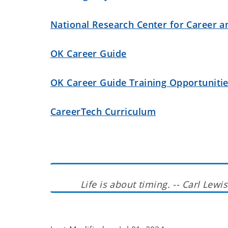
National Research Center for Career a
OK Career Guide
OK Career Guide Training Opportuniti
CareerTech Curriculum
Life is about timing. -- Carl Lewis