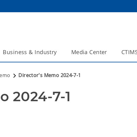
Business & Industry
Media Center
CTIM
Memo
Director's Memo 2024-7-1
o 2024-7-1