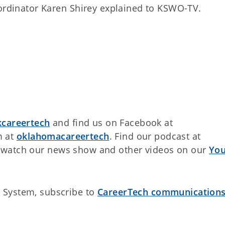
oordinator Karen Shirey explained to KSWO-TV.
careertech
and find us on Facebook at
m at
oklahomacareertech
. Find our podcast at
watch our news show and other videos on our
Yo
 System, subscribe to
CareerTech communication