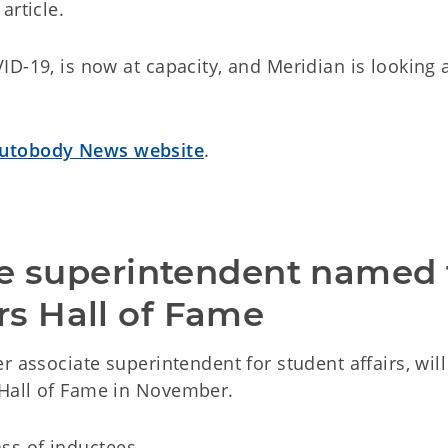
article.
D-19, is now at capacity, and Meridian is looking 
utobody News website
.
te superintendent named t
s Hall of Fame
r associate superintendent for student affairs, will
Hall of Fame in November.
lass of inductees.