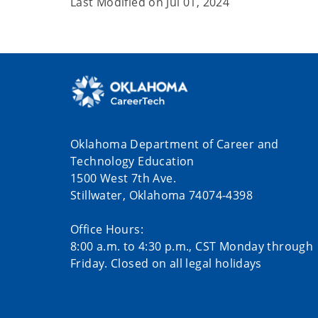
Last Modified on
Jul 01, 2024
Oklahoma Department of Career and
Technology Education
1500 West 7th Ave.
Stillwater, Oklahoma 74074-4398
Office Hours:
8:00 a.m. to 4:30 p.m., CST Monday through
Friday. Closed on all legal holidays