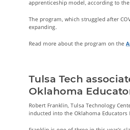
apprenticeship model, according to the 
The program, which struggled after COVI
expanding.
Read more about the program on the
A
Tulsa Tech associa
Oklahoma Educator
Robert Franklin, Tulsa Technology Cente
inducted into the Oklahoma Educators 
Franklin is one of three in this year’s c