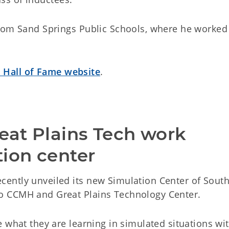
rom Sand Springs Public Schools, where he worked
 Hall of Fame website
.
eat Plains Tech work 
tion center
ently unveiled its new Simulation Center of Sout
o CCMH and Great Plains Technology Center.
 what they are learning in simulated situations wi