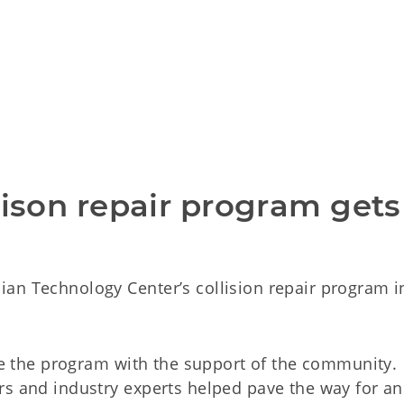
lison repair program gets 
an Technology Center’s collision repair program in
ize the program with the support of the community.
rs and industry experts helped pave the way for an