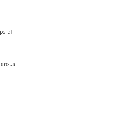
ps of
merous