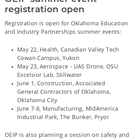
registration open
Registration is open for Oklahoma Education
and Industry Partnerships summer events:
May 22, Health, Canadian Valley Tech
Cowan Campus, Yukon
May 23, Aerospace - UAS Drone, OSU
Excelsior Lab, Stillwater
June 1, Construction, Associated
General Contractors of Oklahoma,
Oklahoma City
June 7-8, Manufacturing, MidAmerica
Industrial Park, The Bunker, Pryor
OEIP is also planning a session on safety and