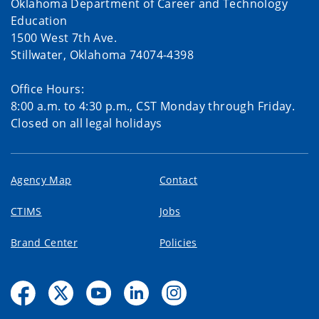
Oklahoma Department of Career and Technology
Education
1500 West 7th Ave.
Stillwater, Oklahoma 74074-4398
Office Hours:
8:00 a.m. to 4:30 p.m., CST Monday through Friday.
Closed on all legal holidays
Agency Map
Contact
CTIMS
Jobs
Brand Center
Policies