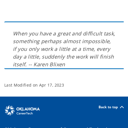
When you have a great and difficult task,
something perhaps almost impossible,
if you only work a little at a time, every
day a little, suddenly the work will finish
itself. -- Karen Blixen
Last Modified on
Apr 17, 2023
Back to top