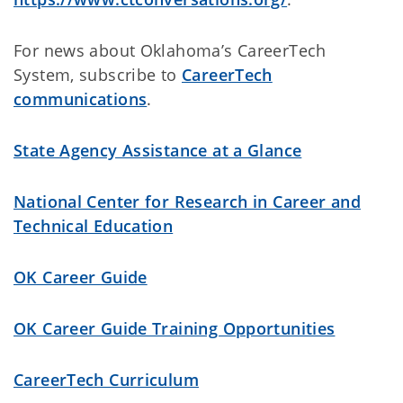
For news about Oklahoma’s CareerTech
System, subscribe to
CareerTech
communications
.
State Agency Assistance at a Glance
National Center for Research in Career and
Technical Education
OK Career Guide
OK Career Guide Training Opportunities
CareerTech Curriculum