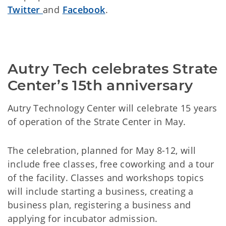
Twitter
and
Facebook
.
Autry Tech celebrates Strate 
Center’s 15th anniversary
Autry Technology Center will celebrate 15 years
of operation of the Strate Center in May.
The celebration, planned for May 8-12, will
include free classes, free coworking and a tour
of the facility. Classes and workshops topics
will include starting a business, creating a
business plan, registering a business and
applying for incubator admission.