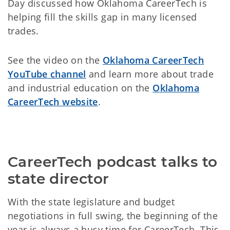
Day discussed how Oklahoma CareerTech is
helping fill the skills gap in many licensed
trades.
See the video on the
Oklahoma CareerTech
YouTube channel
and learn more about trade
and industrial education on the
Oklahoma
CareerTech website
.
CareerTech podcast talks to 
state director
With the state legislature and budget
negotiations in full swing, the beginning of the
year is always a busy time for CareerTech. This