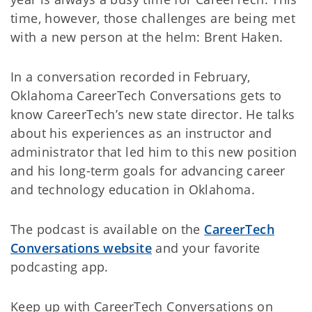
time, however, those challenges are being met
with a new person at the helm: Brent Haken.
In a conversation recorded in February,
Oklahoma CareerTech Conversations gets to
know CareerTech’s new state director. He talks
about his experiences as an instructor and
administrator that led him to this new position
and his long-term goals for advancing career
and technology education in Oklahoma.
The podcast is available on the
CareerTech
Conversations website
and your favorite
podcasting app.
Keep up with CareerTech Conversations on