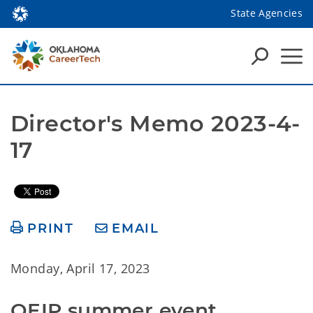
State Agencies
Director's Memo 2023-4-
17
PRINT
EMAIL
Monday, April 17, 2023
OEIP summer event 