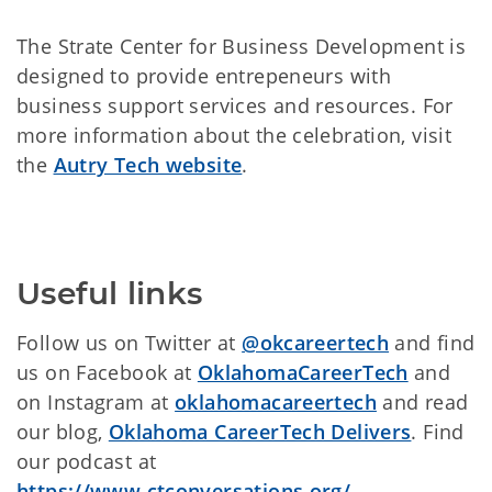
The Strate Center for Business Development is
designed to provide entrepeneurs with
business support services and resources. For
more information about the celebration, visit
the
Autry Tech website
.
Useful links
Follow us on Twitter at
@okcareertech
and find
us on Facebook at
OklahomaCareerTech
and
on Instagram at
oklahomacareertech
and read
our blog,
Oklahoma CareerTech Delivers
. Find
our podcast at
https://www.ctconversations.org/
.