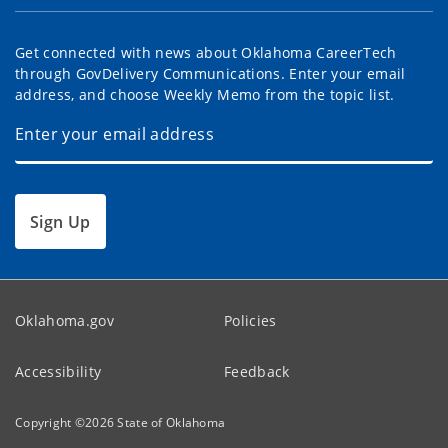
Get connected with news about Oklahoma CareerTech
through GovDelivery Communications. Enter your email
address, and choose Weekly Memo from the topic list.
Sign Up
Oklahoma.gov
Policies
Accessibility
Feedback
Copyright ©
2026
State of Oklahoma