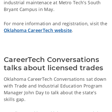
industrial maintenace at Metro Tech’s South
Bryant Campus in May.
For more information and registration, visit the
Oklahoma CareerTech website
.
CareerTech Conversations 
talks about licensed trades
Oklahoma CareerTech Conversations sat down
with Trade and Industrial Education Program
Manager John Day to talk about the state’s
skills gap.