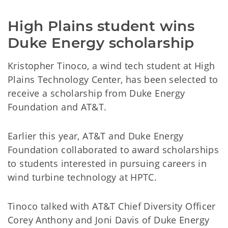
High Plains student wins
Duke Energy scholarship
Kristopher Tinoco, a wind tech student at High
Plains Technology Center, has been selected to
receive a scholarship from Duke Energy
Foundation and AT&T.
Earlier this year, AT&T and Duke Energy
Foundation collaborated to award scholarships
to students interested in pursuing careers in
wind turbine technology at HPTC.
Tinoco talked with AT&T Chief Diversity Officer
Corey Anthony and Joni Davis of Duke Energy