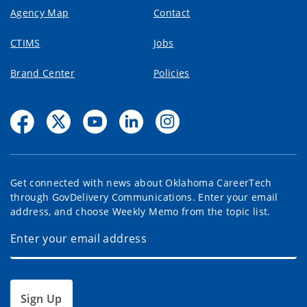
Agency Map
Contact
CTIMS
Jobs
Brand Center
Policies
Get connected with news about Oklahoma CareerTech
through GovDelivery Communications. Enter your email
address, and choose Weekly Memo from the topic list.
Sign Up