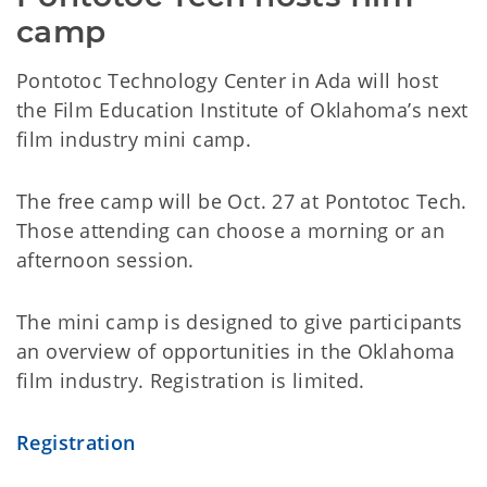
camp
Pontotoc Technology Center in Ada will host
the Film Education Institute of Oklahoma’s next
film industry mini camp.
The free camp will be Oct. 27 at Pontotoc Tech.
Those attending can choose a morning or an
afternoon session.
The mini camp is designed to give participants
an overview of opportunities in the Oklahoma
film industry. Registration is limited.
Registration