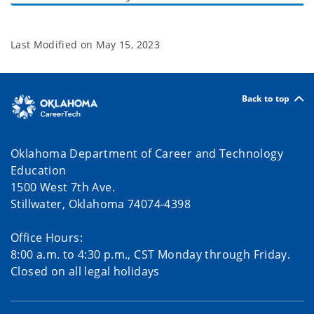
Last Modified on
May 15, 2023
Back to top
Oklahoma Department of Career and Technology
Education
1500 West 7th Ave.
Stillwater, Oklahoma 74074-4398
Office Hours:
8:00 a.m. to 4:30 p.m., CST Monday through Friday.
Closed on all legal holidays