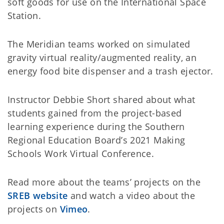
soft goods for use on the International Space
Station.
The Meridian teams worked on simulated
gravity virtual reality/augmented reality, an
energy food bite dispenser and a trash ejector.
Instructor Debbie Short shared about what
students gained from the project-based
learning experience during the Southern
Regional Education Board’s 2021 Making
Schools Work Virtual Conference.
Read more about the teams’ projects on the
SREB website
and watch a video about the
projects on
Vimeo
.