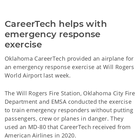
CareerTech helps with
emergency response
exercise
Oklahoma CareerTech provided an airplane for
an emergency response exercise at Will Rogers
World Airport last week.
The Will Rogers Fire Station, Oklahoma City Fire
Department and EMSA conducted the exercise
to train emergency responders without putting
passengers, crew or planes in danger. They
used an MD-80 that CareerTech received from
American Airlines in 2020.