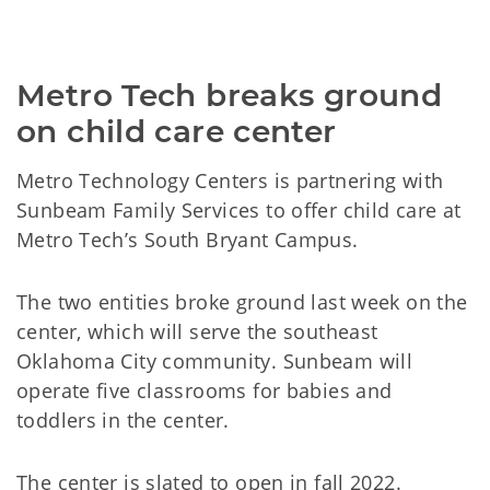
Metro Tech breaks ground
on child care center
Metro Technology Centers is partnering with
Sunbeam Family Services to offer child care at
Metro Tech’s South Bryant Campus.
The two entities broke ground last week on the
center, which will serve the southeast
Oklahoma City community. Sunbeam will
operate five classrooms for babies and
toddlers in the center.
The center is slated to open in fall 2022.