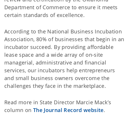
Department of Commerce to ensure it meets
certain standards of excellence.
According to the National Business Incubation
Association, 80% of businesses that begin in an
incubator succeed. By providing affordable
lease space and a wide array of on-site
managerial, administrative and financial
services, our incubators help entrepreneurs
and small business owners overcome the
challenges they face in the marketplace.
Read more in State Director Marcie Mack’s
column on
The Journal Record website
.