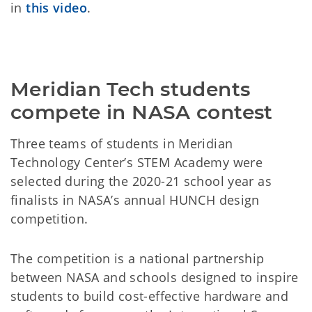
in
this video
.
Meridian Tech students
compete in NASA contest
Three teams of students in Meridian
Technology Center’s STEM Academy were
selected during the 2020-21 school year as
finalists in NASA’s annual HUNCH design
competition.
The competition is a national partnership
between NASA and schools designed to inspire
students to build cost-effective hardware and