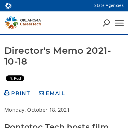
State Agencies
Director's Memo 2021-
10-18
PRINT
EMAIL
Monday, October 18, 2021
Pontotoc Tech hosts film