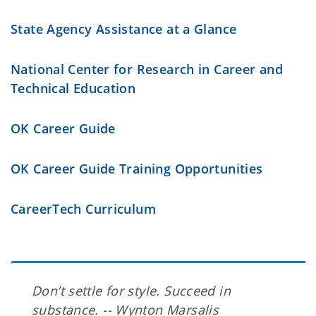
State Agency Assistance at a Glance
National Center for Research in Career and
Technical Education
OK Career Guide
OK Career Guide Training Opportunities
CareerTech Curriculum
Don’t settle for style. Succeed in
substance. -- Wynton Marsalis