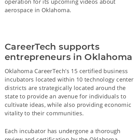
operation for its upcoming videos about
aerospace in Oklahoma.
CareerTech supports
entrepreneurs in Oklahoma
Oklahoma CareerTech’s 15 certified business
incubators located within 10 technology center
districts are strategically located around the
state to provide an avenue for individuals to
cultivate ideas, while also providing economic
vitality to their communities.
Each incubator has undergone a thorough
review and certification by the Oklahoma