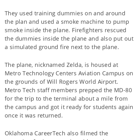
They used training dummies on and around
the plan and used a smoke machine to pump
smoke inside the plane. Firefighters rescued
the dummies inside the plane and also put out
a simulated ground fire next to the plane.
The plane, nicknamed Zelda, is housed at
Metro Technology Centers Aviation Campus on
the grounds of Will Rogers World Airport.
Metro Tech staff members prepped the MD-80
for the trip to the terminal about a mile from
the campus and got it ready for students again
once it was returned.
Oklahoma CareerTech also filmed the