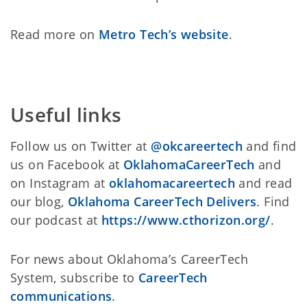
Read more on
Metro Tech’s website
.
Useful links
Follow us on Twitter at
@okcareertech
and find
us on Facebook at
OklahomaCareerTech
and
on Instagram at
oklahomacareertech
and read
our blog,
Oklahoma CareerTech Delivers
. Find
our podcast at
https://www.cthorizon.org/
.
For news about Oklahoma’s CareerTech
System, subscribe to
CareerTech
communications
.