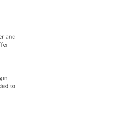
er and
ffer
gin
ded to