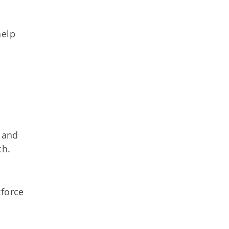
help
s and
ch.
kforce