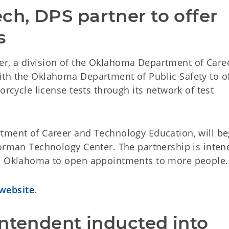
h, DPS partner to offer 
s
r, a division of the Oklahoma Department of Care
th the Oklahoma Department of Public Safety to o
orcycle license tests through its network of test
tment of Career and Technology Education, will be
Norman Technology Center. The partnership is inten
ss Oklahoma to open appointments to more people.
website
.
ntendent inducted into 