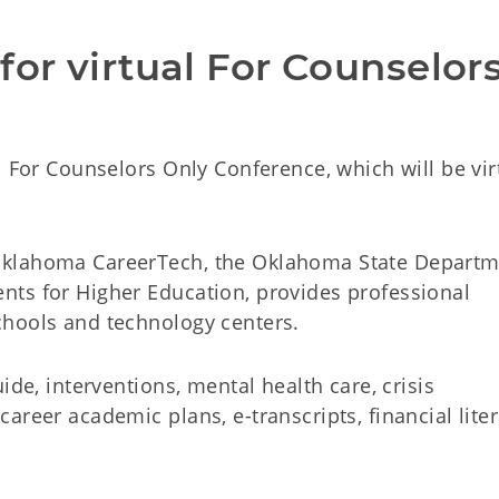
or virtual For Counselors
l For Counselors Only Conference, which will be vir
Oklahoma CareerTech, the Oklahoma State Departm
ts for Higher Education, provides professional
chools and technology centers.
ide, interventions, mental health care, crisis
areer academic plans, e-transcripts, financial lite