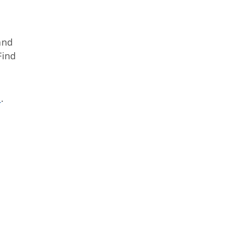
nd
Find
s
.