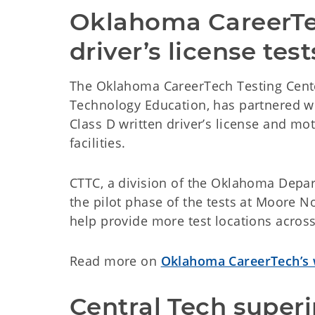
Oklahoma CareerTec
driver’s license test
The Oklahoma CareerTech Testing Cente
Technology Education, has partnered wi
Class D written driver’s license and mot
facilities.
CTTC, a division of the Oklahoma Depar
the pilot phase of the tests at Moore 
help provide more test locations acro
Read more on
Oklahoma CareerTech’s 
Central Tech superi