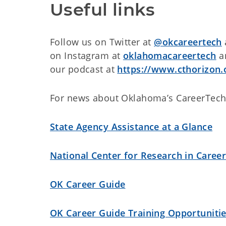
Useful links
Follow us on Twitter at
@okcareertech
on Instagram at
oklahomacareertech
an
our podcast at
https://www.cthorizon.
For news about Oklahoma’s CareerTech
State Agency Assistance at a Glance
National Center for Research in Caree
OK Career Guide
OK Career Guide Training Opportuniti