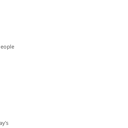
people
ay’s