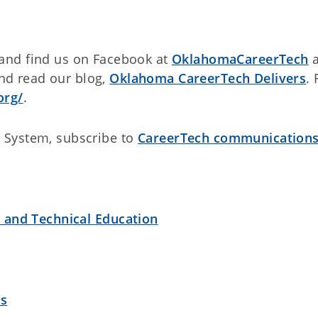
and find us on Facebook at
OklahomaCareerTech
a
d read our blog,
Oklahoma CareerTech Delivers
. 
org/
.
 System, subscribe to
CareerTech communication
r and Technical Education
es