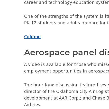
career and technology education syste
One of the strengths of the system is its
PK-12 students and adults prepare for t
Column
Aerospace panel di
A video is available for those who miss
employment opportunities in aerospace
The hour-long discussion featured seve
director of the Oklahoma City Air Logis
development at AAR Corp.; and Chase Be
Airlines.