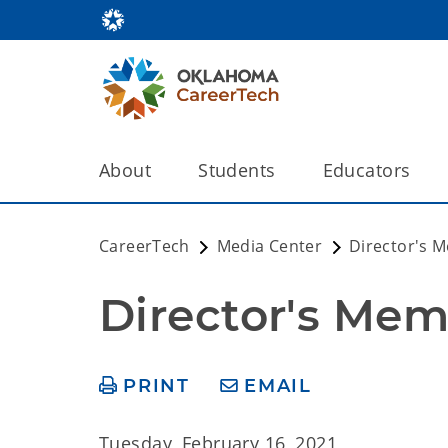
About
Students
Educators
CareerTech
Media Center
Director's 
Director's Mem
PRINT
EMAIL
Tuesday, February 16, 2021