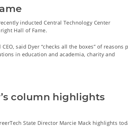
Fame
cently inducted Central Technology Center
ight Hall of Fame.
 CEO, said Dyer “checks all the boxes” of reasons 
utions in education and academia, charity and
’s column highlights 
m
eerTech State Director Marcie Mack highlights tod