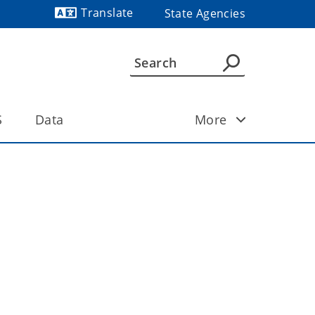
Translate
State Agencies
Powered by
S
Data
More