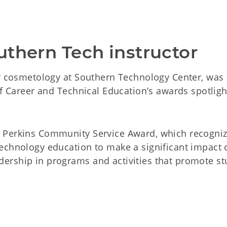
uthern Tech instructor
or cosmetology at Southern Technology Center, was
of Career and Technical Education’s awards spotligh
 Perkins Community Service Award, which recogni
echnology education to make a significant impact 
ership in programs and activities that promote st