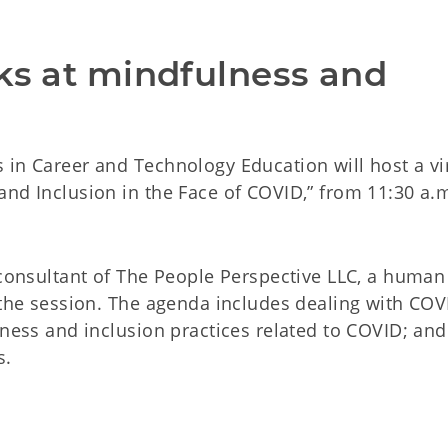
ks at mindfulness and 
 in Career and Technology Education will host a vi
nd Inclusion in the Face of COVID,” from 11:30 a.m
 consultant of The People Perspective LLC, a human
 the session. The agenda includes dealing with COV
lness and inclusion practices related to COVID; and
s.