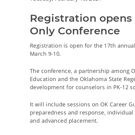
Registration opens f
Only Conference
Registration is open for the 17th annua
March 9-10.
The conference, a partnership among 
Education and the Oklahoma State Regen
development for counselors in PK-12 s
It will include sessions on OK Career Gu
preparedness and response, individual c
and advanced placement.