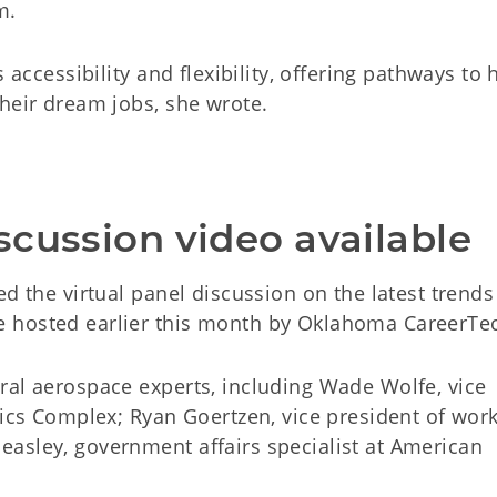
m.
 accessibility and flexibility, offering pathways to 
heir dream jobs, she wrote.
scussion video available
ed the virtual panel discussion on the latest trend
 hosted earlier this month by Oklahoma CareerTe
ral aerospace experts, including Wade Wolfe, vice
tics Complex; Ryan Goertzen, vice president of wor
asley, government affairs specialist at American