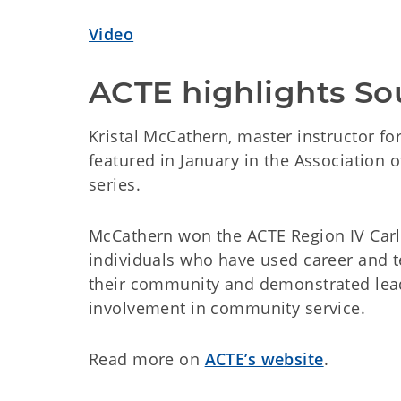
Video
ACTE highlights So
Kristal McCathern, master instructor f
featured in January in the Association 
series.
McCathern won the ACTE Region IV Carl
individuals who have used career and t
their community and demonstrated lead
involvement in community service.
Read more on
ACTE’s website
.