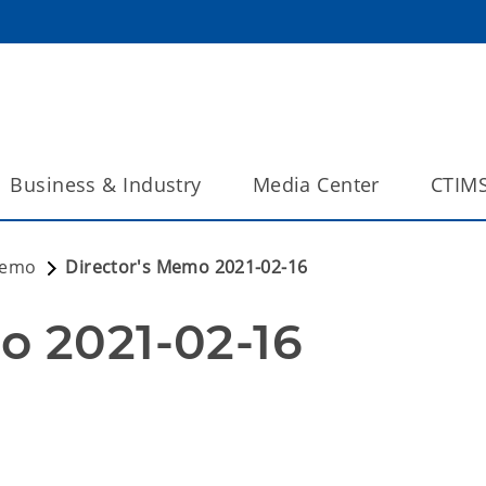
Business & Industry
Media Center
CTIM
Memo
Director's Memo 2021-02-16
o 2021-02-16