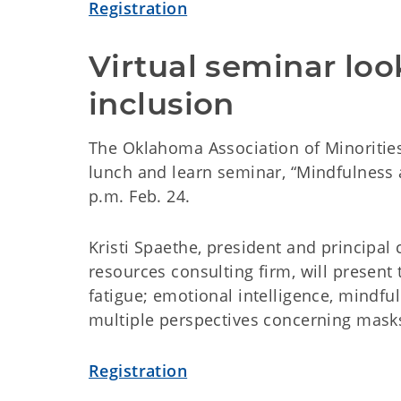
Registration
Virtual seminar loo
inclusion
The Oklahoma Association of Minorities
lunch and learn seminar, “Mindfulness a
p.m. Feb. 24.
Kristi Spaethe, president and principal
resources consulting firm, will present
fatigue; emotional intelligence, mindfu
multiple perspectives concerning mask
Registration