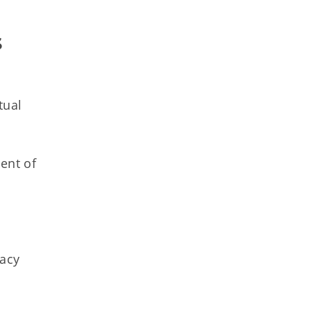
 
tual
ent of
racy