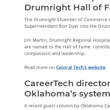
Drumright Hall of 
The Drumright Chamber of Commerce re
Superintendent Ron Dyer into the Drumr
Jim Martin, Drumright Regional Hospital
are named to the Hall of Fame: contrib
compassion and leadership.
Read more on
Central Tech’s website
.
CareerTech director
Oklahoma’s syste
A recent guest column by Oklahoma Car