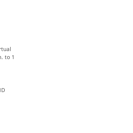
rtual
. to 1
ID