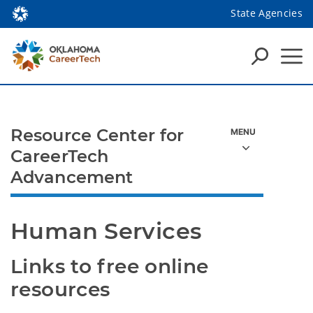
State Agencies
Resource Center for
CareerTech
Advancement
Human Services
Links to free online 
resources