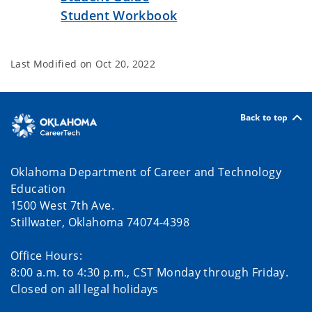
Student Workbook
Last Modified on
Oct 20, 2022
Back to top
Oklahoma Department of Career and Technology
Education
1500 West 7th Ave.
Stillwater, Oklahoma 74074-4398
Office Hours:
8:00 a.m. to 4:30 p.m., CST Monday through Friday.
Closed on all legal holidays