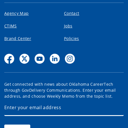
Agency Map
Contact
CTIMS
Jobs
Brand Center
Policies
Get connected with news about Oklahoma CareerTech
through GovDelivery Communications. Enter your email
address, and choose Weekly Memo from the topic list.