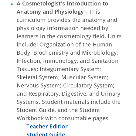
A Cosmetologist's Introduction to
Anatomy and Physiology
-
This
curriculum provides the anatomy and
physiology information needed by
learners in the cosmetology field. Units
include: Organization of the Human
Body; Biochemistry and Microbiology;
Infection, Immunology, and Sanitation;
Tissues; Integumentary System;
Skeletal System; Muscular System;
Nervous System; Circulatory System;
and Respiratory, Digestive, and Urinary
Systems. Student materials include the
Student Guide, and the Student
Workbook with consumable pages.
Teacher Edition
Student Guide