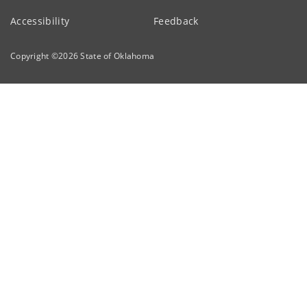
Accessibility
Feedback
Copyright ©
2026
State of Oklahoma