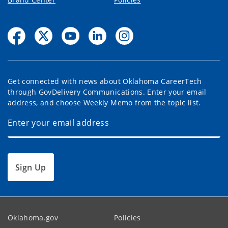
Get connected with news about Oklahoma CareerTech
through GovDelivery Communications. Enter your email
address, and choose Weekly Memo from the topic list.
Sign Up
Oklahoma.gov
Policies