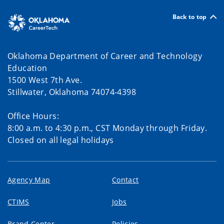
Back to top
Oklahoma Department of Career and Technology
Education
1500 West 7th Ave.
Stillwater, Oklahoma 74074-4398
Office Hours:
8:00 a.m. to 4:30 p.m., CST Monday through Friday.
Closed on all legal holidays
Agency Map
Contact
CTIMS
Jobs
Brand Center
Policies