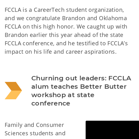
FCCLA is a CareerTech student organization,
and we congratulate Brandon and Oklahoma
FCCLA on this high honor. We caught up with
Brandon earlier this year ahead of the state
FCCLA conference, and he testified to FCCLA’s
impact on his life and career aspirations.
Churning out leaders: FCCLA 
alum teaches Better Butter 
workshop at state 
conference
Family and Consumer
Sciences students and