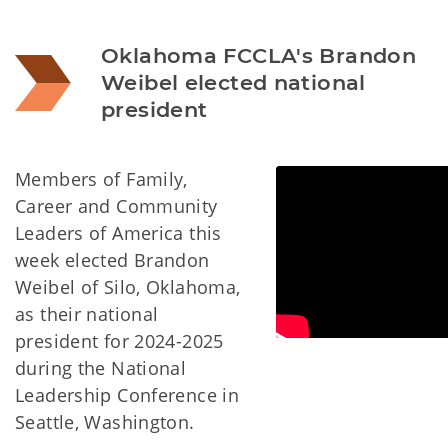
Oklahoma FCCLA's Brandon 
Weibel elected national 
president
Members of Family,
Career and Community
Leaders of America this
week elected Brandon
Weibel of Silo, Oklahoma,
as their national
president for 2024-2025
during the National
Leadership Conference in
Seattle, Washington.