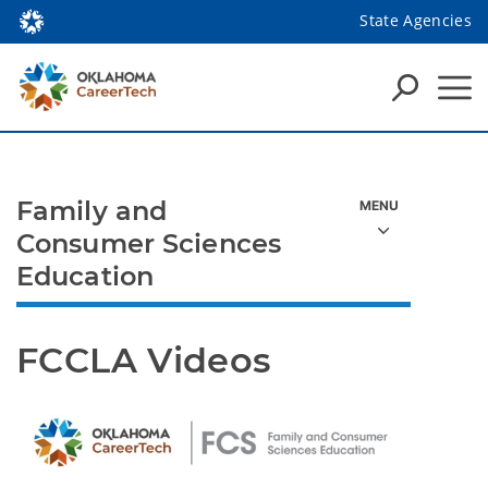
State Agencies
Family and
Consumer Sciences
Education
FCCLA Videos