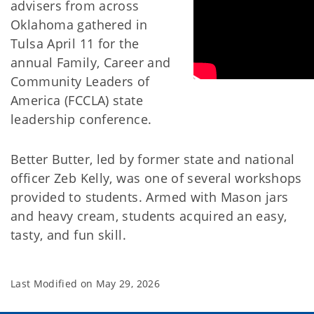
advisers from across
Oklahoma gathered in
Tulsa April 11 for the
annual Family, Career and
Community Leaders of
America (FCCLA) state
leadership conference.
Better Butter, led by former state and national
officer Zeb Kelly, was one of several workshops
provided to students. Armed with Mason jars
and heavy cream, students acquired an easy,
tasty, and fun skill.
Last Modified on
May 29, 2026