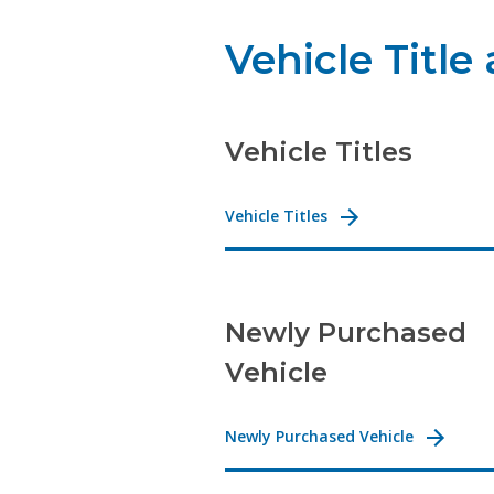
Vehicle Title
Vehicle Titles
Vehicle Titles
Newly Purchased
Vehicle
Newly Purchased Vehicle