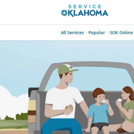
All Services
Popular
SOK Online