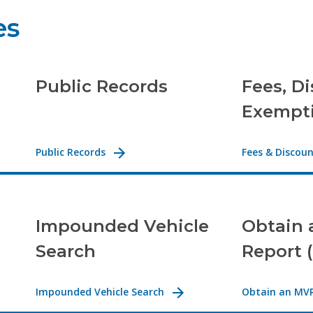
es
Public Records
Fees, D
Exempt
Public Records
Fees & Discou
Impounded Vehicle
Obtain 
Search
Report 
Impounded Vehicle Search
Obtain an MV