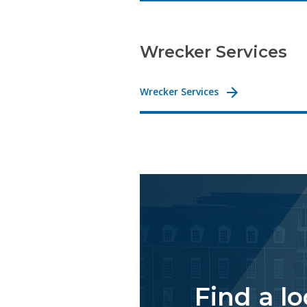
Wrecker Services
Wrecker Services
Find a l