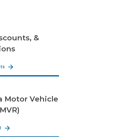
iscounts, &
ions
nts
a Motor Vehicle
(MVR)
R