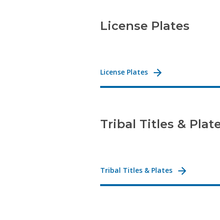
License Plates
License Plates
Tribal Titles & Plat
Tribal Titles & Plates