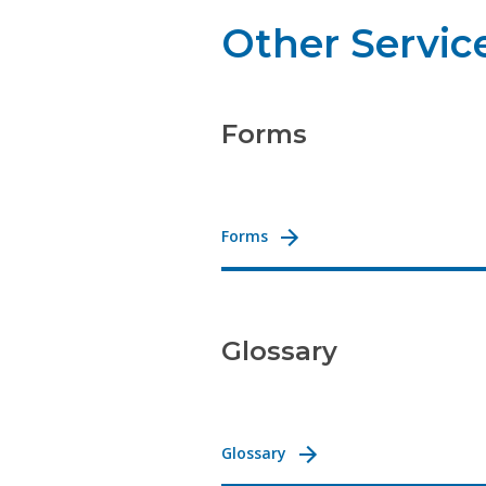
Other Servic
Forms
Forms
Glossary
Glossary