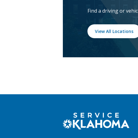
Find a driving or vehi
View All Locations