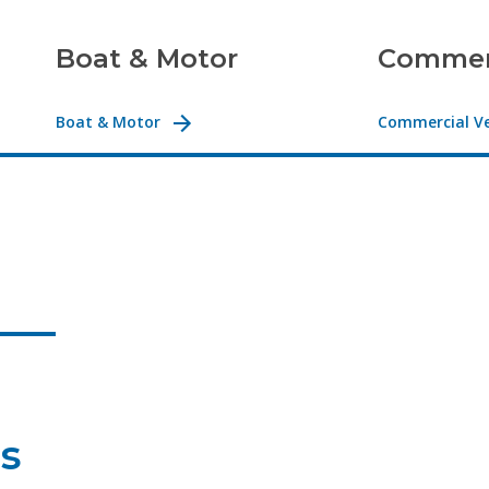
Boat & Motor
Commerc
Boat & Motor
Commercial Ve
es