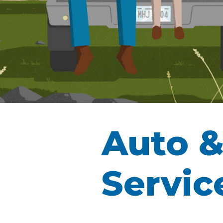
Auto &
Servic