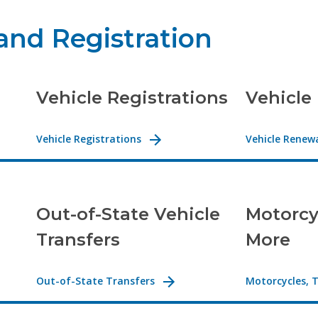
 and Registration
Vehicle Registrations
Vehicle
Vehicle Registrations
Vehicle Renew
Out-of-State Vehicle
Motorcyc
Transfers
More
Out-of-State Transfers
Motorcycles, T