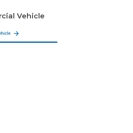
ial Vehicle
hicle