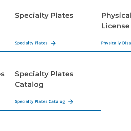
Specialty Plates
Physica
License
Specialty Plates
Physically Dis
es
Specialty Plates
Catalog
Specialty Plates Catalog