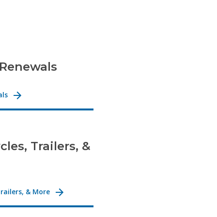
 Renewals
als
les, Trailers, &
railers, & More