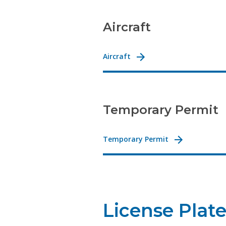
Aircraft
Aircraft
Temporary Permit
Temporary Permit
License Plat