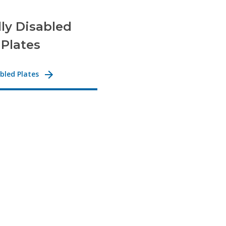
lly Disabled
 Plates
abled Plates