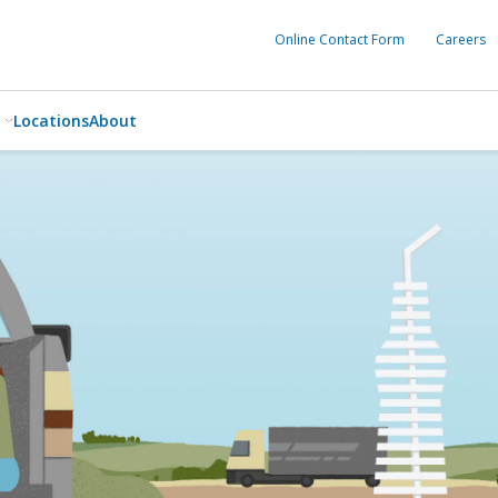
Online Contact Form
Careers
Locations
About