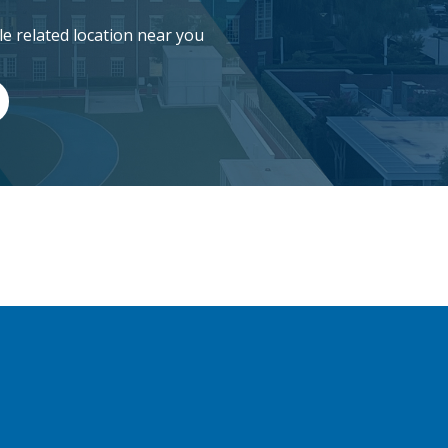
cle related location near you