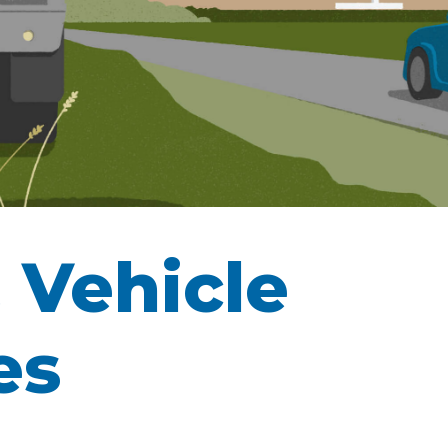
 Vehicle
es