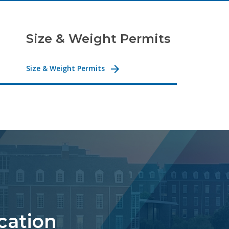
Size & Weight Permits
Size & Weight Permits
ocation