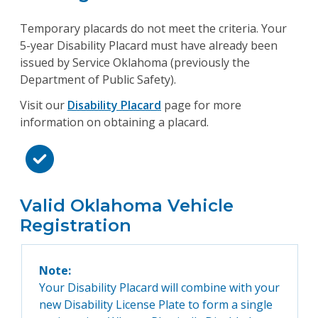
Temporary placards do not meet the criteria. Your
5-year Disability Placard must have already been
issued by Service Oklahoma (previously the
Department of Public Safety).
Visit our
Disability Placard
page for more
information on obtaining a placard.
Valid Oklahoma Vehicle
Registration
Note:
Your Disability Placard will combine with your
new Disability License Plate to form a single