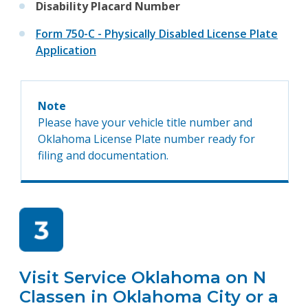
Disability Placard Number
Form 750-C - Physically Disabled License Plate
Application
Note
Please have your vehicle title number and
Oklahoma License Plate number ready for
filing and documentation.
Visit Service Oklahoma on N
Classen in Oklahoma City or a