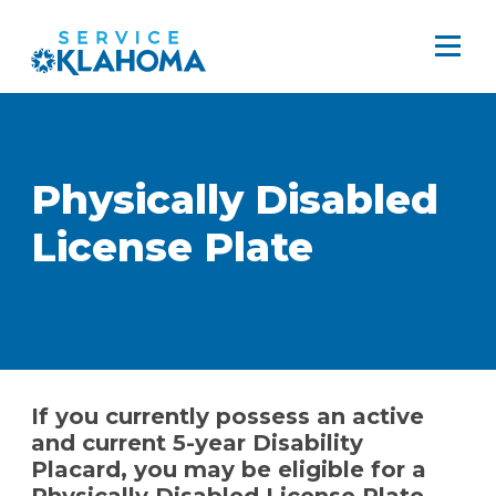
Physically Disabled
License Plate
If you currently possess an active
and current 5-year Disability
Placard, you may be eligible for a