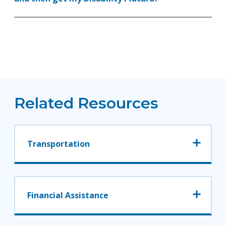
Related Resources
Transportation
Financial Assistance