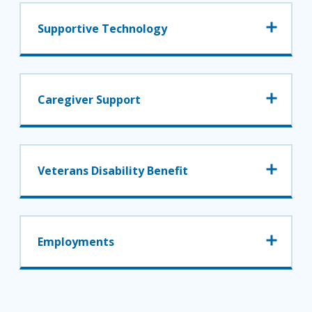
Supportive Technology
Caregiver Support
Veterans Disability Benefit
Employments