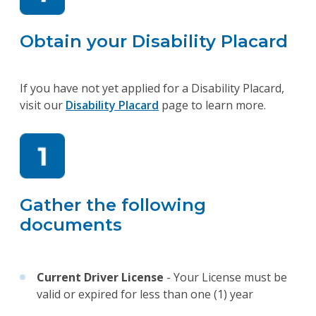
Obtain your Disability Placard
If you have not yet applied for a Disability Placard,
visit our
Disability Placard
page to learn more.
Gather the following
documents
Current Driver License
- Your License must be
valid or expired for less than one (1) year