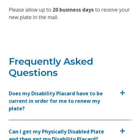
Please allow up to
20 business days
to receive your
new plate in the mail.
Frequently Asked
Questions
Does my Disability Placard have to be
current in order for me to renew my
plate?
Can I get my Physically Disabled Plate
and then get my Disability Placard?