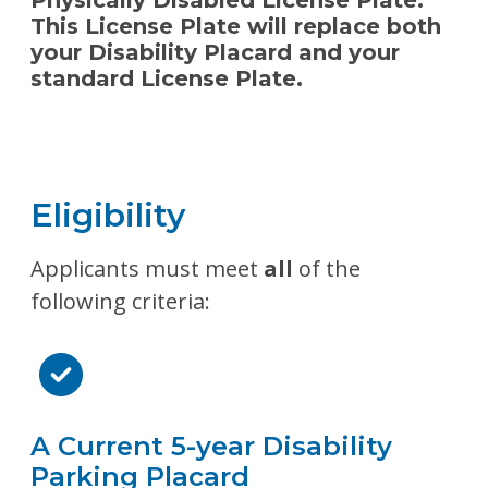
Physically Disabled License Plate.
This License Plate will replace both
your Disability Placard and your
standard License Plate.
Eligibility
Applicants must meet
all
of the
following criteria:
A Current 5-year Disability
Parking Placard