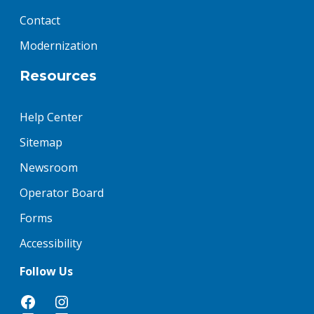
Contact
Modernization
Resources
Help Center
Sitemap
Newsroom
Operator Board
Forms
Accessibility
Follow Us