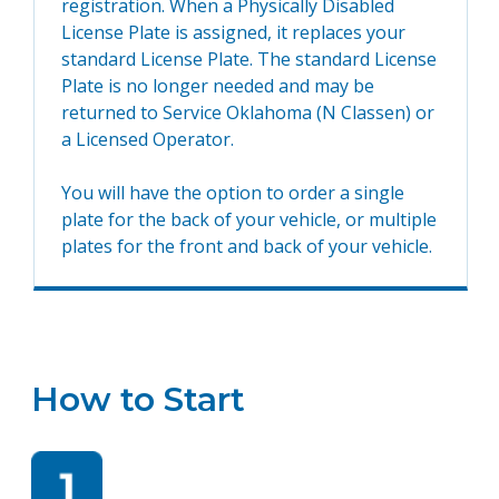
registration. When a Physically Disabled
License Plate is assigned, it replaces your
standard License Plate. The standard License
Plate is no longer needed and may be
returned to Service Oklahoma (N Classen) or
a Licensed Operator.
You will have the option to order a single
plate for the back of your vehicle, or multiple
plates for the front and back of your vehicle.
How to Start