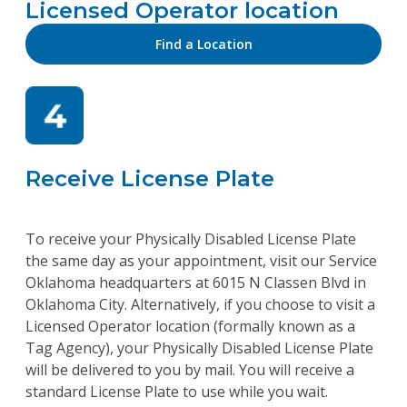
Licensed Operator location
Find a Location
Receive License Plate
To receive your Physically Disabled License Plate
the same day as your appointment, visit our Service
Oklahoma headquarters at 6015 N Classen Blvd in
Oklahoma City. Alternatively, if you choose to visit a
Licensed Operator location (formally known as a
Tag Agency), your Physically Disabled License Plate
will be delivered to you by mail. You will receive a
standard License Plate to use while you wait.