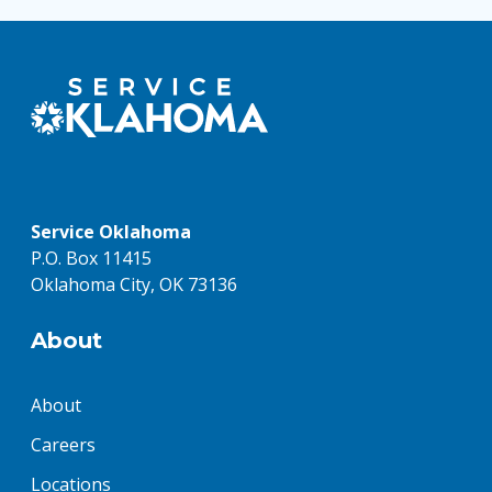
Service Oklahoma
P.O. Box 11415
Oklahoma City, OK 73136
About
About
Careers
Locations