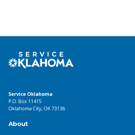
Service Oklahoma
P.O. Box 11415
Oklahoma City, OK 73136
About