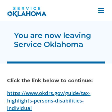
You are now leaving
Service Oklahoma
Click the link below to continue:
https://www.okdrs.gov/guide/tax-
highlights-persons-disabilities-
individual