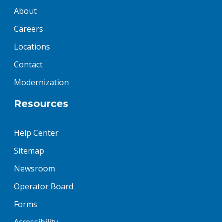
About
Careers
Locations
Contact
Modernization
Resources
Help Center
Sitemap
Newsroom
Operator Board
Forms