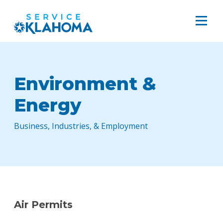
Environment &
Energy
Business, Industries, & Employment
Air Permits