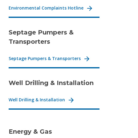
Environmental Complaints Hotline
Septage Pumpers &
Transporters
Septage Pumpers & Transporters
Well Drilling & Installation
Well Drilling & Installation
Energy & Gas