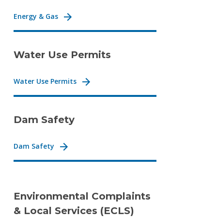
Energy & Gas
Water Use Permits
Water Use Permits
Dam Safety
Dam Safety
Environmental Complaints
& Local Services (ECLS)