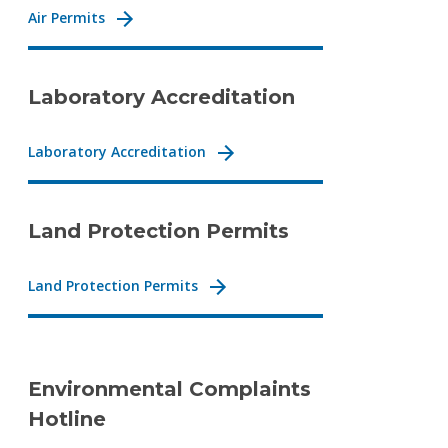
Air Permits
Laboratory Accreditation
Laboratory Accreditation
Land Protection Permits
Land Protection Permits
Environmental Complaints
Hotline