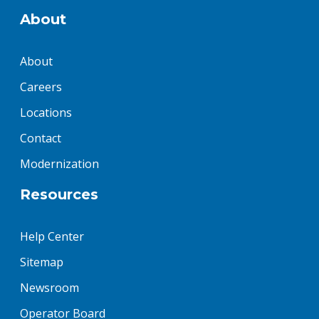
About
About
Careers
Locations
Contact
Modernization
Resources
Help Center
Sitemap
Newsroom
Operator Board