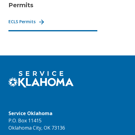
Permits
ECLS Permits
Service Oklahoma
P.O. Box 11415
Oklahoma City, OK 73136