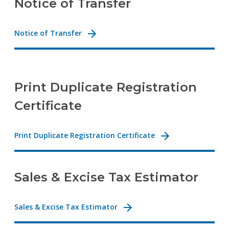
Notice of Transfer
Notice of Transfer
Print Duplicate Registration
Certificate
Print Duplicate Registration Certificate
Sales & Excise Tax Estimator
Sales & Excise Tax Estimator