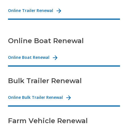
Online Trailer Renewal
Online Boat Renewal
Online Boat Renewal
Bulk Trailer Renewal
Online Bulk Trailer Renewal
Farm Vehicle Renewal