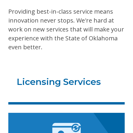
Providing best-in-class service means
innovation never stops. We're hard at
work on new services that will make your
experience with the State of Oklahoma
even better.
Licensing Services