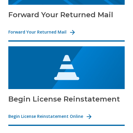
Forward Your Returned Mail
Forward Your Returned Mail
Begin License Reinstatement
Begin License Reinstatement Online