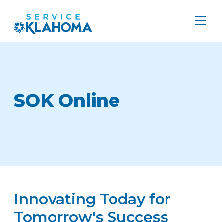
SOK Online
Innovating Today for
Tomorrow's Success