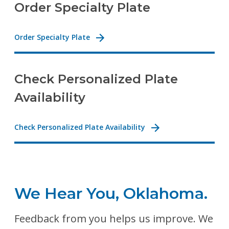
Order Specialty Plate
Order Specialty Plate
Check Personalized Plate
Availability
Check Personalized Plate Availability
We Hear You, Oklahoma.
Feedback from you helps us improve. We