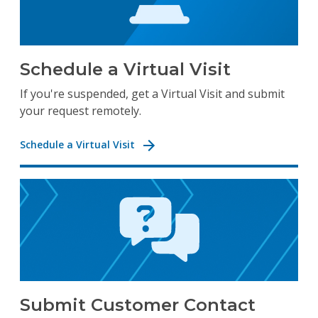
Schedule a Virtual Visit
If you're suspended, get a Virtual Visit and submit
your request remotely.
Schedule a Virtual Visit
Submit Customer Contact