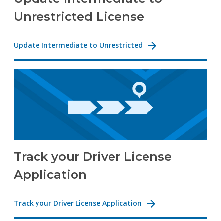
Unrestricted License
Update Intermediate to Unrestricted
Track your Driver License
Application
Track your Driver License Application