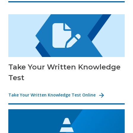
Take Your Written Knowledge
Test
Take Your Written Knowledge Test Online