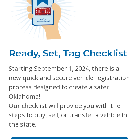
Ready, Set, Tag Checklist
Starting September 1, 2024, there is a
new quick and secure vehicle registration
process designed to create a safer
Oklahoma!
Our checklist will provide you with the
steps to buy, sell, or transfer a vehicle in
the state.