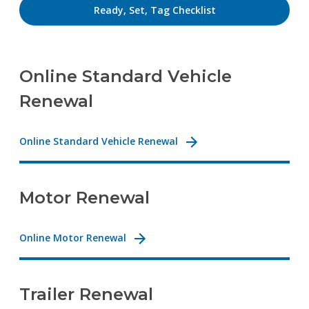
Ready, Set, Tag Checklist
Online Standard Vehicle
Renewal
Online Standard Vehicle Renewal
Motor Renewal
Online Motor Renewal
Trailer Renewal