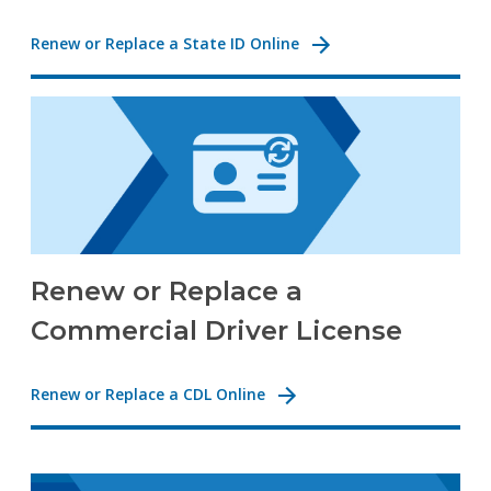
Renew or Replace a State ID Online
Renew or Replace a
Commercial Driver License
Renew or Replace a CDL Online