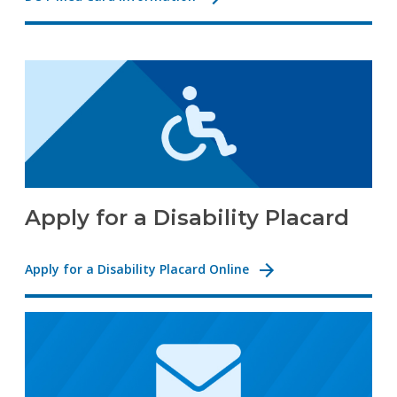
Apply for a Disability Placard
Apply for a Disability Placard Online