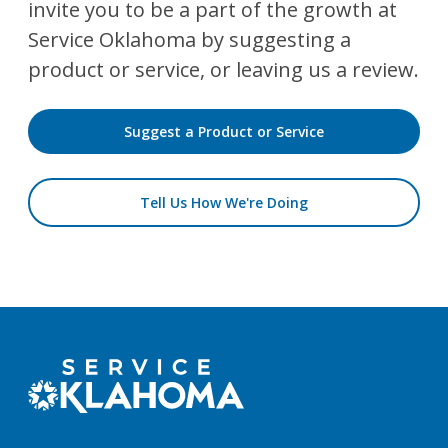
invite you to be a part of the growth at
Service Oklahoma by suggesting a
product or service, or leaving us a review.
Suggest a Product or Service
Tell Us How We're Doing