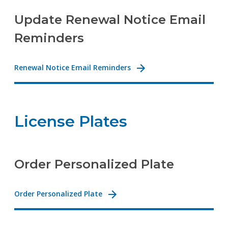
Update Renewal Notice Email
Reminders
Renewal Notice Email Reminders
License Plates
Order Personalized Plate
Order Personalized Plate