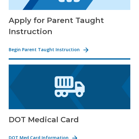
Apply for Parent Taught
Instruction
Begin Parent Taught Instruction
DOT Medical Card
DOT Med Card Information