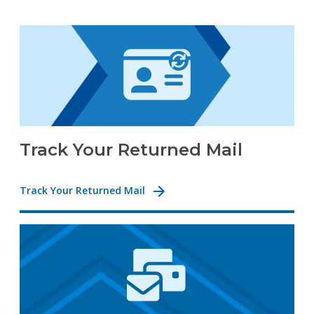
Track Your Returned Mail
Track Your Returned Mail