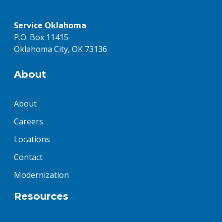
Service Oklahoma
P.O. Box 11415
Oklahoma City, OK 73136
About
About
Careers
Locations
Contact
Modernization
Resources