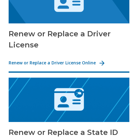
Renew or Replace a Driver
License
Renew or Replace a Driver License Online
Renew or Replace a State ID