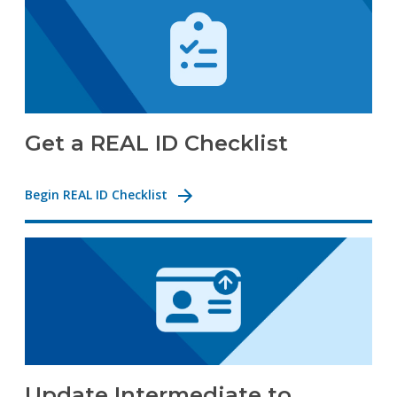
Get a REAL ID Checklist
Begin REAL ID Checklist
Update Intermediate to