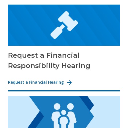
Request a Financial
Responsibility Hearing
Request a Financial Hearing