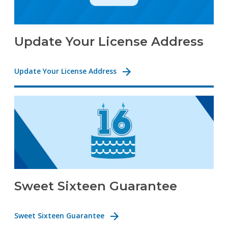
Update Your License Address
Update Your License Address
Sweet Sixteen Guarantee
Sweet Sixteen Guarantee