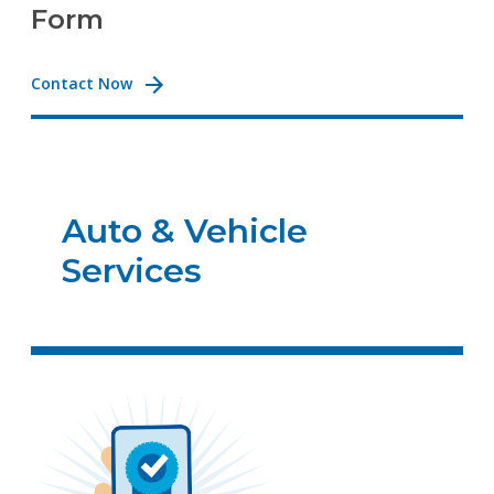
Form
Contact Now
Auto & Vehicle
Services