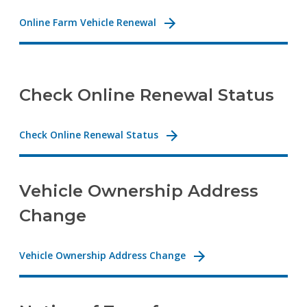
Online Farm Vehicle Renewal
Check Online Renewal Status
Check Online Renewal Status
Vehicle Ownership Address
Change
Vehicle Ownership Address Change