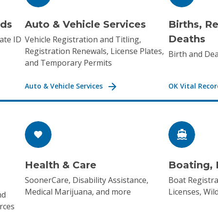
rds
Auto & Vehicle Services
Births, R
Deaths
ate ID
Vehicle Registration and Titling,
Registration Renewals, License Plates,
Birth and Dea
and Temporary Permits
Auto & Vehicle Services
OK Vital Recor
Health & Care
Boating, 
SoonerCare, Disability Assistance,
Boat Registra
Medical Marijuana, and more
Licenses, Wil
nd
rces