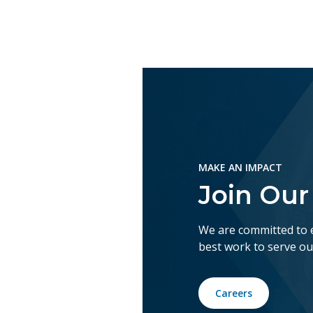
MAKE AN IMPACT
Join Ou
We are committed to 
best work to serve o
Careers