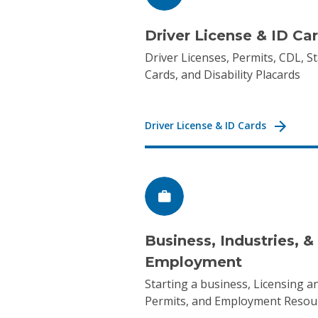
Driver License & ID Ca
Driver Licenses, Permits, CDL, St
Cards, and Disability Placards
Driver License & ID Cards
Business, Industries, &
Employment
Starting a business, Licensing a
Permits, and Employment Resou