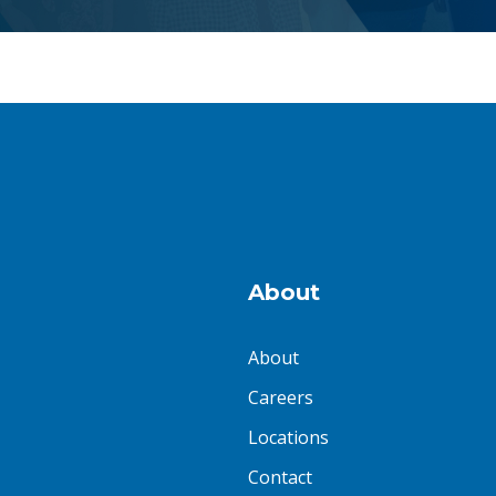
About
About
Careers
Locations
Contact