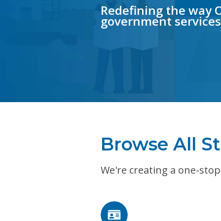
Redefining the way
government services
Browse All St
We're creating a one-stop