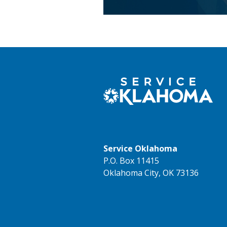
Service Oklahoma
P.O. Box 11415
Oklahoma City, OK 73136