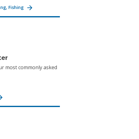
ng, Fishing
ter
ur most commonly asked