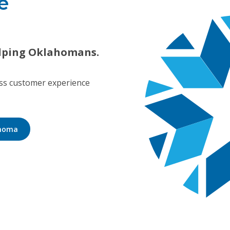
e
lping Oklahomans.
ass customer experience
ahoma