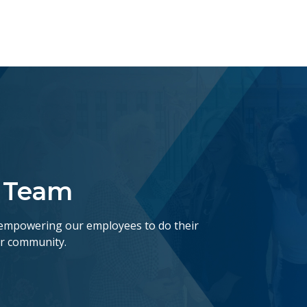
r Team
empowering our employees to do their
ur community.