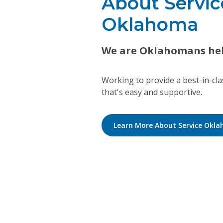
About Servic
Oklahoma
We are Oklahomans he
Working to provide a best-in-cl
that's easy and supportive.
Learn More About Service Okl