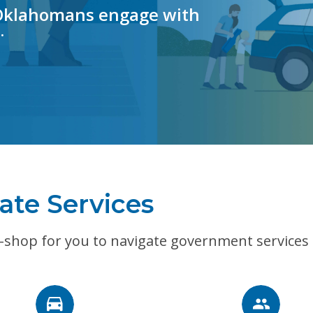
 Oklahomans engage with
.
ate Services
-shop for you to navigate government services e