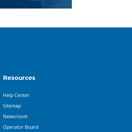
Resources
Help Center
Sitemap
Newsroom
Operator Board