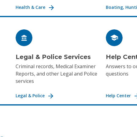
Health & Care
Boating, Hunti
Legal & Police Services
Help Cen
Criminal records, Medical Examiner
Answers to o
Reports, and other Legal and Police
questions
services
Legal & Police
Help Center