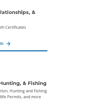
elationships, &
th Certificates
ds
Hunting, & Fishing
tion, Hunting and Fishing
dlife Permits, and more