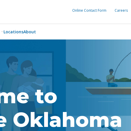
Online Contact Form
Careers
Locations
About
me to
ce Oklahoma