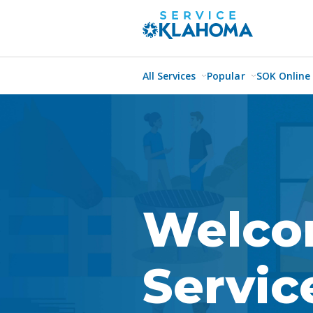
All Services
Popular
SOK Online
Welco
Servi