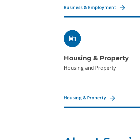
Business & Employment
Housing & Property
Housing and Property
Housing & Property