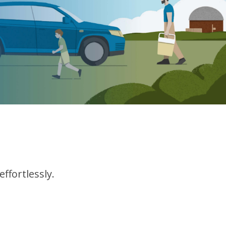
ffortlessly.