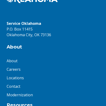
Service Oklahoma
P.O. Box 11415
Oklahoma City, OK 73136
About
About
Careers
Locations
Contact
Modernization
Resources