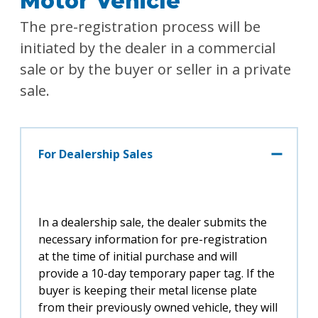
Motor Vehicle
The pre-registration process will be
initiated by the dealer in a commercial
sale or by the buyer or seller in a private
sale.
For Dealership Sales
In a dealership sale, the dealer submits the
necessary information for pre-registration
at the time of initial purchase and will
provide a 10-day temporary paper tag. If the
buyer is keeping their metal license plate
from their previously owned vehicle, they will