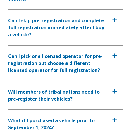
Can I skip pre-registration and complete
full registration immediately after I buy
a vehicle?
Can I pick one licensed operator for pre-
registration but choose a different
licensed operator for full registration?
Will members of tribal nations need to
pre-register their vehicles?
What if I purchased a vehicle prior to
September 1, 2024?