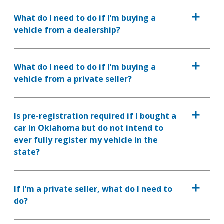
What do I need to do if I’m buying a
vehicle from a dealership?
What do I need to do if I’m buying a
vehicle from a private seller?
Is pre-registration required if I bought a
car in Oklahoma but do not intend to
ever fully register my vehicle in the
state?
If I’m a private seller, what do I need to
do?