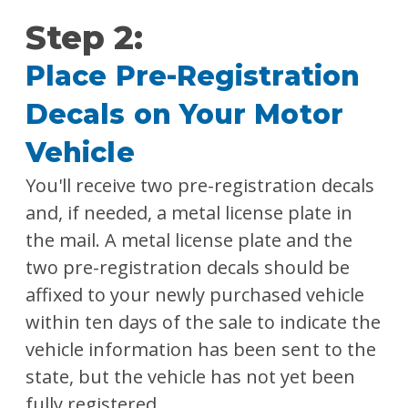
Step 2:
Place Pre-Registration
Decals on Your Motor
Vehicle
You'll receive two pre-registration decals
and, if needed, a metal license plate in
the mail. A metal license plate and the
two pre-registration decals should be
affixed to your newly purchased vehicle
within ten days of the sale to indicate the
vehicle information has been sent to the
state, but the vehicle has not yet been
fully registered.