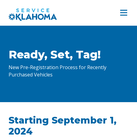
Ready, Set, Tag!
New Pre-Registration Process for Recently
Purchased Vehicles
Starting September 1,
2024