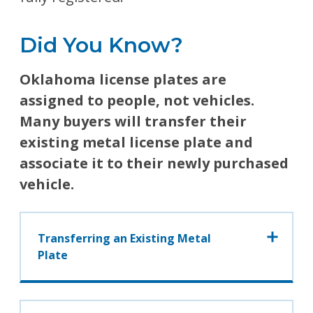
Did You Know?
Oklahoma license plates are
assigned to people, not vehicles.
Many buyers will transfer their
existing metal license plate and
associate it to their newly purchased
vehicle.
Transferring an Existing Metal
Plate