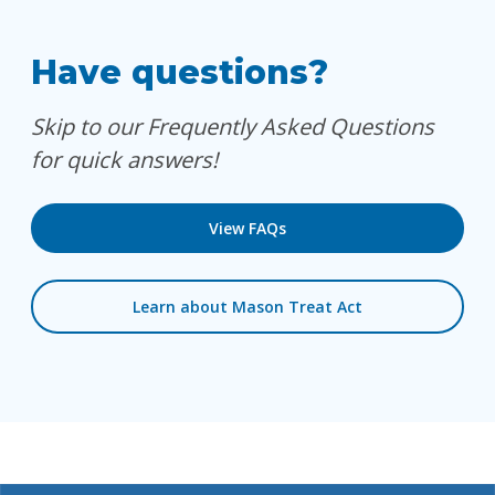
Have questions?
Skip to our Frequently Asked Questions
for quick answers!
View FAQs
Learn about Mason Treat Act