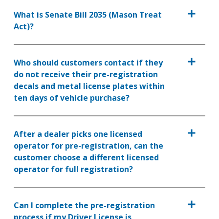
What is Senate Bill 2035 (Mason Treat
Act)?
Who should customers contact if they
do not receive their pre-registration
decals and metal license plates within
ten days of vehicle purchase?
After a dealer picks one licensed
operator for pre-registration, can the
customer choose a different licensed
operator for full registration?
Can I complete the pre-registration
process if my Driver License is