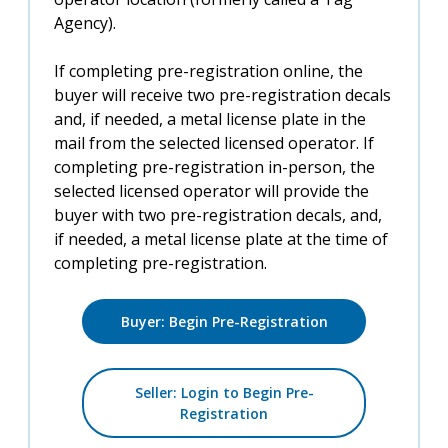
Agency).
If completing pre-registration online, the
buyer will receive two pre-registration decals
and, if needed, a metal license plate in the
mail from the selected licensed operator. If
completing pre-registration in-person, the
selected licensed operator will provide the
buyer with two pre-registration decals, and,
if needed, a metal license plate at the time of
completing pre-registration.
Buyer: Begin Pre-Registration
Seller: Login to Begin Pre-
Registration