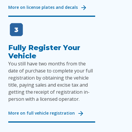
More on license plates and decals
Fully Register Your
Vehicle
You still have two months from the
date of purchase to complete your full
registration by obtaining the vehicle
title, paying sales and excise tax and
getting the receipt of registration in-
person with a licensed operator.
More on full vehicle registration