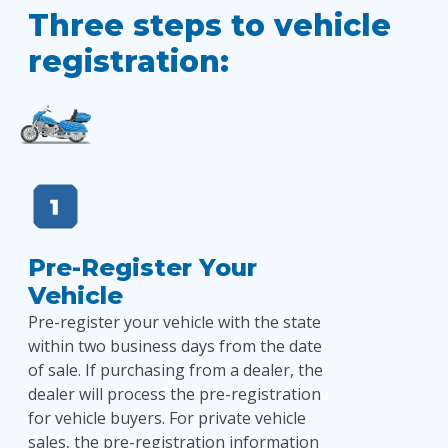
Three steps to vehicle
registration:
Pre-Register Your
Vehicle
Pre-register your vehicle with the state
within two business days from the date
of sale. If purchasing from a dealer, the
dealer will process the pre-registration
for vehicle buyers. For private vehicle
sales, the pre-registration information