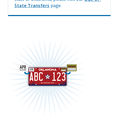
State Transfers
page.