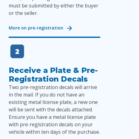
must be submitted by either the buyer
or the seller.
More on pre-registration
Receive a Plate & Pre-
Registration Decals
Two pre-registration decals will arrive
in the mail. If you do not have an
existing metal license plate, a new one
will be sent with the decals attached.
Ensure you have a metal license plate
with pre-registration decals on your
vehicle within ten days of the purchase.