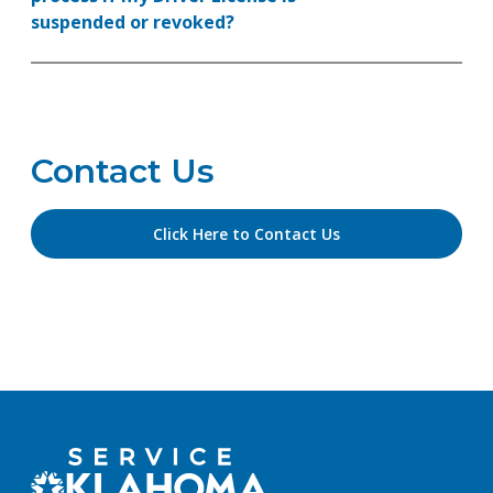
suspended or revoked?
Contact Us
Click Here to Contact Us