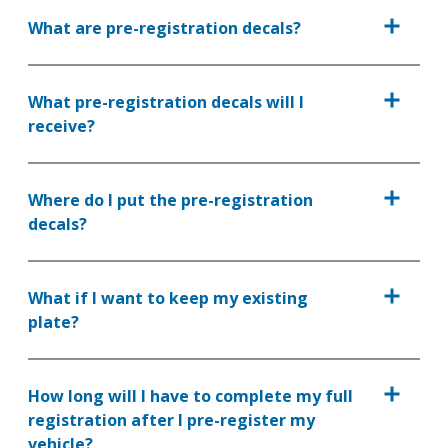
What are pre-registration decals?
What pre-registration decals will I
receive?
Where do I put the pre-registration
decals?
What if I want to keep my existing
plate?
How long will I have to complete my full
registration after I pre-register my
vehicle?