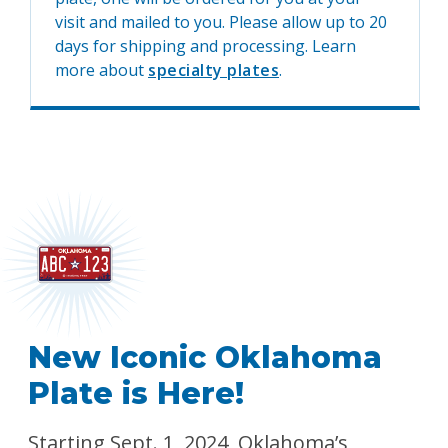
visit and mailed to you. Please allow up to 20
days for shipping and processing. Learn
more about
specialty plates
.
New Iconic Oklahoma
Plate is Here!
Starting Sept. 1, 2024, Oklahoma’s