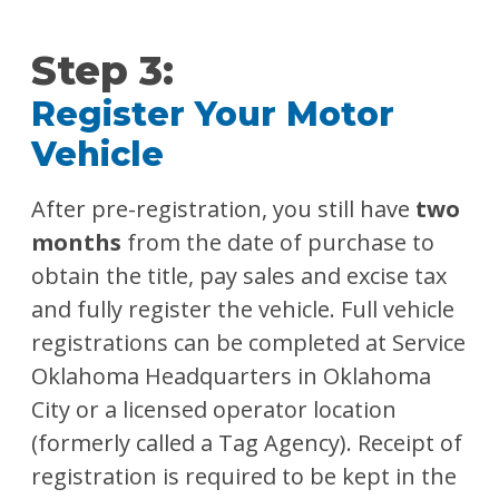
Step 3:
Register Your Motor
Vehicle
After pre-registration, you still have
two
months
from the date of purchase to
obtain the title, pay sales and excise tax
and fully register the vehicle. Full vehicle
registrations can be completed at Service
Oklahoma Headquarters in Oklahoma
City or a licensed operator location
(formerly called a Tag Agency). Receipt of
registration is required to be kept in the