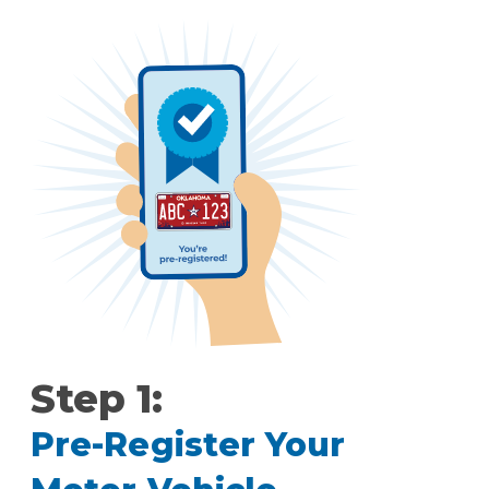
Step 1:
Pre-Register Your