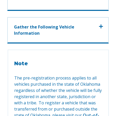
Gather the Following Vehicle
Information
Note
The pre-registration process applies to all
vehicles purchased in the state of Oklahoma
regardless of whether the vehicle will be fully
registered in another state, jurisdiction or
with a tribe. To register a vehicle that was
transferred from or purchased outside the
state of Oklahoma, please visit our
Out-of-