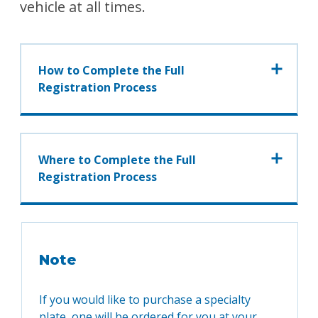
vehicle at all times.
How to Complete the Full
Registration Process
Where to Complete the Full
Registration Process
Note
If you would like to purchase a specialty
plate, one will be ordered for you at your