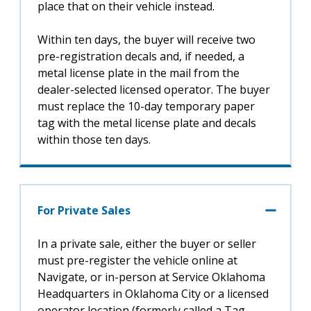
place that on their vehicle instead.
Within ten days, the buyer will receive two
pre-registration decals and, if needed, a
metal license plate in the mail from the
dealer-selected licensed operator. The buyer
must replace the 10-day temporary paper
tag with the metal license plate and decals
within those ten days.
For Private Sales
In a private sale, either the buyer or seller
must pre-register the vehicle online at
Navigate, or in-person at Service Oklahoma
Headquarters in Oklahoma City or a licensed
operator location (formerly called a Tag