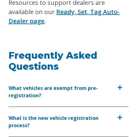
Resources to support dealers are
available on our
Ready, Set, Tag Auto-
Dealer page
.
Frequently Asked
Questions
What vehicles are exempt from pre-
registration?
What is the new vehicle registration
process?