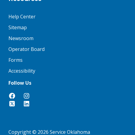
Help Center
Sitemap
Newsroom
Operator Board
Forms
Accessibility
Follow Us
Copyright © 2026 Service Oklahoma