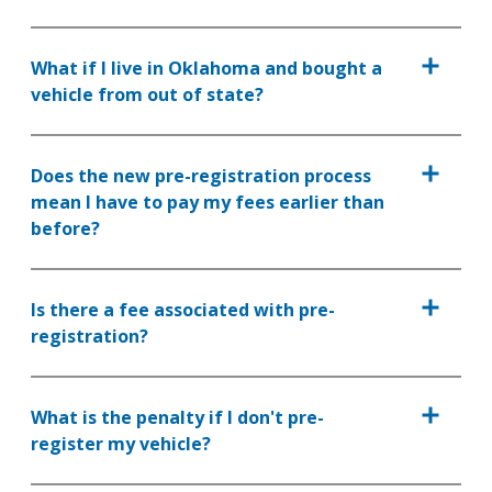
What if I live in Oklahoma and bought a
vehicle from out of state?
Does the new pre-registration process
mean I have to pay my fees earlier than
before?
Is there a fee associated with pre-
registration?
What is the penalty if I don't pre-
register my vehicle?