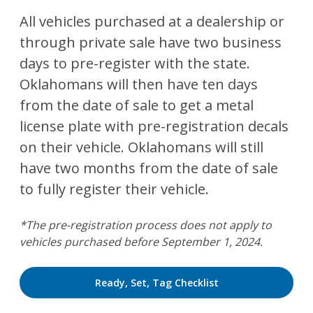
All vehicles purchased at a dealership or
through private sale have two business
days to pre-register with the state.
Oklahomans will then have ten days
from the date of sale to get a metal
license plate with pre-registration decals
on their vehicle. Oklahomans will still
have two months from the date of sale
to fully register their vehicle.
*The pre-registration process does not apply to
vehicles purchased before September 1, 2024.
Ready, Set, Tag Checklist