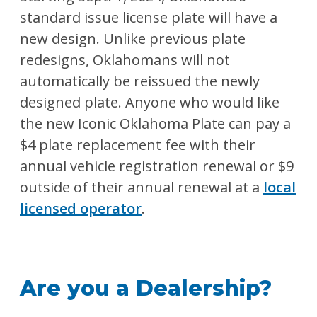
standard issue license plate will have a
new design. Unlike previous plate
redesigns, Oklahomans will not
automatically be reissued the newly
designed plate. Anyone who would like
the new Iconic Oklahoma Plate can pay a
$4 plate replacement fee with their
annual vehicle registration renewal or $9
outside of their annual renewal at a
local
licensed operator
.
Are you a Dealership?