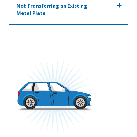
Not Transferring an Existing
Metal Plate