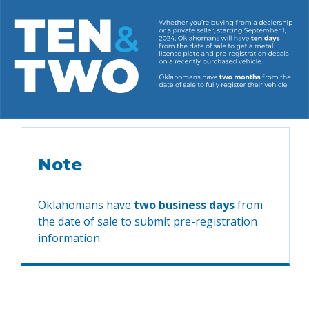
Note
Oklahomans have
two business days
from
the date of sale to submit pre-registration
information.