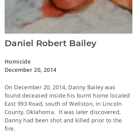
Daniel Robert Bailey
Homicide
December 20, 2014
On December 20, 2014, Danny Bailey was
found deceased inside his burnt home located
East 993 Road, south of Wellston, in Lincoln
County, Oklahoma. It was later discovered,
Danny had been shot and killed prior to the
fire.