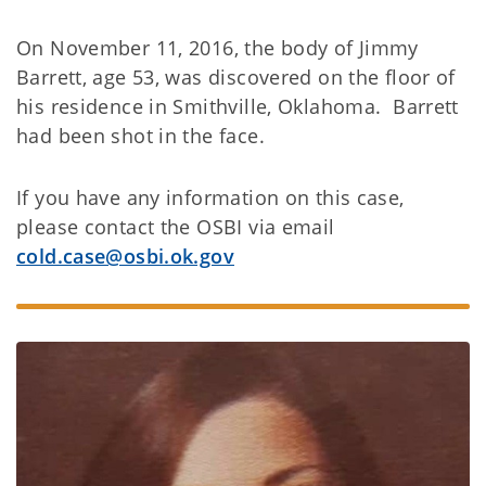
On November 11, 2016, the body of Jimmy
Barrett, age 53, was discovered on the floor of
his residence in Smithville, Oklahoma. Barrett
had been shot in the face.
If you have any information on this case,
please contact the OSBI via email
cold.case@osbi.ok.gov