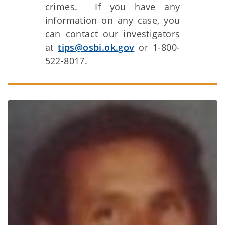
crimes. If you have any
information on any case, you
can contact our investigators
at
tips@osbi.ok.gov
or 1-800-
522-8017.