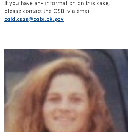
If you have any information on this case,
please contact the OSBI via email
cold.case@osbi.ok.gov