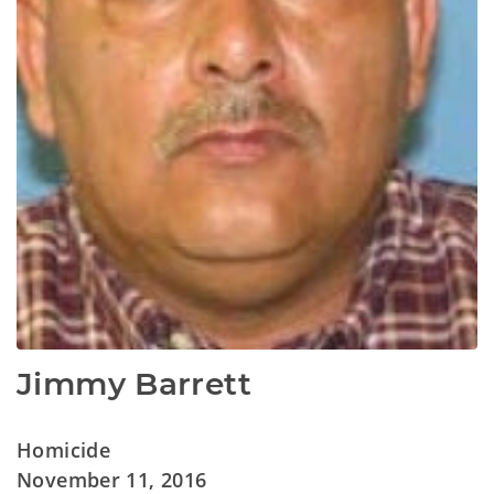
Jimmy Barrett
Homicide
November 11, 2016