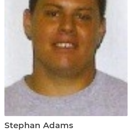
Stephan Adams