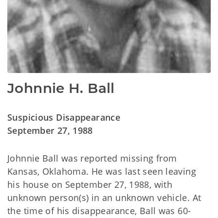
Johnnie H. Ball
Suspicious Disappearance
September 27, 1988
Johnnie Ball was reported missing from
Kansas, Oklahoma. He was last seen leaving
his house on September 27, 1988, with
unknown person(s) in an unknown vehicle. At
the time of his disappearance, Ball was 60-