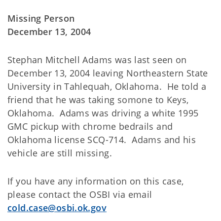
Missing Person
December 13, 2004
Stephan Mitchell Adams was last seen on
December 13, 2004 leaving Northeastern State
University in Tahlequah, Oklahoma. He told a
friend that he was taking somone to Keys,
Oklahoma. Adams was driving a white 1995
GMC pickup with chrome bedrails and
Oklahoma license SCQ-714. Adams and his
vehicle are still missing.
If you have any information on this case,
please contact the OSBI via email
cold.case@osbi.ok.gov