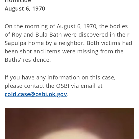
Homicide
August 6, 1970
On the morning of August 6, 1970, the bodies
of Roy and Bula Bath were discovered in their
Sapulpa home by a neighbor. Both victims had
been shot and items were missing from the
Baths’ residence.
If you have any information on this case,
please contact the OSBI via email at
cold.case@osbi.ok.gov
.