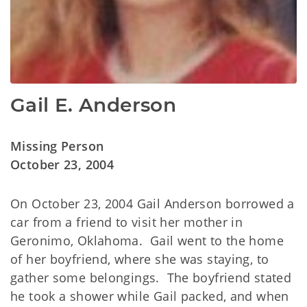
Gail E. Anderson
Missing Person
October 23, 2004
On October 23, 2004 Gail Anderson borrowed a
car from a friend to visit her mother in
Geronimo, Oklahoma. Gail went to the home
of her boyfriend, where she was staying, to
gather some belongings. The boyfriend stated
he took a shower while Gail packed, and when