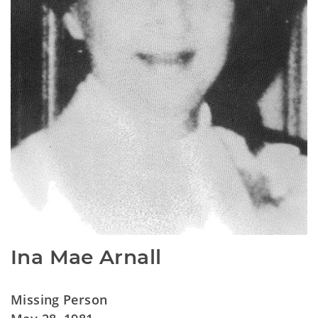
Ina Mae Arnall
Missing Person