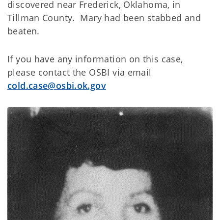
discovered near Frederick, Oklahoma, in
Tillman County. Mary had been stabbed and
beaten.
If you have any information on this case,
please contact the OSBI via email
cold.case@osbi.ok.gov