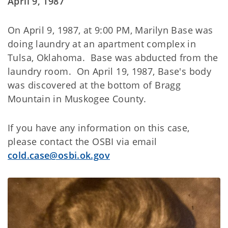
April 9, 1987
On April 9, 1987, at 9:00 PM, Marilyn Base was
doing laundry at an apartment complex in
Tulsa, Oklahoma. Base was abducted from the
laundry room. On April 19, 1987, Base's body
was discovered at the bottom of Bragg
Mountain in Muskogee County.
If you have any information on this case,
please contact the OSBI via email
cold.case@osbi.ok.gov