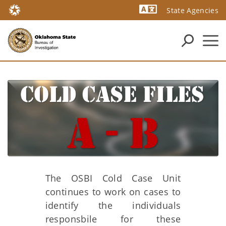
State Agencies
Powered by
The OSBI Cold Case Unit
continues to work on cases to
identify the individuals
responsbile for these