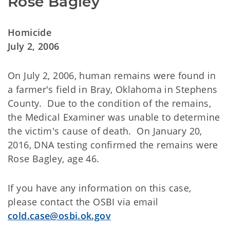
Rose Bagley
Homicide
July 2, 2006
On July 2, 2006, human remains were found in
a farmer's field in Bray, Oklahoma in Stephens
County. Due to the condition of the remains,
the Medical Examiner was unable to determine
the victim's cause of death. On January 20,
2016, DNA testing confirmed the remains were
Rose Bagley, age 46.
If you have any information on this case,
please contact the OSBI via email
cold.case@osbi.ok.gov