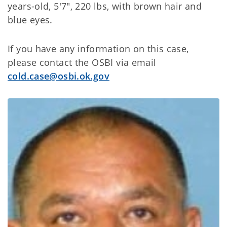
years-old, 5'7", 220 lbs, with brown hair and
blue eyes.
If you have any information on this case,
please contact the OSBI via email
cold.case@osbi.ok.gov