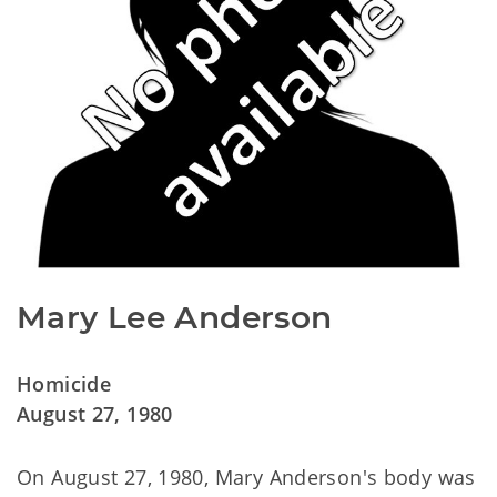
Mary Lee Anderson
Homicide
August 27, 1980
On August 27, 1980, Mary Anderson's body was