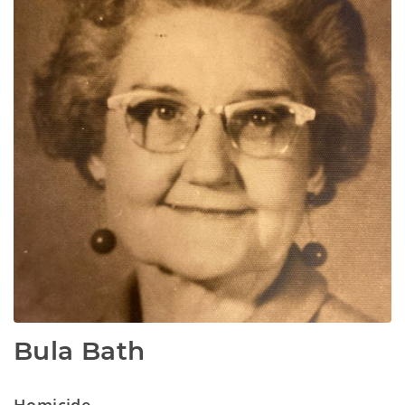
Bula Bath