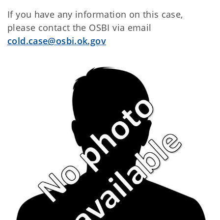
If you have any information on this case,
please contact the OSBI via email
cold.case@osbi.ok.gov