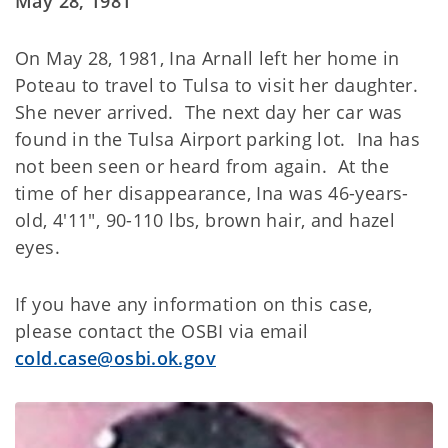
May 28, 1981
On May 28, 1981, Ina Arnall left her home in
Poteau to travel to Tulsa to visit her daughter.
She never arrived. The next day her car was
found in the Tulsa Airport parking lot. Ina has
not been seen or heard from again. At the
time of her disappearance, Ina was 46-years-
old, 4'11", 90-110 lbs, brown hair, and hazel
eyes.
If you have any information on this case,
please contact the OSBI via email
cold.case@osbi.ok.gov