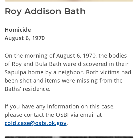
Roy Addison Bath
Homicide
August 6, 1970
On the morning of August 6, 1970, the bodies
of Roy and Bula Bath were discovered in their
Sapulpa home by a neighbor. Both victims had
been shot and items were missing from the
Baths’ residence.
If you have any information on this case,
please contact the OSBI via email at
cold.case@osbi.ok.gov
.