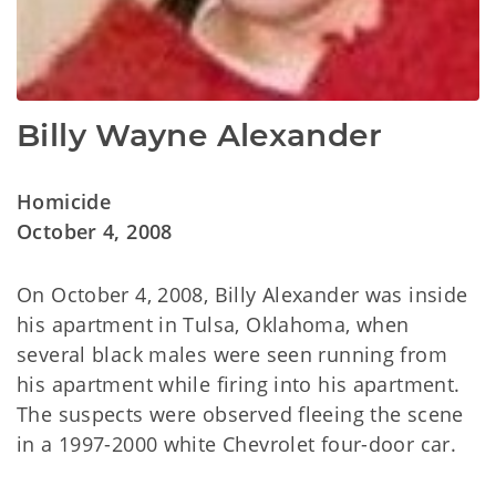
Billy Wayne Alexander
Homicide
October 4, 2008
On October 4, 2008, Billy Alexander was inside
his apartment in Tulsa, Oklahoma, when
several black males were seen running from
his apartment while firing into his apartment.
The suspects were observed fleeing the scene
in a 1997-2000 white Chevrolet four-door car.