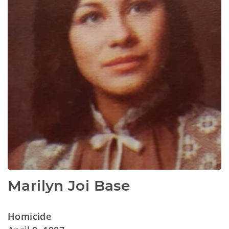
Marilyn Joi Base
Homicide