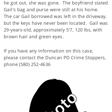
he got out, she was gone. The boyfriend stated
Gail's bag and purse were still at his home.
The car Gail borrowed was left in the driveway,
but the keys have never been located. Gail was
29-years-old, approximately 5'7, 120 lbs, with
brown hair and green eyes.
If you have any information on this case,
please contact the Duncan PD Crime Stoppers,
phone (580) 252-4636