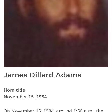
James Dillard Adams
Homicide
November 15, 1984
On November 15, 1984, around 1:50 p.m., the