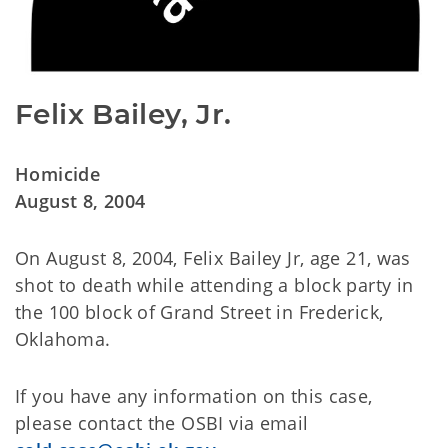
Felix Bailey, Jr.
Homicide
August 8, 2004
On August 8, 2004, Felix Bailey Jr, age 21, was
shot to death while attending a block party in
the 100 block of Grand Street in Frederick,
Oklahoma.
If you have any information on this case,
please contact the OSBI via email