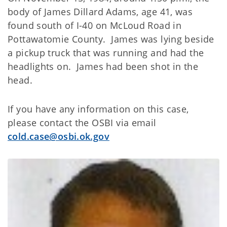
body of James Dillard Adams, age 41, was
found south of I-40 on McLoud Road in
Pottawatomie County. James was lying beside
a pickup truck that was running and had the
headlights on. James had been shot in the
head.
If you have any information on this case,
please contact the OSBI via email
cold.case@osbi.ok.gov