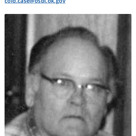
cold.case@osbi.ok.gov