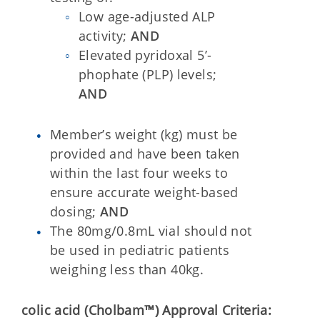
Low age-adjusted ALP
activity;
AND
Elevated pyridoxal 5’-
phophate (PLP) levels;
AND
Member’s weight (kg) must be
provided and have been taken
within the last four weeks to
ensure accurate weight-based
dosing;
AND
The 80mg/0.8mL vial should not
be used in pediatric patients
weighing less than 40kg.
colic acid (Cholbam™) Approval Criteria: