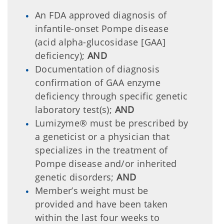
An FDA approved diagnosis of
infantile-onset Pompe disease
(acid alpha-glucosidase [GAA]
deficiency);
AND
Documentation of diagnosis
confirmation of GAA enzyme
deficiency through specific genetic
laboratory test(s);
AND
Lumizyme® must be prescribed by
a geneticist or a physician that
specializes in the treatment of
Pompe disease and/or inherited
genetic disorders;
AND
Member’s weight must be
provided and have been taken
within the last four weeks to