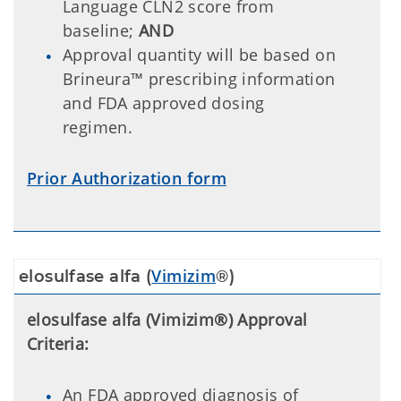
Language CLN2 score from
baseline;
AND
Approval quantity will be based on
Brineura™ prescribing information
and FDA approved dosing
regimen.
Prior Authorization form
Vimizim
elosulfase alfa (
®)
elosulfase alfa (Vimizim®) Approval
Criteria:
An FDA approved diagnosis of