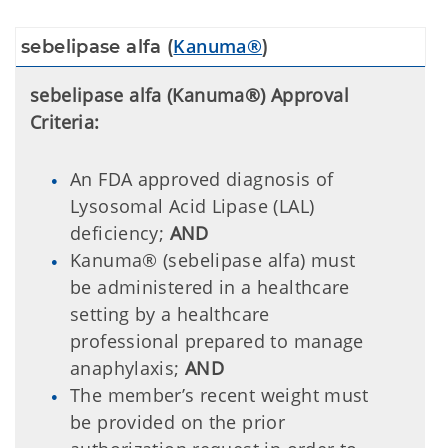
Kanuma®
sebelipase alfa (
)
sebelipase alfa (Kanuma®) Approval
Criteria:
An FDA approved diagnosis of
Lysosomal Acid Lipase (LAL)
deficiency;
AND
Kanuma® (sebelipase alfa) must
be administered in a healthcare
setting by a healthcare
professional prepared to manage
anaphylaxis;
AND
The member’s recent weight must
be provided on the prior