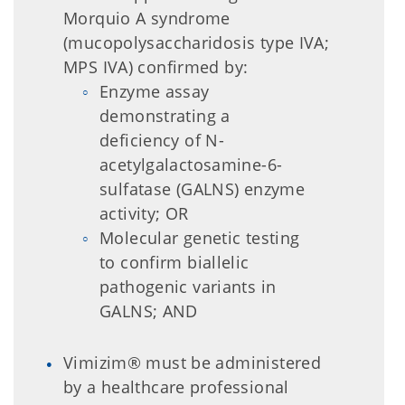
Morquio A syndrome
(mucopolysaccharidosis type IVA;
MPS IVA) confirmed by:
Enzyme assay
demonstrating a
deficiency of N-
acetylgalactosamine-6-
sulfatase (GALNS) enzyme
activity; OR
Molecular genetic testing
to confirm biallelic
pathogenic variants in
GALNS; AND
Vimizim® must be administered
by a healthcare professional