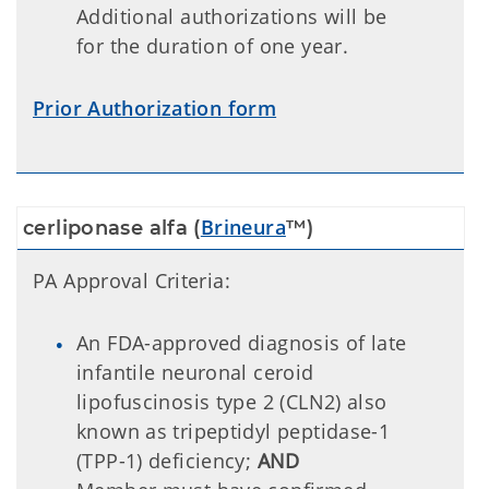
Additional authorizations will be
for the duration of one year.
Prior Authorization form
Brineura
cerliponase alfa (
™)
PA Approval Criteria:
An FDA-approved diagnosis of late
infantile neuronal ceroid
lipofuscinosis type 2 (CLN2) also
known as tripeptidyl peptidase-1
(TPP-1) deficiency;
AND