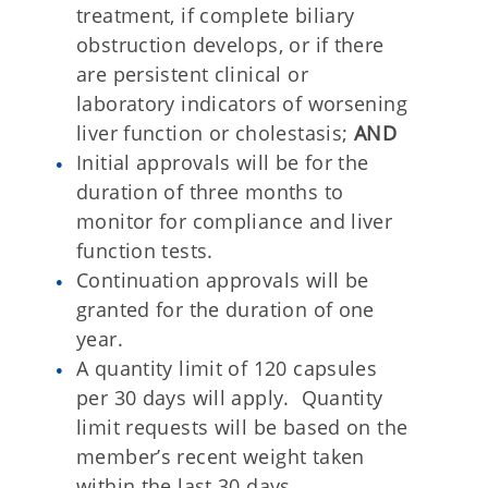
treatment, if complete biliary
obstruction develops, or if there
are persistent clinical or
laboratory indicators of worsening
liver function or cholestasis;
AND
Initial approvals will be for the
duration of three months to
monitor for compliance and liver
function tests.
Continuation approvals will be
granted for the duration of one
year.
A quantity limit of 120 capsules
per 30 days will apply. Quantity
limit requests will be based on the
member’s recent weight taken
within the last 30 days.