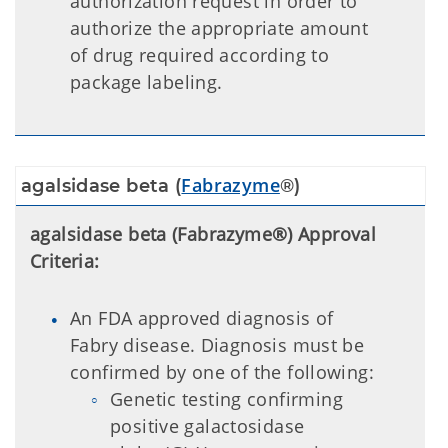
authorization request in order to
authorize the appropriate amount
of drug required according to
package labeling.
Fabrazyme
agalsidase beta (
®)
agalsidase beta (Fabrazyme®) Approval
Criteria:
An FDA approved diagnosis of
Fabry disease. Diagnosis must be
confirmed by one of the following:
Genetic testing confirming
positive galactosidase