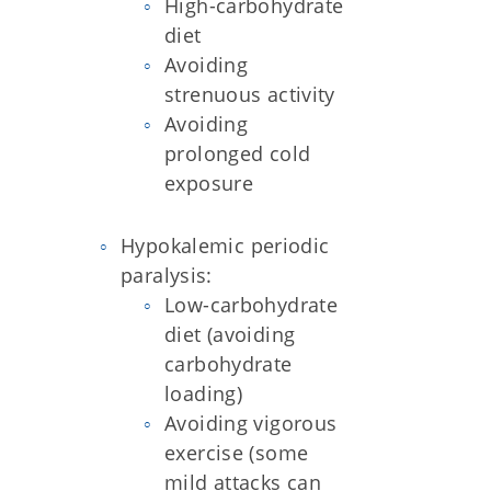
High-carbohydrate
diet
Avoiding
strenuous activity
Avoiding
prolonged cold
exposure
Hypokalemic periodic
paralysis:
Low-carbohydrate
diet (avoiding
carbohydrate
loading)
Avoiding vigorous
exercise (some
mild attacks can