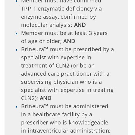
Member must have confirmed
TPP-1 enzymatic deficiency via
enzyme assay, confirmed by
molecular analysis;
AND
Member must be at least 3 years
of age or older;
AND
Brineura™ must be prescribed by a
specialist with expertise in
treatment of CLN2 (or be an
advanced care practitioner with a
supervising physician who is a
specialist with expertise in treating
CLN2);
AND
Brineura™ must be administered
in a healthcare facility by a
prescriber who is knowledgeable
in intraventricular administration;