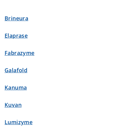
Brineura
Elaprase
Fabrazyme
Galafold
Kanuma
Kuvan
Lumizyme