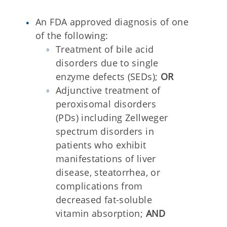
An FDA approved diagnosis of one
of the following:
Treatment of bile acid
disorders due to single
enzyme defects (SEDs);
OR
Adjunctive treatment of
peroxisomal disorders
(PDs) including Zellweger
spectrum disorders in
patients who exhibit
manifestations of liver
disease, steatorrhea, or
complications from
decreased fat-soluble
vitamin absorption;
AND