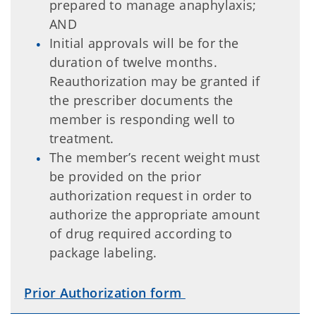
prepared to manage anaphylaxis;
AND
Initial approvals will be for the
duration of twelve months.
Reauthorization may be granted if
the prescriber documents the
member is responding well to
treatment.
The member’s recent weight must
be provided on the prior
authorization request in order to
authorize the appropriate amount
of drug required according to
package labeling.
Prior Authorization form