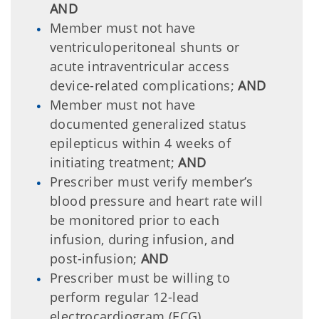
AND
Member must not have
ventriculoperitoneal shunts or
acute intraventricular access
device-related complications;
AND
Member must not have
documented generalized status
epilepticus within 4 weeks of
initiating treatment;
AND
Prescriber must verify member’s
blood pressure and heart rate will
be monitored prior to each
infusion, during infusion, and
post-infusion;
AND
Prescriber must be willing to
perform regular 12-lead
electrocardiogram (ECG)