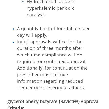
Hydrochlorothiazide in
hyperkalemic periodic
paralysis
A quantity limit of four tablets per
day will apply.
Initial approvals will be for the
duration of three months after
which time compliance will be
required for continued approval.
Additionally, for continuation the
prescriber must include
information regarding reduced
frequency or severity of attacks.
glycerol phenylbutyrate (Ravicti®)
Approval
Criteria: