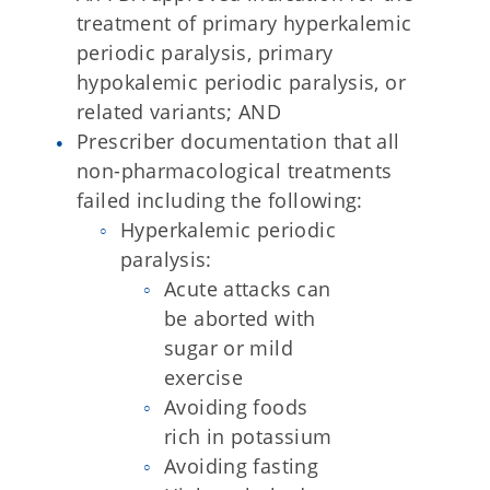
treatment of primary hyperkalemic
periodic paralysis, primary
hypokalemic periodic paralysis, or
related variants; AND
Prescriber documentation that all
non-pharmacological treatments
failed including the following:
Hyperkalemic periodic
paralysis:
Acute attacks can
be aborted with
sugar or mild
exercise
Avoiding foods
rich in potassium
Avoiding fasting