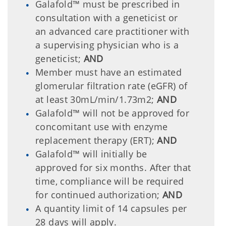
Galafold™ must be prescribed in
consultation with a geneticist or
an advanced care practitioner with
a supervising physician who is a
geneticist;
AND
Member must have an estimated
glomerular filtration rate (eGFR) of
at least 30mL/min/1.73m2;
AND
Galafold™ will not be approved for
concomitant use with enzyme
replacement therapy (ERT);
AND
Galafold™ will initially be
approved for six months. After that
time, compliance will be required
for continued authorization;
AND
A quantity limit of 14 capsules per
28 days will apply.