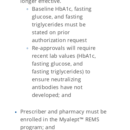
longer effective.
Baseline HbA1c, fasting
glucose, and fasting
triglycerides must be
stated on prior
authorization request
Re-approvals will require
recent lab values (HbA1c,
fasting glucose, and
fasting triglycerides) to
ensure neutralizing
antibodies have not
developed; and
Prescriber and pharmacy must be
enrolled in the Myalept™ REMS
program; and