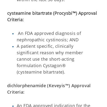
cysteamine bitartrate (Procysbi™)
Approval
Criteria:
An FDA approved diagnosis of
nephropathic cystinosis; AND
A patient specific, clinically
significant reason why member
cannot use the short-acting
formulation Cystagon®
(cysteamine bitartrate).
dichlorphenamide (Keveyis™) Approval
Criteria:
An FDA approved indication for the