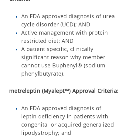
An FDA approved diagnosis of urea
cycle disorder (UCD); AND
Active management with protein
restricted diet; AND
A patient specific, clinically
significant reason why member
cannot use Buphenyl® (sodium
phenylbutyrate).
metreleptin (Myalept™)
Approval Criteria:
An FDA approved diagnosis of
leptin deficiency in patients with
congenital or acquired generalized
lipodystrophy; and