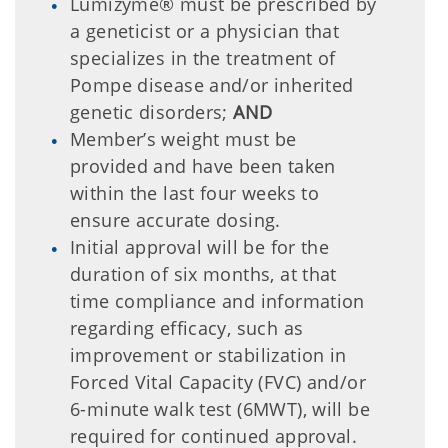
Lumizyme® must be prescribed by
a geneticist or a physician that
specializes in the treatment of
Pompe disease and/or inherited
genetic disorders;
AND
Member’s weight must be
provided and have been taken
within the last four weeks to
ensure accurate dosing.
Initial approval will be for the
duration of six months, at that
time compliance and information
regarding efficacy, such as
improvement or stabilization in
Forced Vital Capacity (FVC) and/or
6-minute walk test (6MWT), will be
required for continued approval.