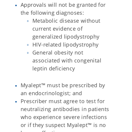
Approvals will not be granted for
the following diagnoses:
Metabolic disease without
current evidence of
generalized lipodystrophy
HIV-related lipodystrophy
General obesity not
associated with congenital
leptin deficiency
Myalept™ must be prescribed by
an endocrinologist; and
Prescriber must agree to test for
neutralizing antibodies in patients
who experience severe infections
or if they suspect Myalept™ is no