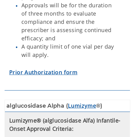
Approvals will be for the duration
of three months to evaluate
compliance and ensure the
prescriber is assessing continued
efficacy; and
A quantity limit of one vial per day
will apply.
Prior Authorization form
Lumizyme
alglucosidase Alpha (
®)
Lumizyme® (alglucosidase Alfa) Infantile-
Onset Approval Criteria: