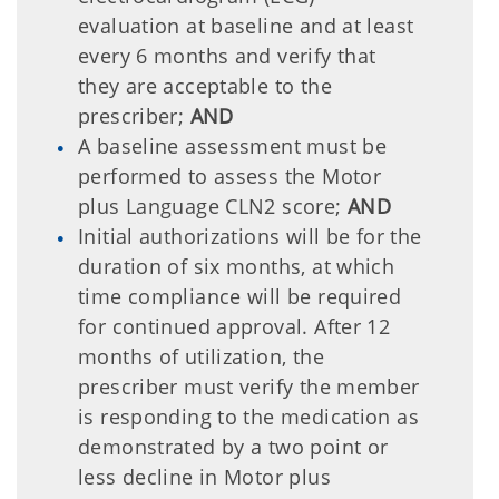
evaluation at baseline and at least
every 6 months and verify that
they are acceptable to the
prescriber;
AND
A baseline assessment must be
performed to assess the Motor
plus Language CLN2 score;
AND
Initial authorizations will be for the
duration of six months, at which
time compliance will be required
for continued approval. After 12
months of utilization, the
prescriber must verify the member
is responding to the medication as
demonstrated by a two point or
less decline in Motor plus