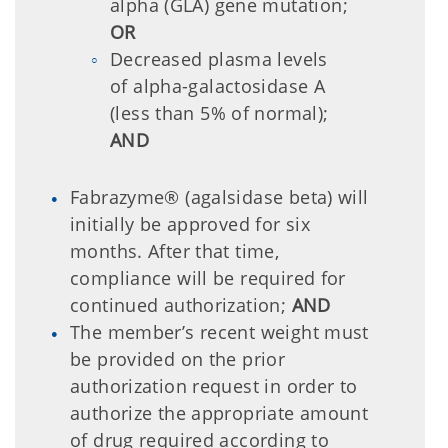
alpha (GLA) gene mutation;
OR
Decreased plasma levels
of alpha-galactosidase A
(less than 5% of normal);
AND
Fabrazyme® (agalsidase beta) will
initially be approved for six
months. After that time,
compliance will be required for
continued authorization;
AND
The member’s recent weight must
be provided on the prior
authorization request in order to
authorize the appropriate amount
of drug required according to