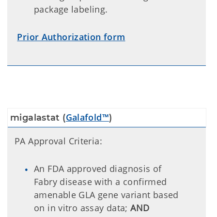
package labeling.
Prior Authorization form
Galafold™
migalastat (
)
PA Approval Criteria:
An FDA approved diagnosis of
Fabry disease with a confirmed
amenable GLA gene variant based
on in vitro assay data;
AND