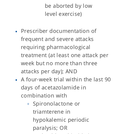
be aborted by low
level exercise)
Prescriber documentation of
frequent and severe attacks
requiring pharmacological
treatment (at least one attack per
week but no more than three
attacks per day); AND
A four-week trial within the last 90
days of acetazolamide in
combination with
Spironolactone or
triamterene in
hypokalemic periodic
paralysis; OR