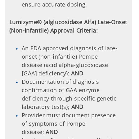
ensure accurate dosing.
Lumizyme® (alglucosidase Alfa) Late-Onset
(Non-Infantile) Approval Criteria:
An FDA approved diagnosis of late-
onset (non-infantile) Pompe
disease (acid alpha-glucosidase
[GAA] deficiency);
AND
Documentation of diagnosis
confirmation of GAA enzyme
deficiency through specific genetic
laboratory test(s);
AND
Provider must document presence
of symptoms of Pompe
disease;
AND