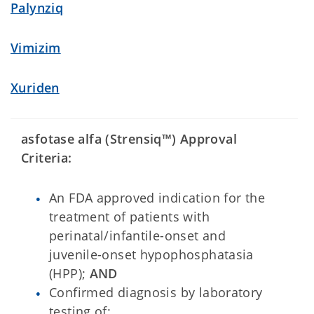
Palynziq
Vimizim
Xuriden
asfotase alfa (Strensiq™) Approval
Criteria:
An FDA approved indication for the
treatment of patients with
perinatal/infantile-onset and
juvenile-onset hypophosphatasia
(HPP);
AND
Confirmed diagnosis by laboratory
testing of: