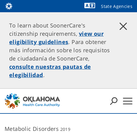
State Agencies
To learn about SoonerCare's
citizenship requirements,
view our
eligibility guidelines
. Para obtener
más información sobre los requisitos
de ciudadanía de SoonerCare,
consulte nuestras pautas de
elegibilidad
.
Metabolic Disorders
2019