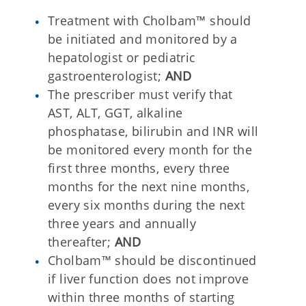
Treatment with Cholbam™ should
be initiated and monitored by a
hepatologist or pediatric
gastroenterologist;
AND
The prescriber must verify that
AST, ALT, GGT, alkaline
phosphatase, bilirubin and INR will
be monitored every month for the
first three months, every three
months for the next nine months,
every six months during the next
three years and annually
thereafter;
AND
Cholbam™ should be discontinued
if liver function does not improve
within three months of starting