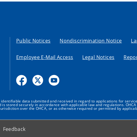
Public Notices
Nondiscrimination Notice
La
Employee E-Mail Access
Legal Notices
Repor
dentifiable data submitted and received in regard to applications for service
nd is stored securely in accordance with applicable law and regulations. OHCA 
urisdiction over the OHCA, or as otherwise required or permitted by applicab
Feedback