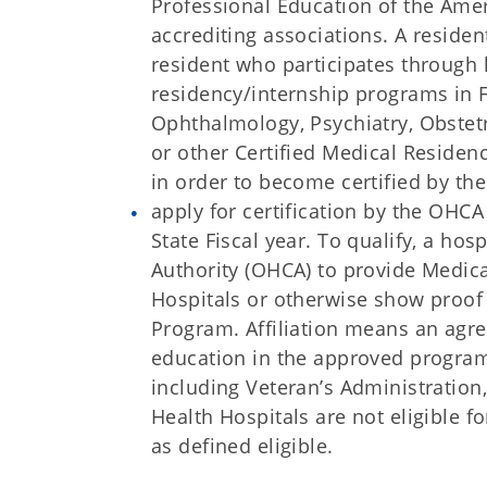
Professional Education of the Amer
accrediting associations. A reside
resident who participates through 
residency/internship programs in F
Ophthalmology, Psychiatry, Obstet
or other Certified Medical Residenc
in order to become certified by th
apply for certification by the OHCA
State Fiscal year. To qualify, a ho
Authority (OHCA) to provide Medic
Hospitals or otherwise show proof 
Program. Affiliation means an agr
education in the approved programs
including Veteran’s Administration
Health Hospitals are not eligible 
as defined eligible.