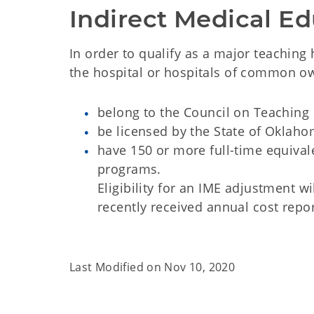
Indirect Medical Ed
In order to qualify as a major teaching
the hospital or hospitals of common o
belong to the Council on Teaching 
be licensed by the State of Oklah
have 150 or more full-time equival
programs.
Eligibility for an IME adjustment 
recently received annual cost repor
Last Modified on
Nov 10, 2020