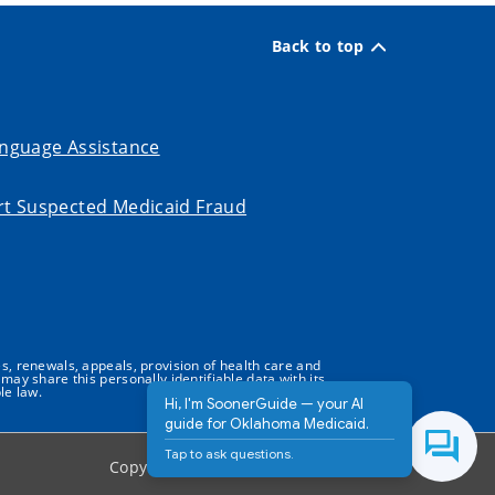
Back to top
nguage Assistance
t Suspected Medicaid Fraud
s, renewals, appeals, provision of health care and
may share this personally identifiable data with its
le law.
Hi, I'm SoonerGuide — your AI
guide for Oklahoma Medicaid.
Tap to ask questions.
Copyright ©
2026
State of Oklahoma