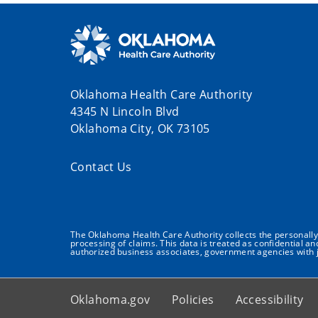
Oklahoma Health Care Authority
4345 N Lincoln Blvd
Oklahoma City, OK 73105
Contact Us
The Oklahoma Health Care Authority collects the personally i
processing of claims. This data is treated as confidential a
authorized business associates, government agencies with j
Oklahoma.gov
Policies
Accessibility