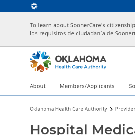
To learn about SoonerCare's citizenshi
los requisitos de ciudadanía de Soone
About
Members/Applicants
So
Oklahoma Health Care Authority
Provide
Hospital Medic