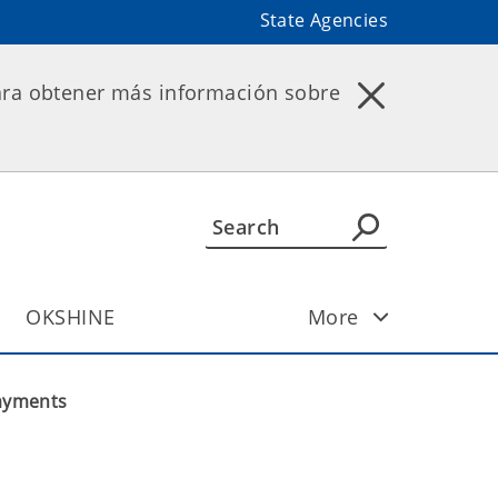
State Agencies
ara obtener más información sobre
OKSHINE
More
Payments