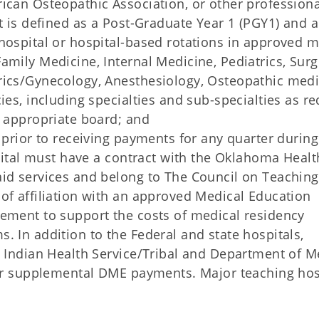
ican Osteopathic Association, or other professiona
nt is defined as a Post-Graduate Year 1 (PGY1) and 
hospital or hospital-based rotations in approved m
amily Medicine, Internal Medicine, Pediatrics, Surg
rics/Gynecology, Anesthesiology, Osteopathic medi
ies, including specialties and sub-specialties as r
e appropriate board; and
 prior to receiving payments for any quarter during
spital must have a contract with the Oklahoma Healt
aid services and belong to The Council on Teaching
of affiliation with an approved Medical Education
eement to support the costs of medical residency
. In addition to the Federal and state hospitals,
, Indian Health Service/Tribal and Department of M
for supplemental DME payments. Major teaching hos