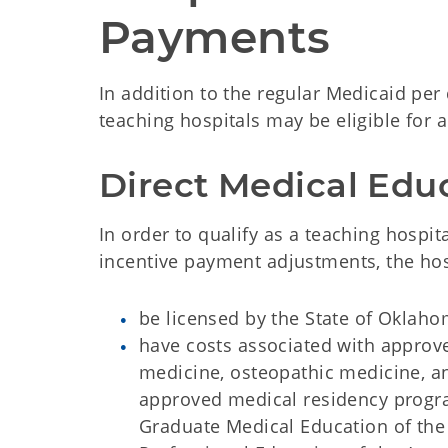
Payments
In addition to the regular Medicaid per
teaching hospitals may be eligible for
Direct Medical Edu
In order to qualify as a teaching hosp
incentive payment adjustments, the hos
be licensed by the State of Oklaho
have costs associated with approv
medicine, osteopathic medicine, an
approved medical residency progra
Graduate Medical Education of the