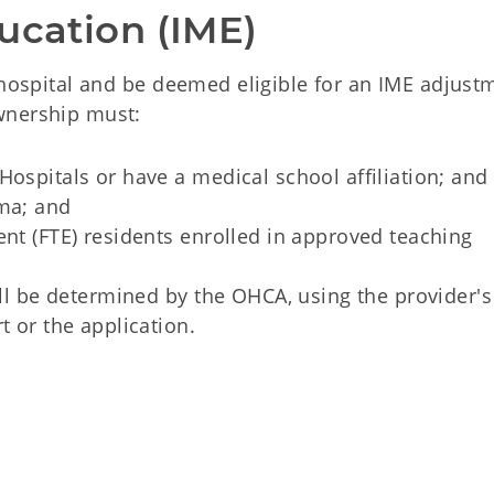
ucation (IME)
 hospital and be deemed eligible for an IME adjust
wnership must:
Hospitals or have a medical school affiliation; and
oma; and
ent (FTE) residents enrolled in approved teaching
will be determined by the OHCA, using the provider'
t or the application.