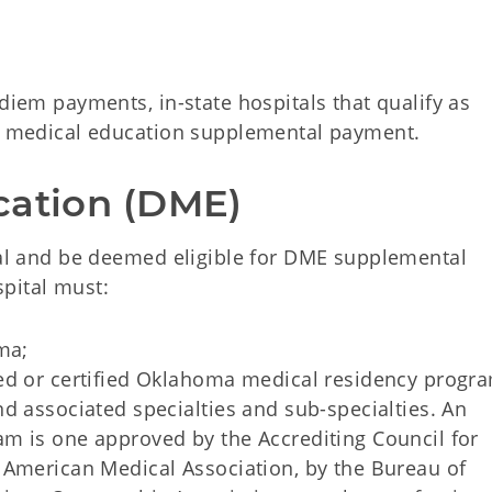
 diem payments, in-state hospitals that qualify as
 a medical education supplemental payment.
cation (DME)
ital and be deemed eligible for DME supplemental
pital must:
ma;
ed or certified Oklahoma medical residency progra
d associated specialties and sub-specialties. An
m is one approved by the Accrediting Council for
 American Medical Association, by the Bureau of