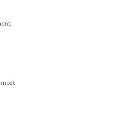
ment,
s most