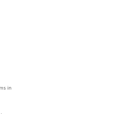
ms in