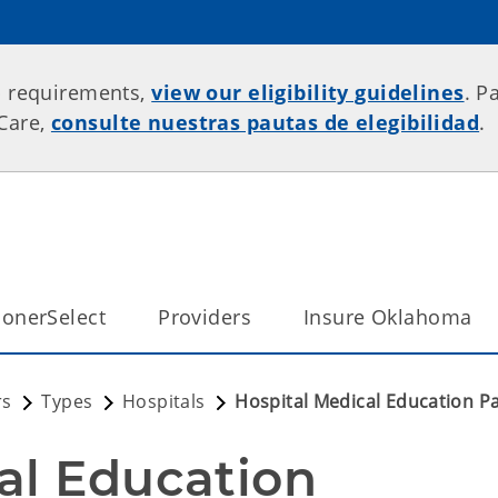
p requirements,
view our eligibility guidelines
. P
rCare,
consulte nuestras pautas de elegibilidad
.
onerSelect
Providers
Insure Oklahoma
rs
Types
Hospitals
Hospital Medical Education 
al Education 