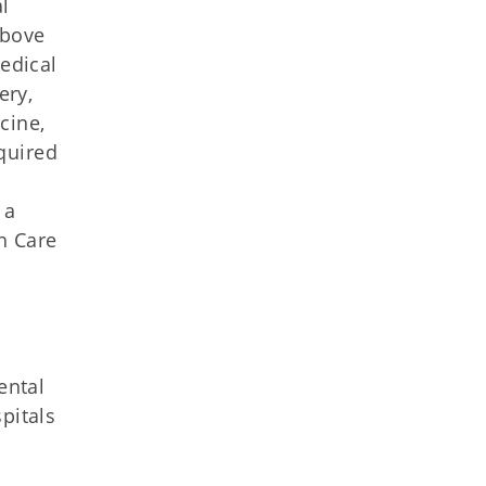
l
above
edical
ery,
cine,
equired
 a
h Care
ental
pitals