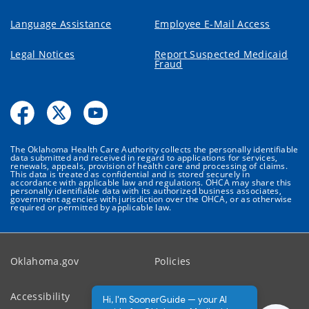
Language Assistance
Employee E-Mail Access
Legal Notices
Report Suspected Medicaid
Fraud
The Oklahoma Health Care Authority collects the personally identifiable
data submitted and received in regard to applications for services,
renewals, appeals, provision of health care and processing of claims.
This data is treated as confidential and is stored securely in
accordance with applicable law and regulations. OHCA may share this
personally identifiable data with its authorized business associates,
government agencies with jurisdiction over the OHCA, or as otherwise
required or permitted by applicable law.
Oklahoma.gov
Policies
Accessibility
Feedback
Hi, I'm SoonerGuide — your AI