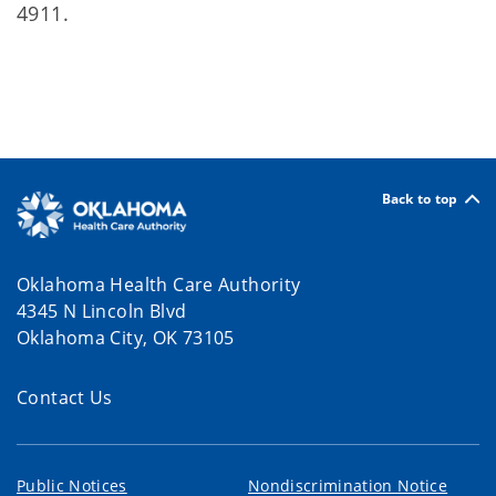
4911.
Back to top
Oklahoma Health Care Authority
4345 N Lincoln Blvd
Oklahoma City, OK 73105
Contact Us
Public Notices
Nondiscrimination Notice