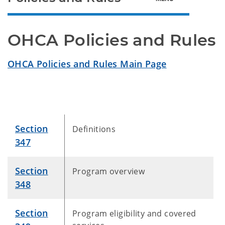
OHCA Policies and Rules
OHCA Policies and Rules Main Page
Section
Definitions
347
Section
Program overview
348
Section
Program eligibility and covered