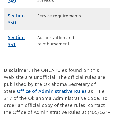
services
349
Section
Service requirements
350
Section
Authorization and
reimbursement
351
Disclaimer.
The OHCA rules found on this
Web site are unofficial. The official rules are
published by the Oklahoma Secretary of
State
Office of Administrative Rules
as Title
317 of the Oklahoma Administrative Code. To
order an official copy of these rules, contact
the Office of Administrative Rules at (405) 521-