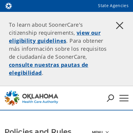
State Agencies
To learn about SoonerCare's
citizenship requirements,
view our
eligibility guidelines
. Para obtener
más información sobre los requisitos
de ciudadanía de SoonerCare,
consulte nuestras pautas de
elegibilidad
.
Policies and Rules