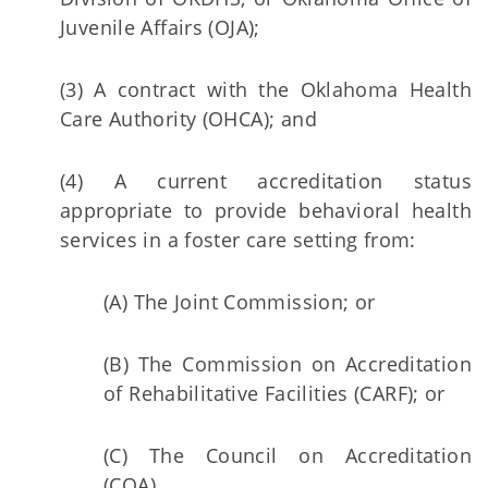
Juvenile Affairs (OJA);
(3) A contract with the Oklahoma Health
Care Authority (OHCA); and
(4) A current accreditation status
appropriate to provide behavioral health
services in a foster care setting from:
(A) The Joint Commission; or
(B) The Commission on Accreditation
of Rehabilitative Facilities (CARF); or
(C) The Council on Accreditation
(COA).