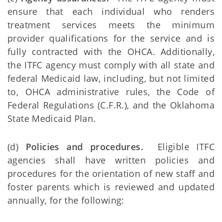
ensure that each individual who renders
treatment services meets the minimum
provider qualifications for the service and is
fully contracted with the OHCA. Additionally,
the ITFC agency must comply with all state and
federal Medicaid law, including, but not limited
to, OHCA administrative rules, the Code of
Federal Regulations (C.F.R.), and the Oklahoma
State Medicaid Plan.
(d)
Policies and procedures.
Eligible ITFC
agencies shall have written policies and
procedures for the orientation of new staff and
foster parents which is reviewed and updated
annually, for the following: