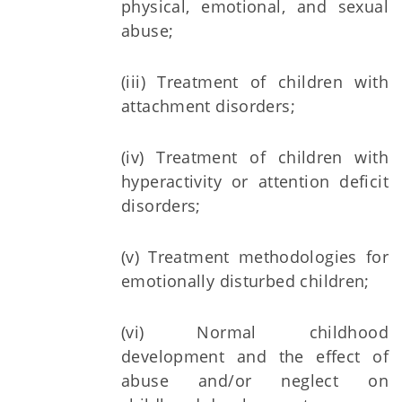
physical, emotional, and sexual
abuse;
(iii) Treatment of children with
attachment disorders;
(iv) Treatment of children with
hyperactivity or attention deficit
disorders;
(v) Treatment methodologies for
emotionally disturbed children;
(vi) Normal childhood
development and the effect of
abuse and/or neglect on