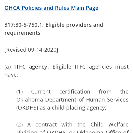
OHCA Policies and Rules Main Page
317:30-5-750.1. Eligible providers and
requirements
[Revised 09-14-2020]
(a)
ITFC agency
. Eligible ITFC agencies must
have:
(1) Current certification from the
Oklahoma Department of Human Services
(OKDHS) as a child placing agency;
(2) A contract with the Child Welfare
Division of OKDHS, or Oklahoma Office of