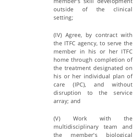
member's skill development
outside of the clinical
setting;
(IV) Agree, by contract with
the ITFC agency, to serve the
member in his or her ITFC
home through completion of
the treatment designated on
his or her individual plan of
care (IPC), and without
disruption to the service
array; and
(V) Work with the
multidisciplinary team and
the member's biological