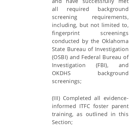
and have successfully met
all required background
screening requirements,
including, but not limited to,
fingerprint screenings
conducted by the Oklahoma
State Bureau of Investigation
(OSBI) and Federal Bureau of
Investigation (FBI), and
OKDHS background
screenings;
(III) Completed all evidence-
informed ITFC foster parent
training, as outlined in this
Section;