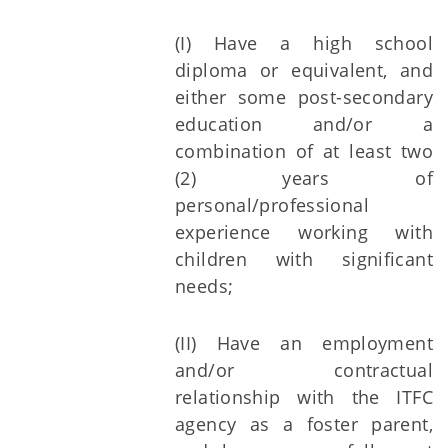
(I) Have a high school
diploma or equivalent, and
either some post-secondary
education and/or a
combination of at least two
(2) years of
personal/professional
experience working with
children with significant
needs;
(II) Have an employment
and/or contractual
relationship with the ITFC
agency as a foster parent,