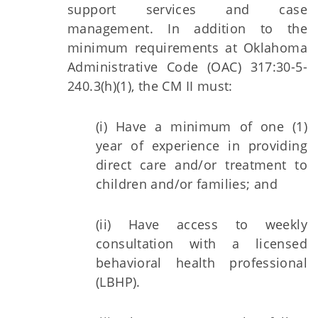
support services and case
management. In addition to the
minimum requirements at Oklahoma
Administrative Code (OAC) 317:30-5-
240.3(h)(1), the CM II must:
(i) Have a minimum of one (1)
year of experience in providing
direct care and/or treatment to
children and/or families; and
(ii) Have access to weekly
consultation with a licensed
behavioral health professional
(LBHP).