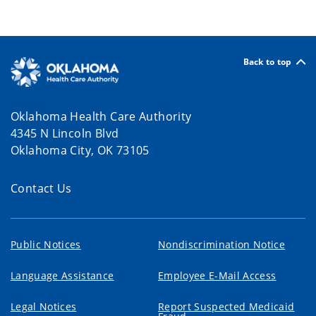
Back to top
Oklahoma Health Care Authority
4345 N Lincoln Blvd
Oklahoma City, OK 73105
Contact Us
Public Notices
Nondiscrimination Notice
Language Assistance
Employee E-Mail Access
Legal Notices
Report Suspected Medicaid