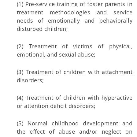
(1) Pre-service training of foster parents in
treatment methodologies and service
needs of emotionally and behaviorally
disturbed children;
(2) Treatment of victims of physical,
emotional, and sexual abuse;
(3) Treatment of children with attachment
disorders;
(4) Treatment of children with hyperactive
or attention deficit disorders;
(5) Normal childhood development and
the effect of abuse and/or neglect on