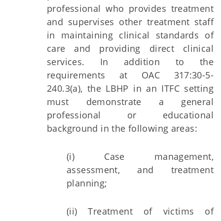
professional who provides treatment
and supervises other treatment staff
in maintaining clinical standards of
care and providing direct clinical
services. In addition to the
requirements at OAC 317:30-5-
240.3(a), the LBHP in an ITFC setting
must demonstrate a general
professional or educational
background in the following areas:
(i) Case management,
assessment, and treatment
planning;
(ii) Treatment of victims of