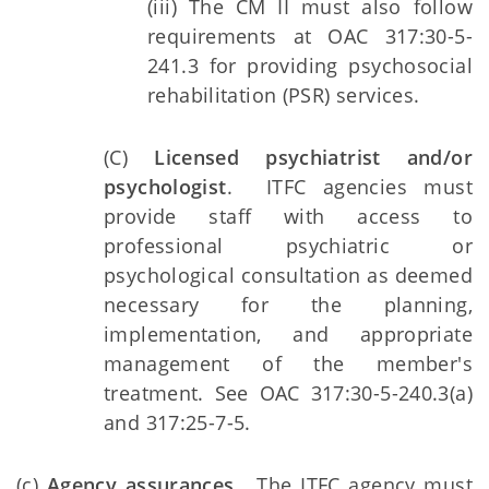
(iii) The CM II must also follow
requirements at OAC 317:30-5-
241.3 for providing psychosocial
rehabilitation (PSR) services.
(C)
Licensed psychiatrist and/or
psychologist
. ITFC agencies must
provide staff with access to
professional psychiatric or
psychological consultation as deemed
necessary for the planning,
implementation, and appropriate
management of the member's
treatment. See OAC 317:30-5-240.3(a)
and 317:25-7-5.
(c)
Agency assurances.
The ITFC agency must