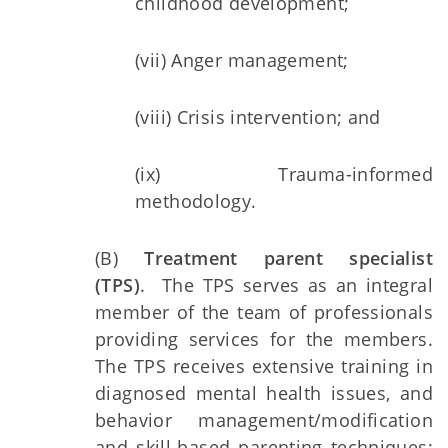
childhood development;
(vii) Anger management;
(viii) Crisis intervention; and
(ix) Trauma-informed
methodology.
(B)
Treatment parent specialist
(TPS)
. The TPS serves as an integral
member of the team of professionals
providing services for the members.
The TPS receives extensive training in
diagnosed mental health issues, and
behavior management/modification
and skill-based parenting techniques;