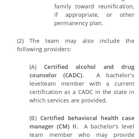
family toward reunification,
if appropriate, or other
permanency plan.
(2) The team may also include the
following providers:
(A)
Certified alcohol and drug
counselor (CADC).
A bachelor's
level
team member with a current
certification as a CADC in the state in
which services are provided.
(B)
Certified behavioral health case
manager (CM) II.
A bachelor's level
team member who may provide