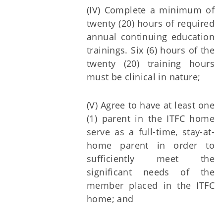
(IV) Complete a minimum of
twenty (20) hours of required
annual continuing education
trainings. Six (6) hours of the
twenty (20) training hours
must be clinical in nature;
(V) Agree to have at least one
(1) parent in the ITFC home
serve as a full-time, stay-at-
home parent in order to
sufficiently meet the
significant needs of the
member placed in the ITFC
home; and