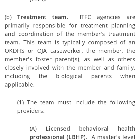
(b)
Treatment team.
ITFC agencies are
primarily responsible for treatment planning
and coordination of the member's treatment
team. This team is typically composed of an
OKDHS or OJA caseworker, the member, the
member's foster parent(s), as well as others
closely involved with the member and family,
including the biological parents when
applicable.
(1) The team must include the following
providers:
(A)
Licensed behavioral health
professional (LBHP)
. A master's level