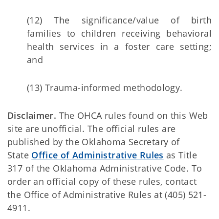
(12) The significance/value of birth
families to children receiving behavioral
health services in a foster care setting;
and
(13) Trauma-informed methodology.
Disclaimer.
The OHCA rules found on this Web
site are unofficial. The official rules are
published by the Oklahoma Secretary of
State
Office of Administrative Rules
as Title
317 of the Oklahoma Administrative Code. To
order an official copy of these rules, contact
the Office of Administrative Rules at (405) 521-
4911.