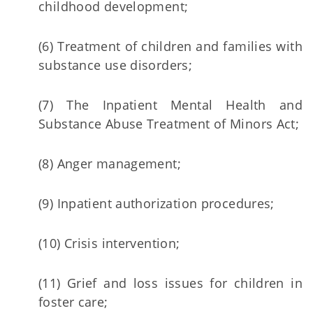
childhood development;
(6) Treatment of children and families with
substance use disorders;
(7) The Inpatient Mental Health and
Substance Abuse Treatment of Minors Act;
(8) Anger management;
(9) Inpatient authorization procedures;
(10) Crisis intervention;
(11) Grief and loss issues for children in
foster care;