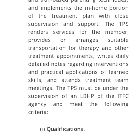
and implements the in-home portion
of the treatment plan with close
supervision and support. The TPS
renders services for the member,
provides or arranges suitable
transportation for therapy and other
treatment appointments, writes daily
detailed notes regarding interventions
and practical applications of learned
skills, and attends treatment team
meetings. The TPS must be under the
supervision of an LBHP of the ITFC
agency and meet the following
criteria:
(i)
Qualifications
.