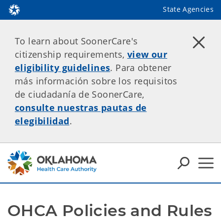
State Agencies
To learn about SoonerCare's
citizenship requirements,
view our
eligibility guidelines
. Para obtener
más información sobre los requisitos
de ciudadanía de SoonerCare,
consulte nuestras pautas de
elegibilidad
.
OHCA Policies and Rules