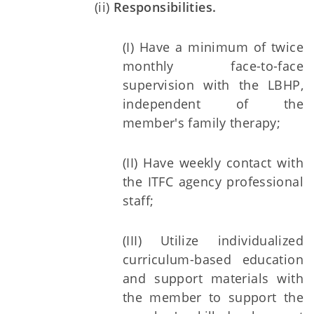
(ii)
Responsibilities.
(I) Have a minimum of twice
monthly face-to-face
supervision with the LBHP,
independent of the
member's family therapy;
(II) Have weekly contact with
the ITFC agency professional
staff;
(III) Utilize individualized
curriculum-based education
and support materials with
the member to support the