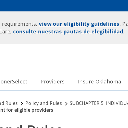
p requirements,
view our eligibility guidelines
. P
rCare,
consulte nuestras pautas de elegibilidad
.
onerSelect
Providers
Insure Oklahoma
nd Rules
Policy and Rules
SUBCHAPTER 5. INDIVIDU
t for eligible providers