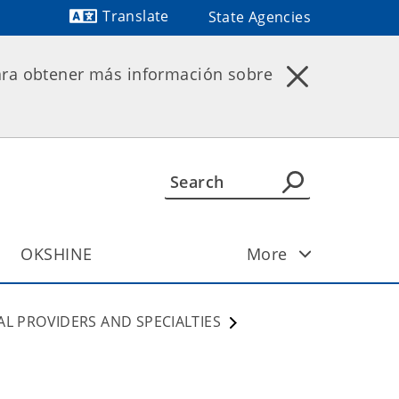
Translate
State Agencies
Powered by
ara obtener más información sobre
OKSHINE
More
AL PROVIDERS AND SPECIALTIES