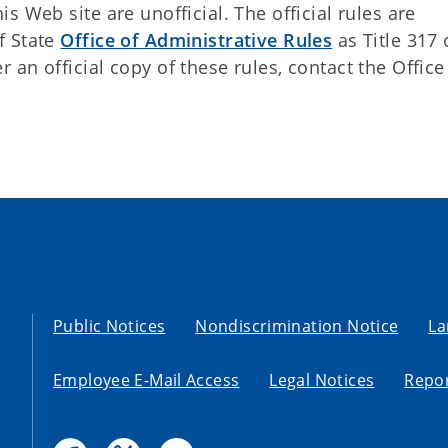
 Web site are unofficial. The official rules are
f State
Office of Administrative Rules
as Title 317 
an official copy of these rules, contact the Office
Public Notices
Nondiscrimination Notice
La
Employee E-Mail Access
Legal Notices
Repor