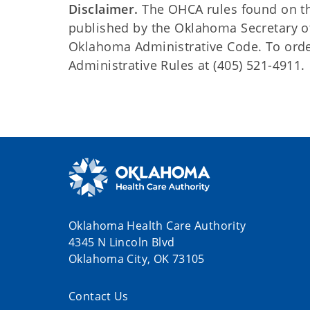
Disclaimer.
The OHCA rules found on this
published by the Oklahoma Secretary o
Oklahoma Administrative Code. To order 
Administrative Rules at (405) 521-4911.
Oklahoma Health Care Authority
4345 N Lincoln Blvd
Oklahoma City, OK 73105
Contact Us