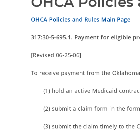
OHCA Policies 
OHCA Policies and Rules Main Page
317:30-5-695.1. Payment for eligible p
[Revised 06-25-06]
To receive payment from the Oklahoma H
(1) hold an active Medicaid contra
(2) submit a claim form in the for
(3) submit the claim timely to the