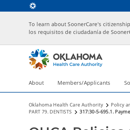
To learn about SoonerCare's citizenshi
los requisitos de ciudadanía de Soone
About
Members/Applicants
So
Oklahoma Health Care Authority
Policy a
PART 79. DENTISTS
317:30-5-695.1. Paymen