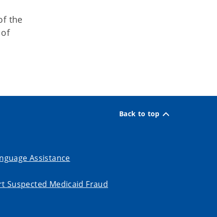
of the
 of
Back to top
nguage Assistance
t Suspected Medicaid Fraud