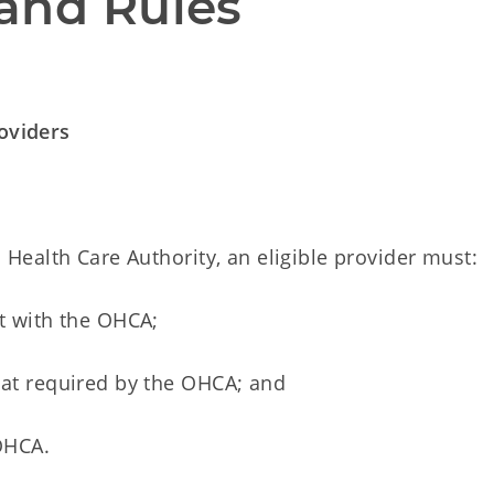
and Rules
roviders
ealth Care Authority, an eligible provider must:
ct with the OHCA;
mat required by the OHCA; and
 OHCA.