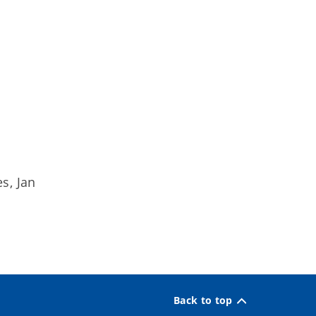
s, Jan
Back to top