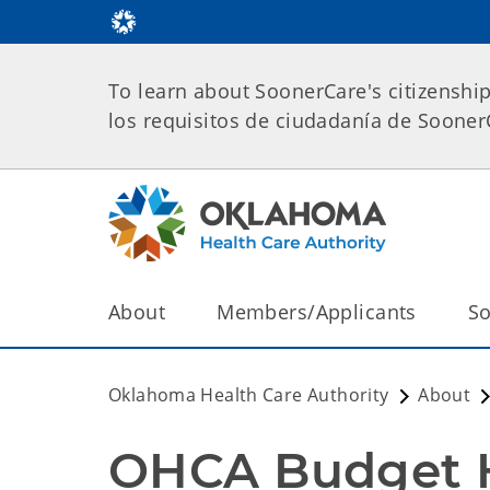
To learn about SoonerCare's citizenshi
los requisitos de ciudadanía de Soone
About
Members/Applicants
So
Oklahoma Health Care Authority
About
OHCA Budget He