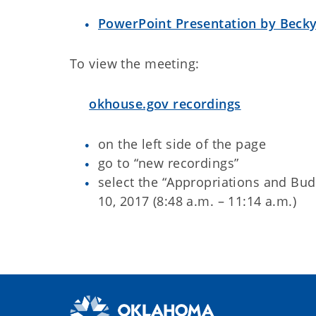
PowerPoint Presentation by Becky
To view the meeting:
okhouse.gov recordings
on the left side of the page
go to “new recordings”
select the “Appropriations and Bu
10, 2017 (8:48 a.m. – 11:14 a.m.)