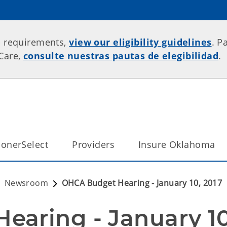
p requirements,
view our eligibility guidelines
. P
rCare,
consulte nuestras pautas de elegibilidad
.
onerSelect
Providers
Insure Oklahoma
Newsroom
OHCA Budget Hearing - January 10, 2017
aring - January 10,