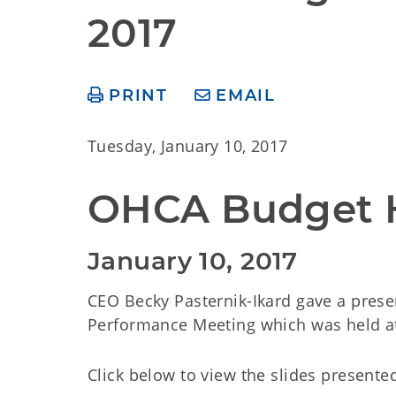
2017
PRINT
EMAIL
Tuesday, January 10, 2017
OHCA Budget 
January 10, 2017
CEO Becky Pasternik-Ikard gave a pres
Performance Meeting which was held at 
Click below to view the slides presente