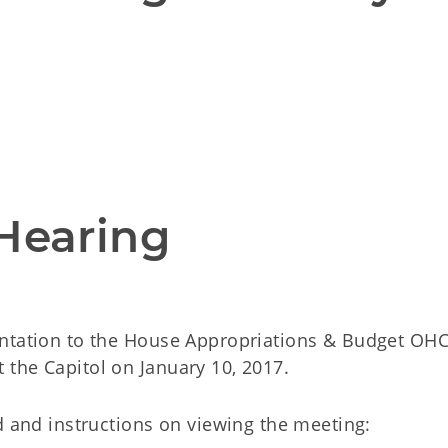
Hearing
entation to the House Appropriations & Budget OH
the Capitol on January 10, 2017.
d and instructions on viewing the meeting: