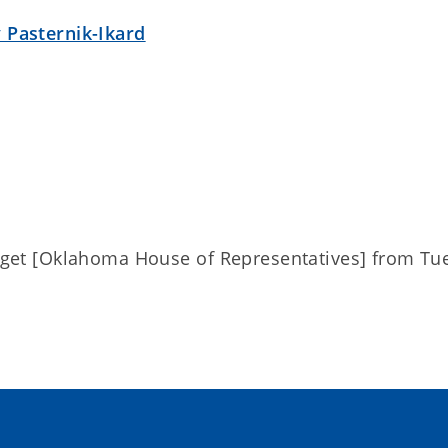
 Pasternik-Ikard
dget [Oklahoma House of Representatives] from Tue