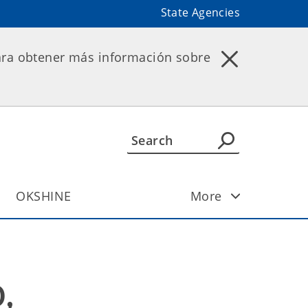
State Agencies
ara obtener más información sobre
OKSHINE
More
 