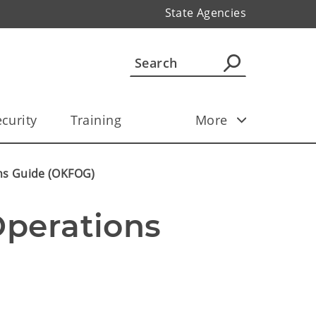
State Agencies
curity
Training
More
ns Guide (OKFOG)
perations 