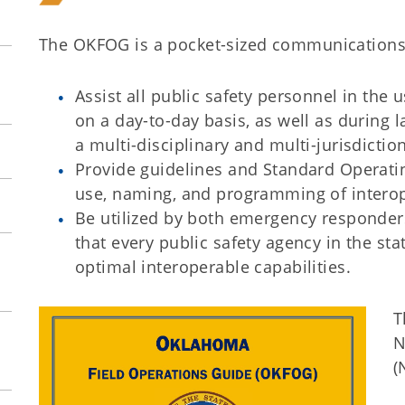
The OKFOG is a pocket-sized communications 
Assist all public safety personnel in the 
on a day-to-day basis, as well as during 
a multi-disciplinary and multi-jurisdictio
Provide guidelines and Standard Operati
use, naming, and programming of interop
Be utilized by both emergency responder
that every public safety agency in the st
optimal interoperable capabilities.
T
N
(