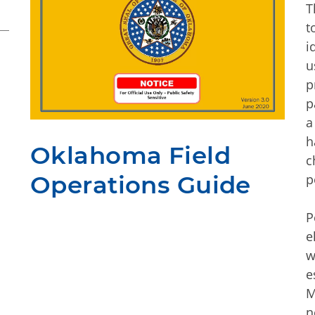
T
t
i
u
p
p
a
h
Oklahoma Field
c
Operations Guide
p
P
e
w
e
M
n