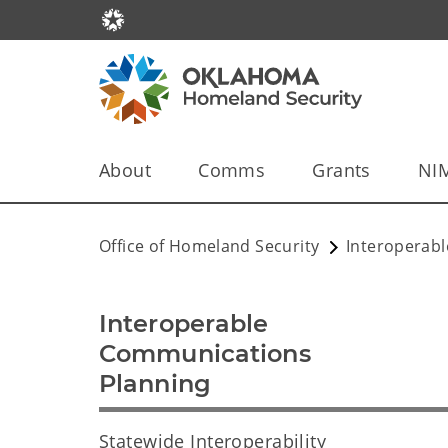
About
Comms
Grants
NI
Office of Homeland Security
Interoperab
Interoperable
Communications
Planning
Statewide Interoperability