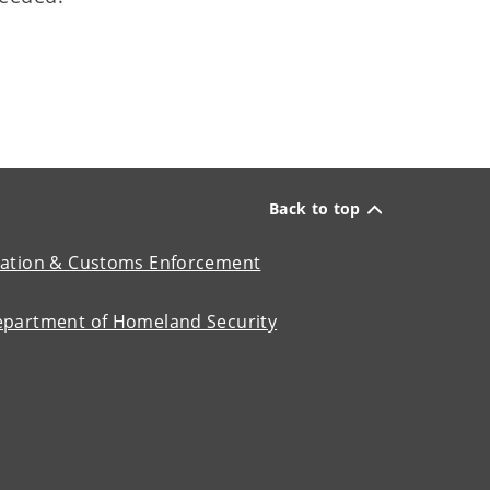
Back to top
ation & Customs Enforcement
epartment of Homeland Security