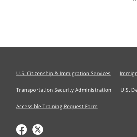
U.S. Citizenship & Immigration Services
Immigr
Transportation Security Administration
U.S. D
Accessible Training Request Form