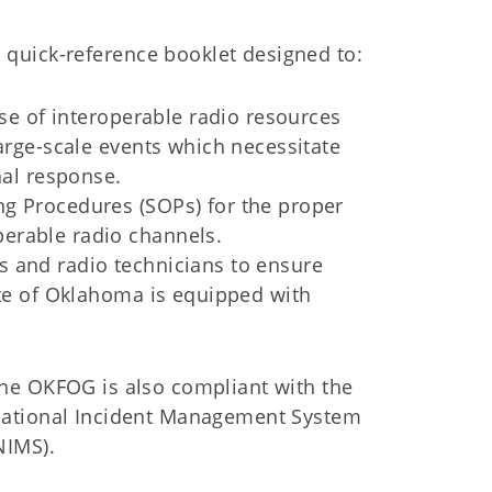
quick-reference booklet designed to:
use of interoperable radio resources
large-scale events which necessitate
nal response.
ng Procedures (SOPs) for the proper
erable radio channels.
s and radio technicians to ensure
ate of Oklahoma is equipped with
he OKFOG is also compliant with the
ational Incident Management System
NIMS).