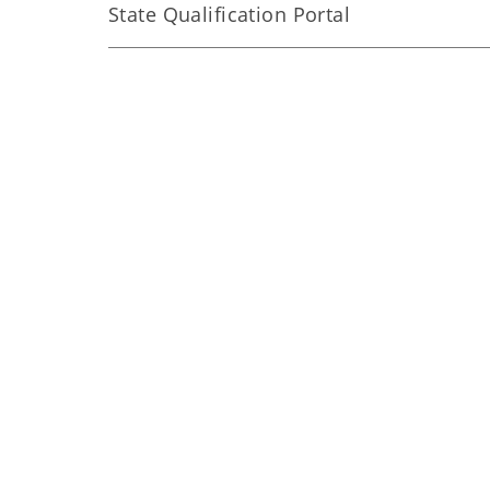
State Qualification Portal