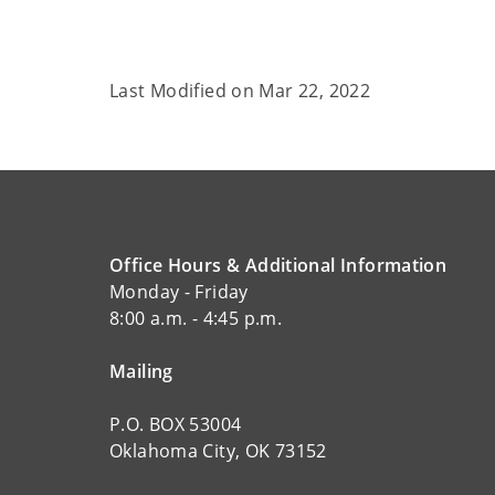
Last Modified on
Mar 22, 2022
Office Hours & Additional Information
Monday - Friday
8:00 a.m. - 4:45 p.m.
Mailing
P.O. BOX 53004
Oklahoma City, OK 73152