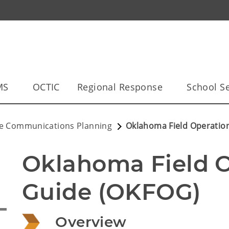
MS
OCTIC
Regional Response
School Se
le Communications Planning
Oklahoma Field Operatio
Oklahoma Field O
Guide (OKFOG)
Overview