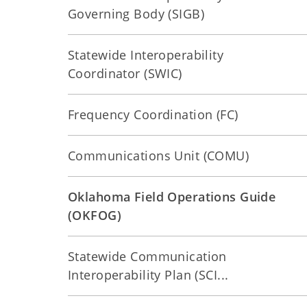
Governing Body (SIGB)
Statewide Interoperability
Coordinator (SWIC)
Frequency Coordination (FC)
Communications Unit (COMU)
Oklahoma Field Operations Guide
(OKFOG)
Statewide Communication
Interoperability Plan (SCI...