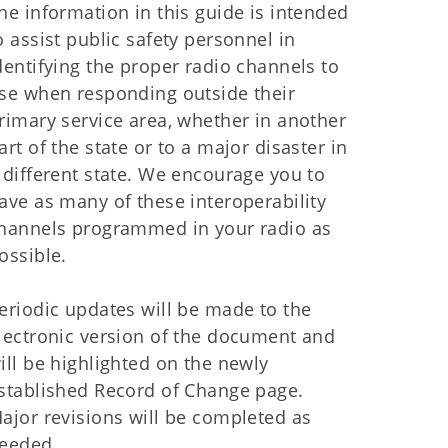
he information in this guide is intended
o assist public safety personnel in
dentifying the proper radio channels to
se when responding outside their
rimary service area, whether in another
art of the state or to a major disaster in
 different state. We encourage you to
ave as many of these interoperability
hannels programmed in your radio as
ossible.
eriodic updates will be made to the
lectronic version of the document and
ill be highlighted on the newly
stablished Record of Change page.
ajor revisions will be completed as
eeded.