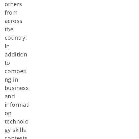
others
from
across
the
country.
In
addition
to
competi
ng in
business
and
informati
on
technolo
gy skills
contests,