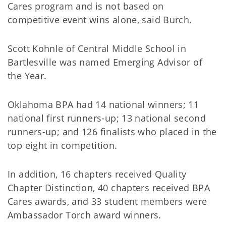
Cares program and is not based on
competitive event wins alone, said Burch.
Scott Kohnle of Central Middle School in
Bartlesville was named Emerging Advisor of
the Year.
Oklahoma BPA had 14 national winners; 11
national first runners-up; 13 national second
runners-up; and 126 finalists who placed in the
top eight in competition.
In addition, 16 chapters received Quality
Chapter Distinction, 40 chapters received BPA
Cares awards, and 33 student members were
Ambassador Torch award winners.