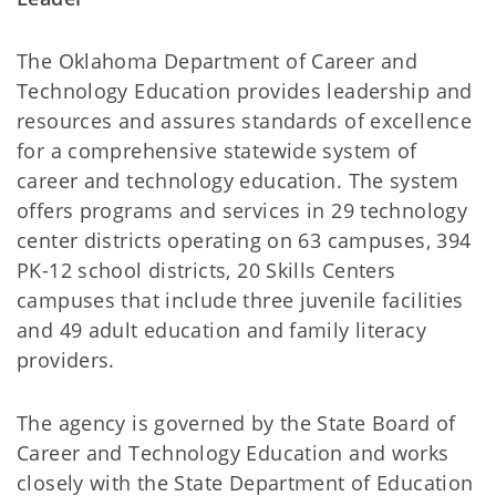
The Oklahoma Department of Career and
Technology Education provides leadership and
resources and assures standards of excellence
for a comprehensive statewide system of
career and technology education. The system
offers programs and services in 29 technology
center districts operating on 63 campuses, 394
PK-12 school districts, 20 Skills Centers
campuses that include three juvenile facilities
and 49 adult education and family literacy
providers.
The agency is governed by the State Board of
Career and Technology Education and works
closely with the State Department of Education