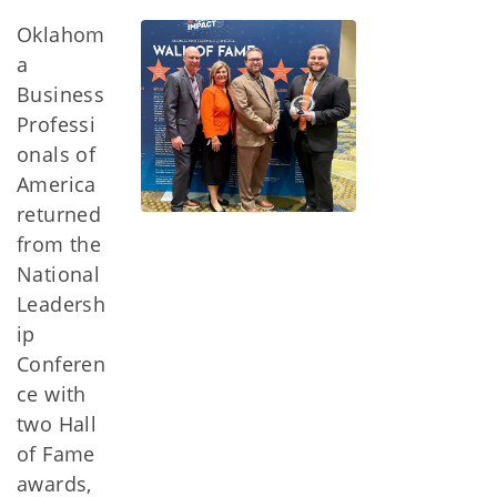
Oklahom
a
Business
Professi
onals of
America
returned
from the
National
Leadersh
ip
Conferen
ce with
two Hall
of Fame
awards,