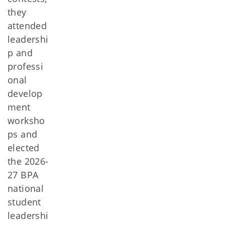
they
attended
leadershi
p and
professi
onal
develop
ment
worksho
ps and
elected
the 2026-
27 BPA
national
student
leadershi