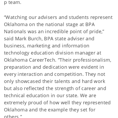
p team.
“Watching our advisers and students represent
Oklahoma on the national stage at BPA
Nationals was an incredible point of pride,”
said Mark Burch, BPA state adviser and
business, marketing and information
technology education division manager at
Oklahoma CareerTech. “Their professionalism,
preparation and dedication were evident in
every interaction and competition. They not
only showcased their talents and hard work
but also reflected the strength of career and
technical education in our state. We are
extremely proud of how well they represented
Oklahoma and the example they set for
others.”