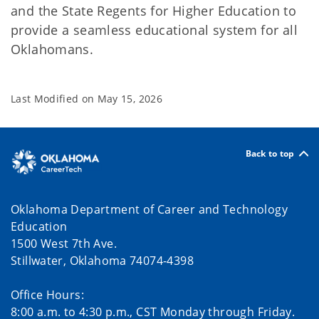
and the State Regents for Higher Education to
provide a seamless educational system for all
Oklahomans.
Last Modified on
May 15, 2026
Back to top
Oklahoma Department of Career and Technology
Education
1500 West 7th Ave.
Stillwater, Oklahoma 74074-4398
Office Hours:
8:00 a.m. to 4:30 p.m., CST Monday through Friday.