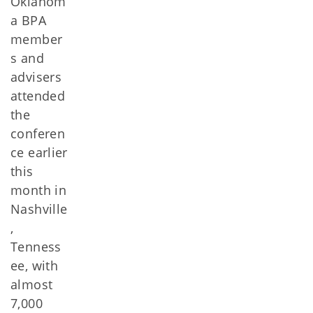
Oklahom
a BPA
member
s and
advisers
attended
the
conferen
ce earlier
this
month in
Nashville
,
Tenness
ee, with
almost
7,000