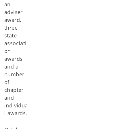
an
adviser
award,
three
state
associati
on
awards
and a
number
of
chapter
and
individua
l awards.