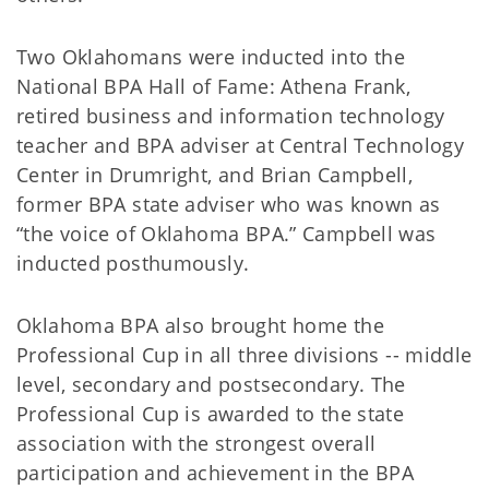
Two Oklahomans were inducted into the
National BPA Hall of Fame: Athena Frank,
retired business and information technology
teacher and BPA adviser at Central Technology
Center in Drumright, and Brian Campbell,
former BPA state adviser who was known as
“the voice of Oklahoma BPA.” Campbell was
inducted posthumously.
Oklahoma BPA also brought home the
Professional Cup in all three divisions -- middle
level, secondary and postsecondary. The
Professional Cup is awarded to the state
association with the strongest overall
participation and achievement in the BPA