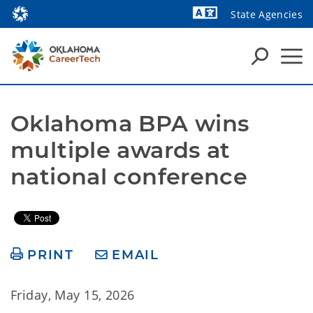
State Agencies
Powered by
Oklahoma BPA wins 
multiple awards at 
national conference
PRINT
EMAIL
Friday, May 15, 2026