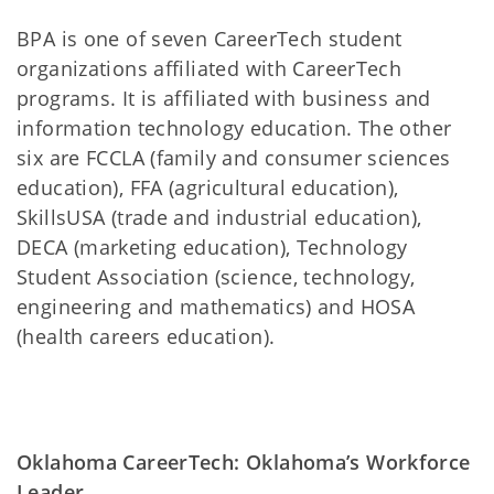
BPA is one of seven CareerTech student
organizations affiliated with CareerTech
programs. It is affiliated with business and
information technology education. The other
six are FCCLA (family and consumer sciences
education), FFA (agricultural education),
SkillsUSA (trade and industrial education),
DECA (marketing education), Technology
Student Association (science, technology,
engineering and mathematics) and HOSA
(health careers education).
Oklahoma CareerTech: Oklahoma’s Workforce
Leader