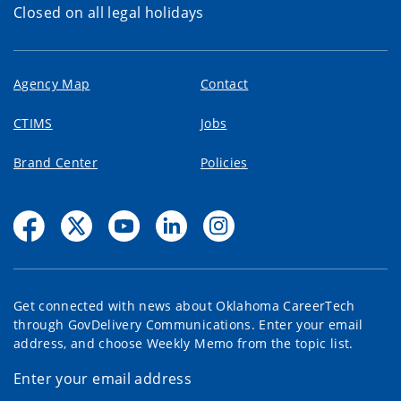
Closed on all legal holidays
Agency Map
Contact
CTIMS
Jobs
Brand Center
Policies
Get connected with news about Oklahoma CareerTech
through GovDelivery Communications. Enter your email
address, and choose Weekly Memo from the topic list.