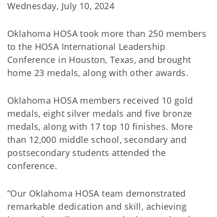
Wednesday, July 10, 2024
Oklahoma HOSA took more than 250 members
to the HOSA International Leadership
Conference in Houston, Texas, and brought
home 23 medals, along with other awards.
Oklahoma HOSA members received 10 gold
medals, eight silver medals and five bronze
medals, along with 17 top 10 finishes. More
than 12,000 middle school, secondary and
postsecondary students attended the
conference.
“Our Oklahoma HOSA team demonstrated
remarkable dedication and skill, achieving