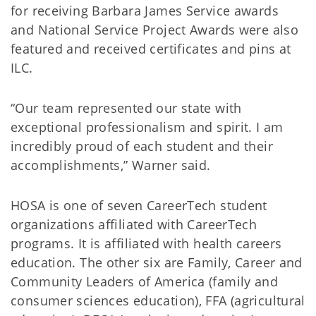
for receiving Barbara James Service awards
and National Service Project Awards were also
featured and received certificates and pins at
ILC.
“Our team represented our state with
exceptional professionalism and spirit. I am
incredibly proud of each student and their
accomplishments,” Warner said.
HOSA is one of seven CareerTech student
organizations affiliated with CareerTech
programs. It is affiliated with health careers
education. The other six are Family, Career and
Community Leaders of America (family and
consumer sciences education), FFA (agricultural