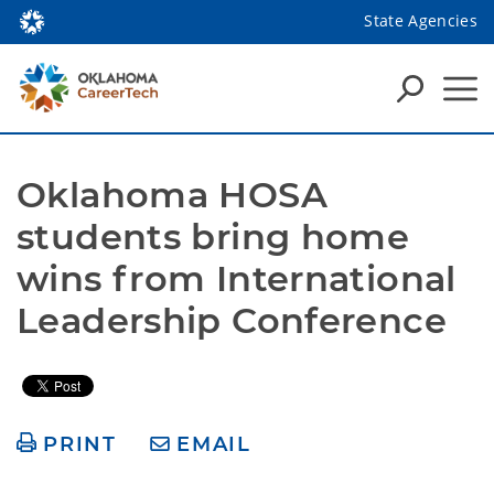
State Agencies
Oklahoma HOSA 
students bring home 
wins from International 
Leadership Conference
PRINT
EMAIL