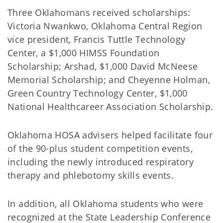
Three Oklahomans received scholarships:
Victoria Nwankwo, Oklahoma Central Region
vice president, Francis Tuttle Technology
Center, a $1,000 HIMSS Foundation
Scholarship; Arshad, $1,000 David McNeese
Memorial Scholarship; and Cheyenne Holman,
Green Country Technology Center, $1,000
National Healthcareer Association Scholarship.
Oklahoma HOSA advisers helped facilitate four
of the 90-plus student competition events,
including the newly introduced respiratory
therapy and phlebotomy skills events.
In addition, all Oklahoma students who were
recognized at the State Leadership Conference