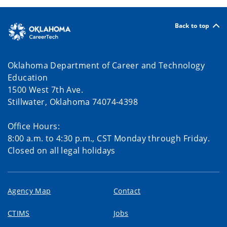
Back to top
Oklahoma Department of Career and Technology
Education
1500 West 7th Ave.
Stillwater, Oklahoma 74074-4398
Office Hours:
8:00 a.m. to 4:30 p.m., CST Monday through Friday.
Closed on all legal holidays
Agency Map
Contact
CTIMS
Jobs