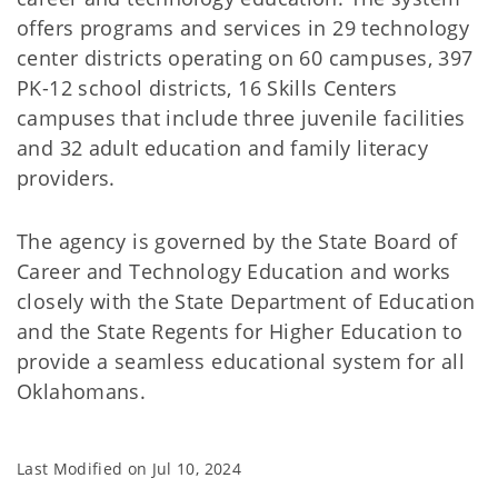
offers programs and services in 29 technology
center districts operating on 60 campuses, 397
PK-12 school districts, 16 Skills Centers
campuses that include three juvenile facilities
and 32 adult education and family literacy
providers.
The agency is governed by the State Board of
Career and Technology Education and works
closely with the State Department of Education
and the State Regents for Higher Education to
provide a seamless educational system for all
Oklahomans.
Last Modified on
Jul 10, 2024