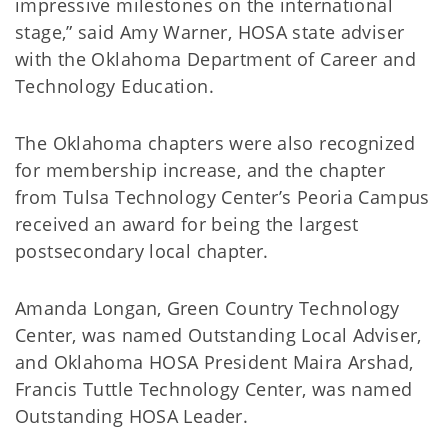
impressive milestones on the international
stage,” said Amy Warner, HOSA state adviser
with the Oklahoma Department of Career and
Technology Education.
The Oklahoma chapters were also recognized
for membership increase, and the chapter
from Tulsa Technology Center’s Peoria Campus
received an award for being the largest
postsecondary local chapter.
Amanda Longan, Green Country Technology
Center, was named Outstanding Local Adviser,
and Oklahoma HOSA President Maira Arshad,
Francis Tuttle Technology Center, was named
Outstanding HOSA Leader.