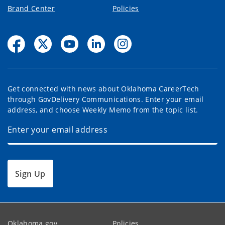
Brand Center
Policies
Get connected with news about Oklahoma CareerTech
through GovDelivery Communications. Enter your email
address, and choose Weekly Memo from the topic list.
Sign Up
Oklahoma.gov
Policies