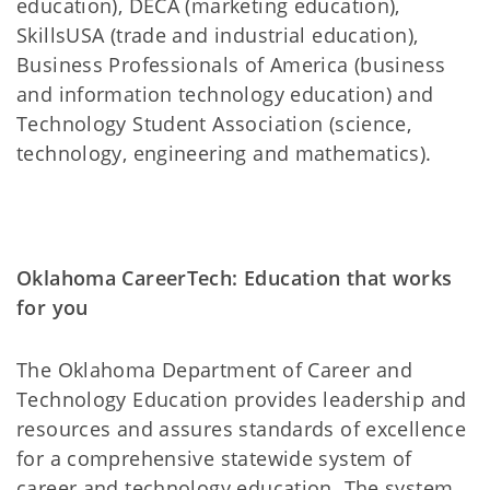
education), DECA (marketing education),
SkillsUSA (trade and industrial education),
Business Professionals of America (business
and information technology education) and
Technology Student Association (science,
technology, engineering and mathematics).
Oklahoma CareerTech: Education that works
for you
The Oklahoma Department of Career and
Technology Education provides leadership and
resources and assures standards of excellence
for a comprehensive statewide system of
career and technology education. The system