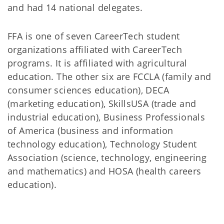
and had 14 national delegates.
FFA is one of seven CareerTech student
organizations affiliated with CareerTech
programs. It is affiliated with agricultural
education. The other six are FCCLA (family and
consumer sciences education), DECA
(marketing education), SkillsUSA (trade and
industrial education), Business Professionals
of America (business and information
technology education), Technology Student
Association (science, technology, engineering
and mathematics) and HOSA (health careers
education).