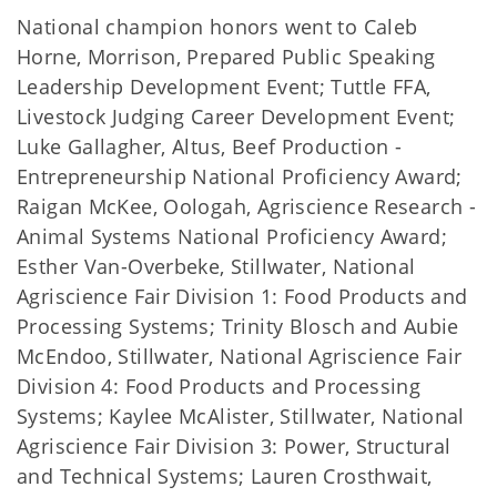
National champion honors went to Caleb
Horne, Morrison, Prepared Public Speaking
Leadership Development Event; Tuttle FFA,
Livestock Judging Career Development Event;
Luke Gallagher, Altus, Beef Production -
Entrepreneurship National Proficiency Award;
Raigan McKee, Oologah, Agriscience Research -
Animal Systems National Proficiency Award;
Esther Van-Overbeke, Stillwater, National
Agriscience Fair Division 1: Food Products and
Processing Systems; Trinity Blosch and Aubie
McEndoo, Stillwater, National Agriscience Fair
Division 4: Food Products and Processing
Systems; Kaylee McAlister, Stillwater, National
Agriscience Fair Division 3: Power, Structural
and Technical Systems; Lauren Crosthwait,