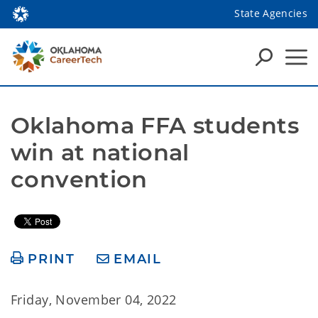
State Agencies
Oklahoma FFA students 
win at national 
convention
PRINT
EMAIL
Friday, November 04, 2022