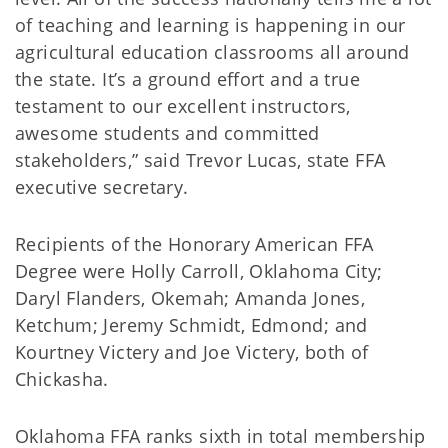
of teaching and learning is happening in our
agricultural education classrooms all around
the state. It’s a ground effort and a true
testament to our excellent instructors,
awesome students and committed
stakeholders,” said Trevor Lucas, state FFA
executive secretary.
Recipients of the Honorary American FFA
Degree were Holly Carroll, Oklahoma City;
Daryl Flanders, Okemah; Amanda Jones,
Ketchum; Jeremy Schmidt, Edmond; and
Kourtney Victery and Joe Victery, both of
Chickasha.
Oklahoma FFA ranks sixth in total membership