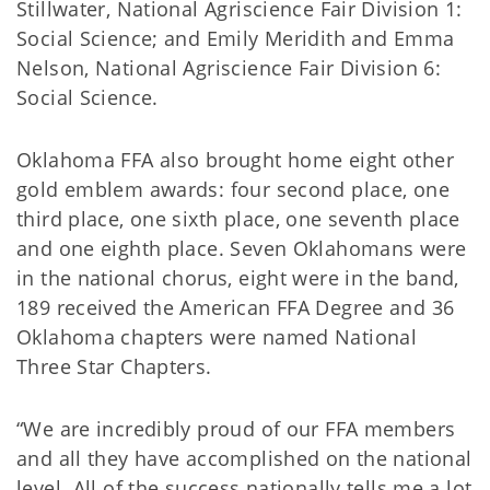
Stillwater, National Agriscience Fair Division 1:
Social Science; and Emily Meridith and Emma
Nelson, National Agriscience Fair Division 6:
Social Science.
Oklahoma FFA also brought home eight other
gold emblem awards: four second place, one
third place, one sixth place, one seventh place
and one eighth place. Seven Oklahomans were
in the national chorus, eight were in the band,
189 received the American FFA Degree and 36
Oklahoma chapters were named National
Three Star Chapters.
“We are incredibly proud of our FFA members
and all they have accomplished on the national
level. All of the success nationally tells me a lot