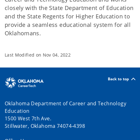
closely with the State Department of Education
and the State Regents for Higher Education to
provide a seamless educational system for all
Oklahomans.
Last Modified on
Nov 04, 2022
Back to top
Oklahoma Department of Career and Technology
Education
1500 West 7th Ave.
Stillwater, Oklahoma 74074-4398