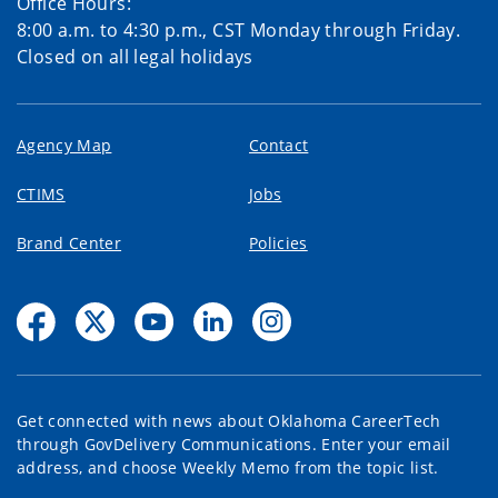
Office Hours:
8:00 a.m. to 4:30 p.m., CST Monday through Friday.
Closed on all legal holidays
Agency Map
Contact
CTIMS
Jobs
Brand Center
Policies
Get connected with news about Oklahoma CareerTech
through GovDelivery Communications. Enter your email
address, and choose Weekly Memo from the topic list.