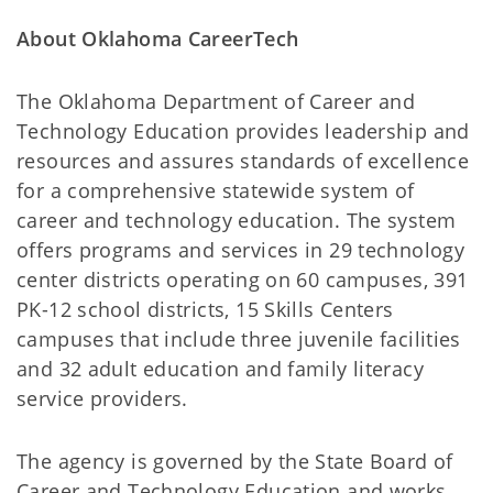
About Oklahoma CareerTech
The Oklahoma Department of Career and
Technology Education provides leadership and
resources and assures standards of excellence
for a comprehensive statewide system of
career and technology education. The system
offers programs and services in 29 technology
center districts operating on 60 campuses, 391
PK-12 school districts, 15 Skills Centers
campuses that include three juvenile facilities
and 32 adult education and family literacy
service providers.
The agency is governed by the State Board of
Career and Technology Education and works