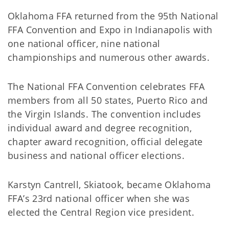
Oklahoma FFA returned from the 95th National
FFA Convention and Expo in Indianapolis with
one national officer, nine national
championships and numerous other awards.
The National FFA Convention celebrates FFA
members from all 50 states, Puerto Rico and
the Virgin Islands. The convention includes
individual award and degree recognition,
chapter award recognition, official delegate
business and national officer elections.
Karstyn Cantrell, Skiatook, became Oklahoma
FFA’s 23rd national officer when she was
elected the Central Region vice president.