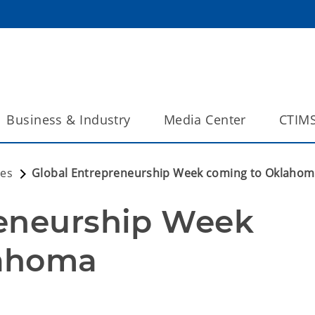
Business & Industry
Media Center
CTIM
ses
Global Entrepreneurship Week coming to Oklaho
eneurship Week 
lahoma