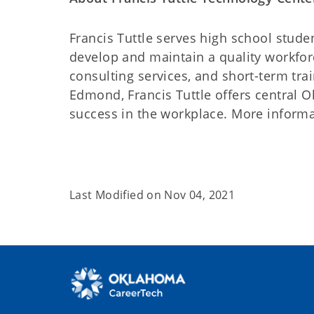
Francis Tuttle serves high school stude
develop and maintain a quality workforc
consulting services, and short-term tr
Edmond, Francis Tuttle offers central O
success in the workplace. More informati
Last Modified on
Nov 04, 2021