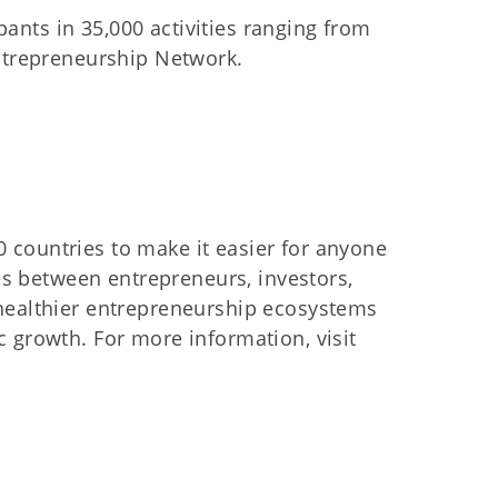
pants in 35,000 activities ranging from
Entrepreneurship Network.
 countries to make it easier for anyone
ves between entrepreneurs, investors,
 healthier entrepreneurship ecosystems
 growth. For more information, visit