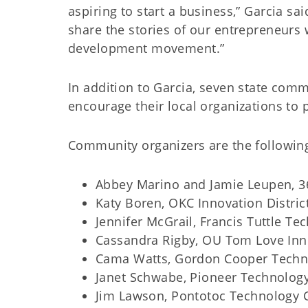
aspiring to start a business,” Garcia s
share the stories of our entrepreneurs
development movement.”
In addition to Garcia, seven state comm
encourage their local organizations to 
Community organizers are the followin
Abbey Marino and Jamie Leupen, 36
Katy Boren, OKC Innovation Distric
Jennifer McGrail, Francis Tuttle T
Cassandra Rigby, OU Tom Love Inn
Cama Watts, Gordon Cooper Techno
Janet Schwabe, Pioneer Technology 
Jim Lawson, Pontotoc Technology C