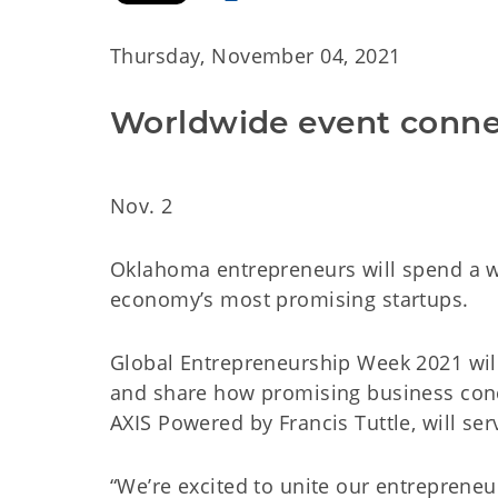
Thursday, November 04, 2021
Worldwide event conne
Nov. 2
Oklahoma entrepreneurs will spend a w
economy’s most promising startups.
Global Entrepreneurship Week 2021 wil
and share how promising business concep
AXIS Powered by Francis Tuttle, will se
“We’re excited to unite our entrepren