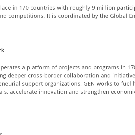
place in 170 countries with roughly 9 million partici
and competitions. It is coordinated by the Global 
rk
erates a platform of projects and programs in 170
ring deeper cross-border collaboration and initiati
eneurial support organizations, GEN works to fuel
als, accelerate innovation and strengthen economic
r