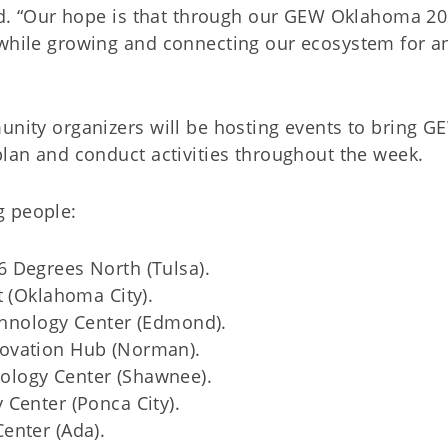
aid. “Our hope is that through our GEW Oklahoma 20
 while growing and connecting our ecosystem for 
unity organizers will be hosting events to bring GEW
plan and conduct activities throughout the week.
g people:
 Degrees North (Tulsa).
t (Oklahoma City).
echnology Center (Edmond).
ovation Hub (Norman).
logy Center (Shawnee).
Center (Ponca City).
enter (Ada).