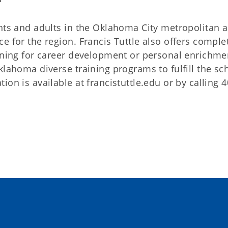
nts and adults in the Oklahoma City metropolitan ar
e for the region. Francis Tuttle also offers comple
aining for career development or personal enrichme
klahoma diverse training programs to fulfill the s
on is available at francistuttle.edu or by calling 