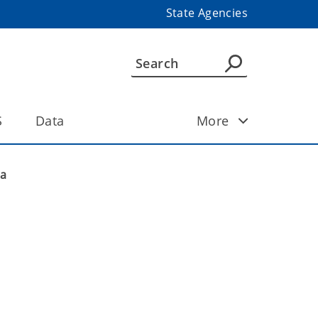
State Agencies
S
Data
More
ma