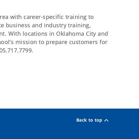
ea with career-specific training to
te business and industry training,
nt. With locations in Oklahoma City and
chool’s mission to prepare customers for
405.717.7799.
Back to top