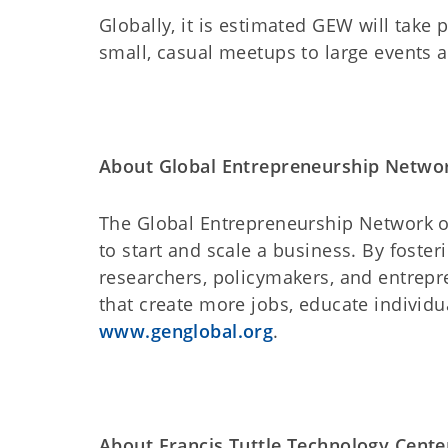
Globally, it is estimated GEW will take 
small, casual meetups to large events 
About Global Entrepreneurship Netwo
The Global Entrepreneurship Network op
to start and scale a business. By foste
researchers, policymakers, and entrepr
that create more jobs, educate individu
www.genglobal.org
.
About Francis Tuttle Technology Cente