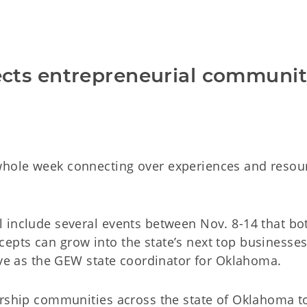
cts entrepreneurial communi
hole week connecting over experiences and resourc
l include several events between Nov. 8-14 that 
ts can grow into the state’s next top businesses. K
rve as the GEW state coordinator for Oklahoma.
eurship communities across the state of Oklahoma 