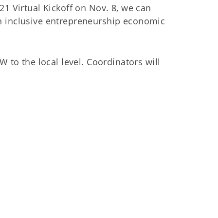
21 Virtual Kickoff on Nov. 8, we can
an inclusive entrepreneurship economic
 to the local level. Coordinators will