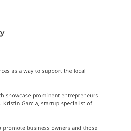
ty
es as a way to support the local
both showcase prominent entrepreneurs
ristin Garcia, startup specialist of
to promote business owners and those