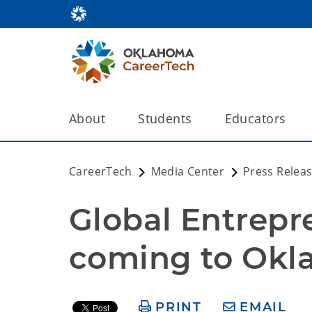
About
Students
Educators
CareerTech
Media Center
Press Relea
Global Entrepr
coming to Ok
PRINT
EMAIL