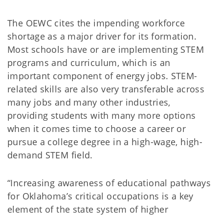
The OEWC cites the impending workforce
shortage as a major driver for its formation.
Most schools have or are implementing STEM
programs and curriculum, which is an
important component of energy jobs. STEM-
related skills are also very transferable across
many jobs and many other industries,
providing students with many more options
when it comes time to choose a career or
pursue a college degree in a high-wage, high-
demand STEM field.
“Increasing awareness of educational pathways
for Oklahoma’s critical occupations is a key
element of the state system of higher