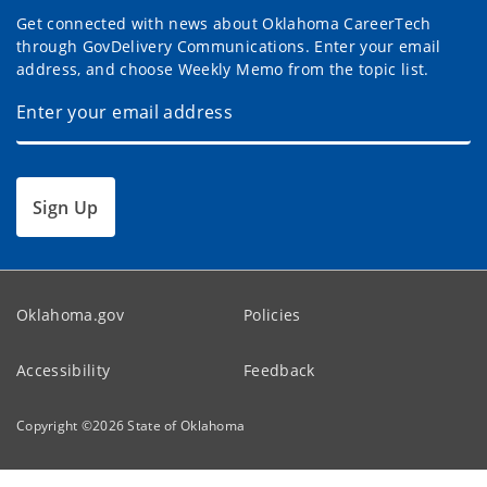
Get connected with news about Oklahoma CareerTech
through GovDelivery Communications. Enter your email
address, and choose Weekly Memo from the topic list.
Sign Up
Oklahoma.gov
Policies
Accessibility
Feedback
Copyright ©
2026
State of Oklahoma