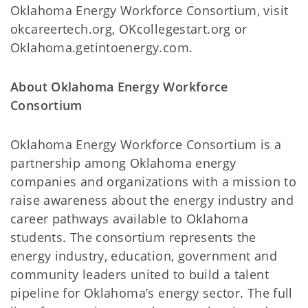
Oklahoma Energy Workforce Consortium, visit
okcareertech.org, OKcollegestart.org or
Oklahoma.getintoenergy.com.
About Oklahoma Energy Workforce
Consortium
Oklahoma Energy Workforce Consortium is a
partnership among Oklahoma energy
companies and organizations with a mission to
raise awareness about the energy industry and
career pathways available to Oklahoma
students. The consortium represents the
energy industry, education, government and
community leaders united to build a talent
pipeline for Oklahoma’s energy sector. The full