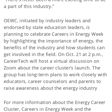
a part of this industry.”
OEWC, initiated by industry leaders and
endorsed by state education leaders, is
planning to celebrate Careers in Energy Week
by highlighting the importance of energy, the
benefits of the industry and how students can
get involved in the field. On Oct. 21 at 2 p.m.,
CareerTech will host a virtual discussion on
Zoom about the career cluster’s launch. The
group has long-term plans to work closely with
educators, career counselors and parents to
raise awareness about the energy industry
For more information about the Energy Career
Cluster, Careers in Energy Week and the