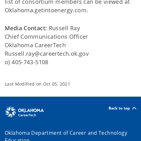
list of consortium members can be viewed at
Oklahoma.getintoenergy.com.
Media Contact:
Russell Ray
Chief Communications Officer
Oklahoma CareerTech
Russell.ray@careertech.ok.gov
o) 405-743-5108
Last Modified on
Oct 05, 2021
Back to top
Oklahoma Department of Career and Technology
Education