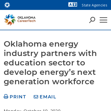
State Agencies
Powered by
Oklahoma energy 
industry partners with 
education sector to 
develop energy’s next 
generation workforce
PRINT
EMAIL