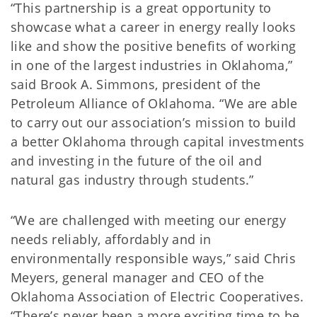
“This partnership is a great opportunity to
showcase what a career in energy really looks
like and show the positive benefits of working
in one of the largest industries in Oklahoma,”
said Brook A. Simmons, president of the
Petroleum Alliance of Oklahoma. “We are able
to carry out our association’s mission to build
a better Oklahoma through capital investments
and investing in the future of the oil and
natural gas industry through students.”
“We are challenged with meeting our energy
needs reliably, affordably and in
environmentally responsible ways,” said Chris
Meyers, general manager and CEO of the
Oklahoma Association of Electric Cooperatives.
“There’s never been a more exciting time to be