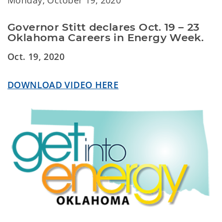
Monday, October 19, 2020
Governor Stitt declares Oct. 19 – 23 
Oklahoma Careers in Energy Week.
Oct. 19, 2020
DOWNLOAD VIDEO HERE