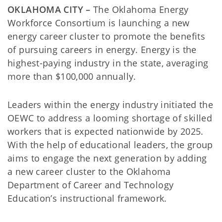
OKLAHOMA CITY –
The
Oklahoma Energy
Workforce Consortium is launching a new
energy career cluster to promote the benefits
of pursuing careers in energy. Energy is the
highest-paying industry in the state, averaging
more than $100,000 annually.
Leaders within the energy industry initiated the
OEWC to address a looming shortage of skilled
workers that is expected nationwide by 2025.
With the help of educational leaders, the group
aims to engage the next generation by adding
a new career cluster to the Oklahoma
Department of Career and Technology
Education’s instructional framework.