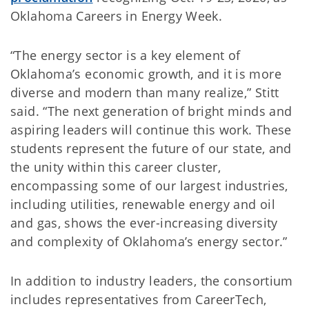
Oklahoma Careers in Energy Week.
“The energy sector is a key element of
Oklahoma’s economic growth, and it is more
diverse and modern than many realize,” Stitt
said. “The next generation of bright minds and
aspiring leaders will continue this work. These
students represent the future of our state, and
the unity within this career cluster,
encompassing some of our largest industries,
including utilities, renewable energy and oil
and gas, shows the ever-increasing diversity
and complexity of Oklahoma’s energy sector.”
In addition to industry leaders, the consortium
includes representatives from CareerTech,