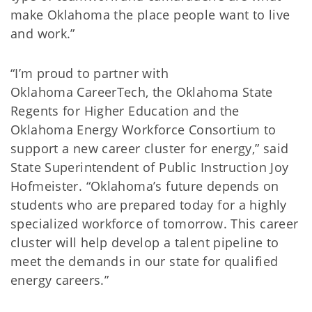
make Oklahoma the place people want to live
and work.”
“I’m proud to partner with
Oklahoma CareerTech, the Oklahoma State
Regents for Higher Education and the
Oklahoma Energy Workforce Consortium to
support a new career cluster for energy,” said
State Superintendent of Public Instruction Joy
Hofmeister. “Oklahoma’s future depends on
students who are prepared today for a highly
specialized workforce of tomorrow. This career
cluster will help develop a talent pipeline to
meet the demands in our state for qualified
energy careers.”