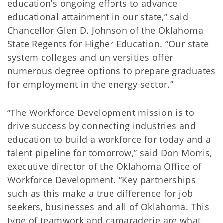
education’s ongoing efforts to advance
educational attainment in our state,” said
Chancellor Glen D. Johnson of the Oklahoma
State Regents for Higher Education. “Our state
system colleges and universities offer
numerous degree options to prepare graduates
for employment in the energy sector.”
“The Workforce Development mission is to
drive success by connecting industries and
education to build a workforce for today and a
talent pipeline for tomorrow,” said Don Morris,
executive director of the Oklahoma Office of
Workforce Development. “Key partnerships
such as this make a true difference for job
seekers, businesses and all of Oklahoma. This
type of teamwork and camaraderie are what