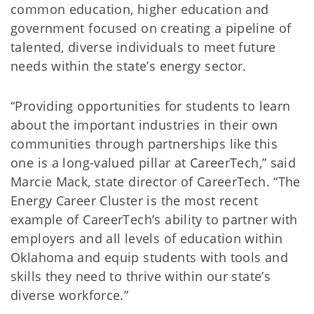
common education, higher education and
government focused on creating a pipeline of
talented, diverse individuals to meet future
needs within the state’s energy sector.
“Providing opportunities for students to learn
about the important industries in their own
communities through partnerships like this
one is a long-valued pillar at CareerTech,” said
Marcie Mack, state director of CareerTech. “The
Energy Career Cluster is the most recent
example of CareerTech’s ability to partner with
employers and all levels of education within
Oklahoma and equip students with tools and
skills they need to thrive within our state’s
diverse workforce.”