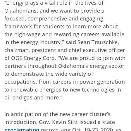
“Energy plays a vital role in the lives of
Oklahomans, and we want to provide a
focused, comprehensive and engaging
framework for students to learn more about
the high-wage and rewarding careers available
in the energy industry,” said Sean Trauschke,
chairman, president and chief executive officer
of OGE Energy Corp. “We are proud to join with
partners throughout Oklahoma’s energy sector
to demonstrate the wide variety of
occupations, from careers in power generation
to renewable energies to new technologies in
oil and gas and more.”
In anticipation of the new career cluster’s
introduction, Gov. Kevin Stitt issued a state
proclamation
recognizing Oct. 19-23, 2020, as