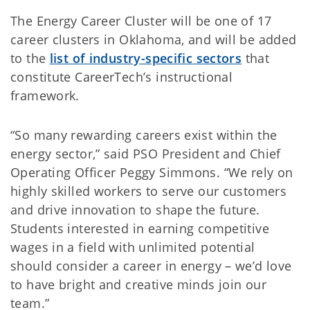
The Energy Career Cluster will be one of 17
career clusters in Oklahoma, and will be added
to the
list of industry-specific sectors
that
constitute CareerTech’s instructional
framework.
“So many rewarding careers exist within the
energy sector,” said PSO President and Chief
Operating Officer Peggy Simmons. “We rely on
highly skilled workers to serve our customers
and drive innovation to shape the future.
Students interested in earning competitive
wages in a field with unlimited potential
should consider a career in energy – we’d love
to have bright and creative minds join our
team.”