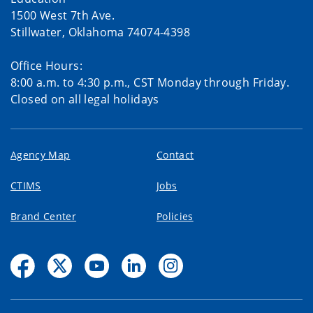
1500 West 7th Ave.
Stillwater, Oklahoma 74074-4398
Office Hours:
8:00 a.m. to 4:30 p.m., CST Monday through Friday.
Closed on all legal holidays
Agency Map
Contact
CTIMS
Jobs
Brand Center
Policies