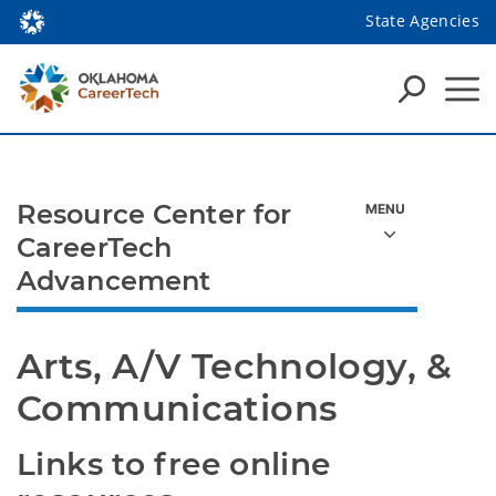
State Agencies
Resource Center for
CareerTech
Advancement
Arts, A/V Technology, & 
Communications
Links to free online 