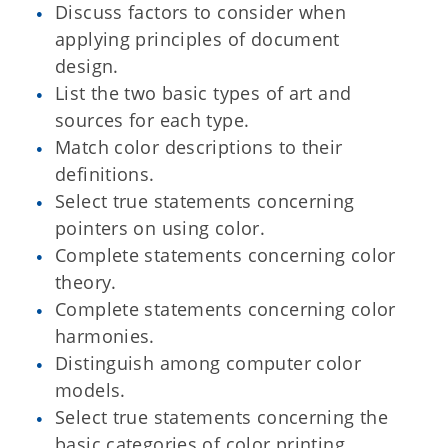
Discuss factors to consider when
applying principles of document
design.
List the two basic types of art and
sources for each type.
Match color descriptions to their
definitions.
Select true statements concerning
pointers on using color.
Complete statements concerning color
theory.
Complete statements concerning color
harmonies.
Distinguish among computer color
models.
Select true statements concerning the
basic categories of color printing.