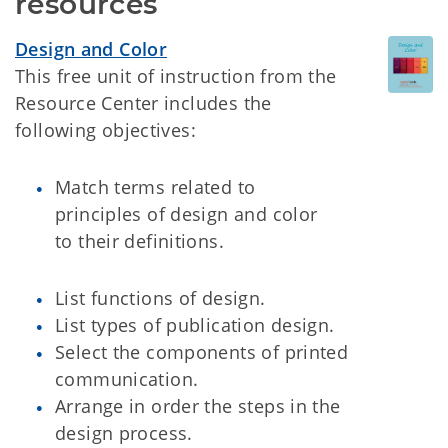
resources
Design and Color
This free unit of instruction from the
Resource Center includes the
following objectives:
Match terms related to
principles of design and color
to their definitions.
List functions of design.
List types of publication design.
Select the components of printed
communication.
Arrange in order the steps in the
design process.