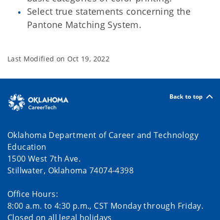
Select true statements concerning the
Pantone Matching System.
Last Modified on
Oct 19, 2022
Back to top
Oklahoma Department of Career and Technology
Education
1500 West 7th Ave.
Stillwater, Oklahoma 74074-4398
Office Hours:
8:00 a.m. to 4:30 p.m., CST Monday through Friday.
Closed on all legal holidays