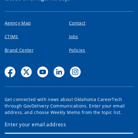
Agency Map
Contact
CTIMS
Jobs
Brand Center
Policies
Get connected with news about Oklahoma CareerTech
through GovDelivery Communications. Enter your email
address, and choose Weekly Memo from the topic list.