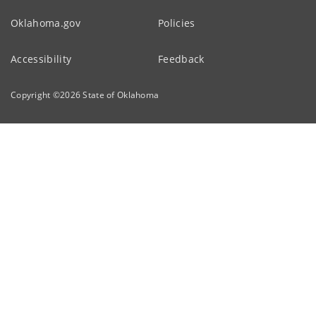
Oklahoma.gov
Policies
Accessibility
Feedback
Copyright ©
2026
State of Oklahoma