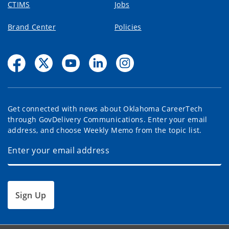
CTIMS
Jobs
Brand Center
Policies
Get connected with news about Oklahoma CareerTech
through GovDelivery Communications. Enter your email
address, and choose Weekly Memo from the topic list.
Sign Up