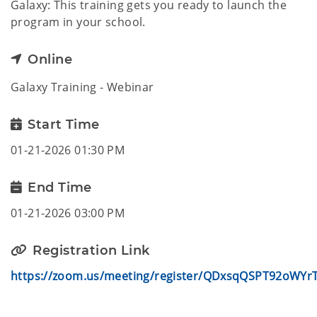
Galaxy: This training gets you ready to launch the
program in your school.
Online
Galaxy Training - Webinar
Start Time
01-21-2026 01:30 PM
End Time
01-21-2026 03:00 PM
Registration Link
https://zoom.us/meeting/register/QDxsqQSPT92oWYrT