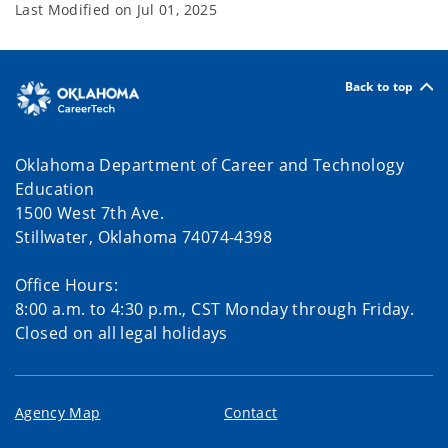
Last Modified on
Jul 01, 2025
Back to top
Oklahoma Department of Career and Technology
Education
1500 West 7th Ave.
Stillwater, Oklahoma 74074-4398
Office Hours:
8:00 a.m. to 4:30 p.m., CST Monday through Friday.
Closed on all legal holidays
Agency Map
Contact