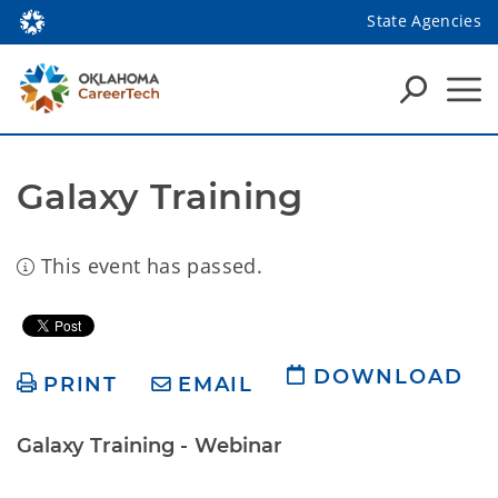
State Agencies
Galaxy Training
This event has passed.
DOWNLOAD
PRINT
EMAIL
Galaxy Training - Webinar