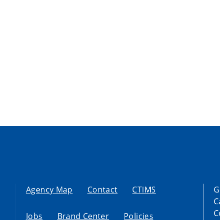
Agency Map
Contact
CTIMS
G
C
C
Jobs
Brand Center
Policies