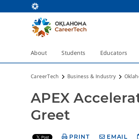
About
Students
Educators
CareerTech
Business & Industry
Oklah
APEX Accelerat
Greet
PRINT
EMAIL