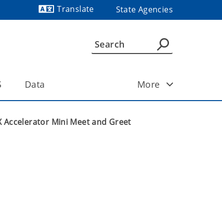
Translate
State Agencies
Powered by
S
Data
More
 Accelerator Mini Meet and Greet