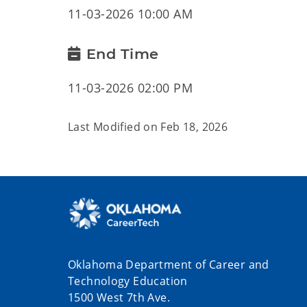
11-03-2026 10:00 AM
End Time
11-03-2026 02:00 PM
Last Modified on
Feb 18, 2026
Oklahoma Department of Career and
Technology Education
1500 West 7th Ave.