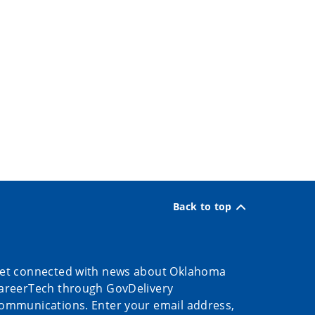
Back to top
et connected with news about Oklahoma
areerTech through GovDelivery
ommunications. Enter your email address,