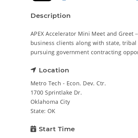
Description
APEX Accelerator Mini Meet and Greet --
business clients along with state, trib
pursuing government contracting oppor
Location
Metro Tech - Econ. Dev. Ctr.
1700 Sprintlake Dr.
Oklahoma City
State: OK
Start Time