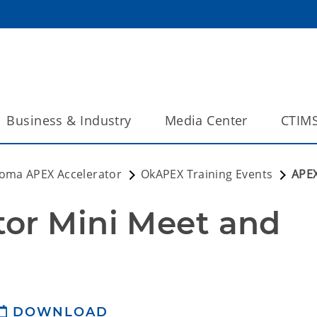
Business & Industry
Media Center
CTIM
oma APEX Accelerator
OkAPEX Training Events
APEX
or Mini Meet and 
DOWNLOAD