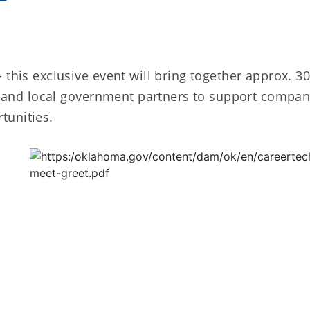
 this exclusive event will bring together approx. 3
al and local government partners to support compan
tunities.