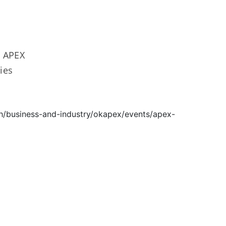
0 APEX
ies