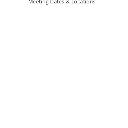
Meeting Dates & Locations