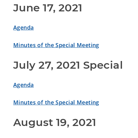
June 17, 2021
Agenda
Minutes of the Special Meeting
July 27, 2021 Special
Agenda
Minutes of the Special Meeting
August 19, 2021