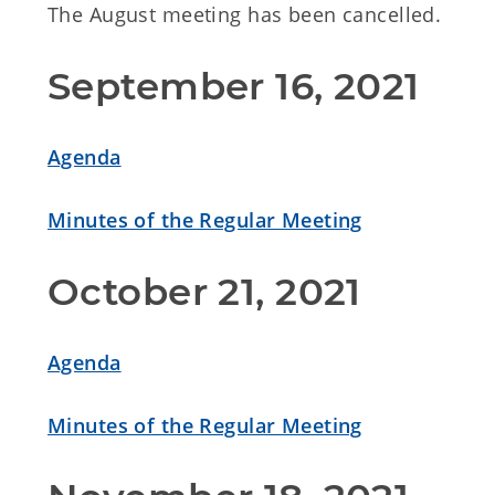
The August meeting has been cancelled.
September 16, 2021
Agenda
Minutes of the Regular Meeting
October 21, 2021
Agenda
Minutes of the Regular Meeting