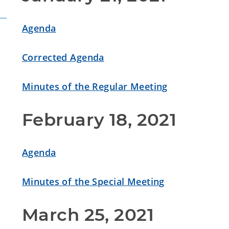
Agenda
Corrected Agenda
Minutes of the Regular Meeting
February 18, 2021
Agenda
Minutes of the Special Meeting
March 25, 2021