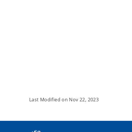
Last Modified on
Nov 22, 2023