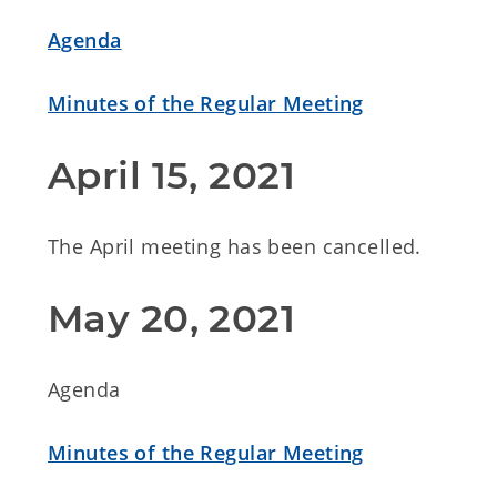
Agenda
Minutes of the Regular Meeting
April 15, 2021
The April meeting has been cancelled.
May 20, 2021
Agenda
Minutes of the Regular Meeting