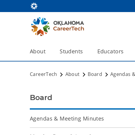
About
Students
Educators
CareerTech
About
Board
Agendas &
Board
Agendas & Meeting Minutes