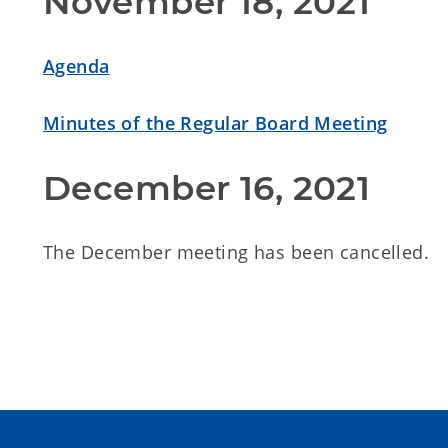
November 18, 2021
Agenda
Minutes of the Regular Board Meeting
December 16, 2021
The December meeting has been cancelled.