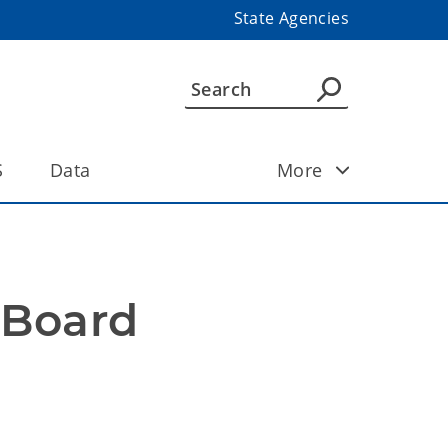
State Agencies
S
Data
More
Board 