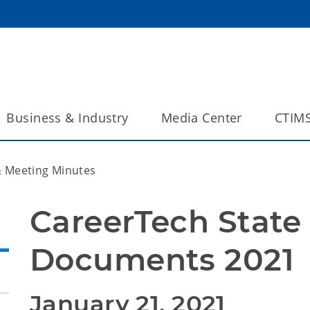
Business & Industry
Media Center
CTIM
 Meeting Minutes
CareerTech State 
Documents 2021
January 21, 2021