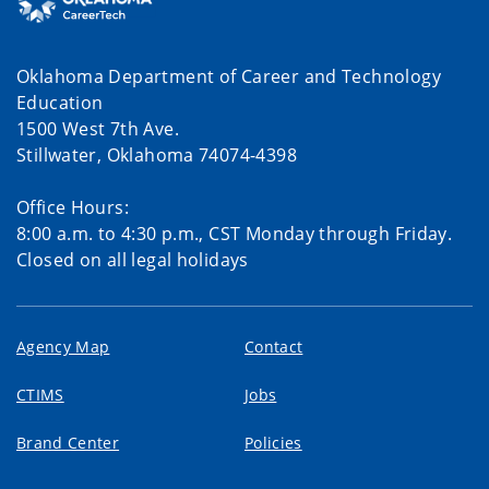
Oklahoma Department of Career and Technology
Education
1500 West 7th Ave.
Stillwater, Oklahoma 74074-4398
Office Hours:
8:00 a.m. to 4:30 p.m., CST Monday through Friday.
Closed on all legal holidays
Agency Map
Contact
CTIMS
Jobs
Brand Center
Policies