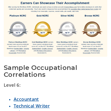
Sample Occupational 
Correlations
Level 6:
Accountant
Technical Writer