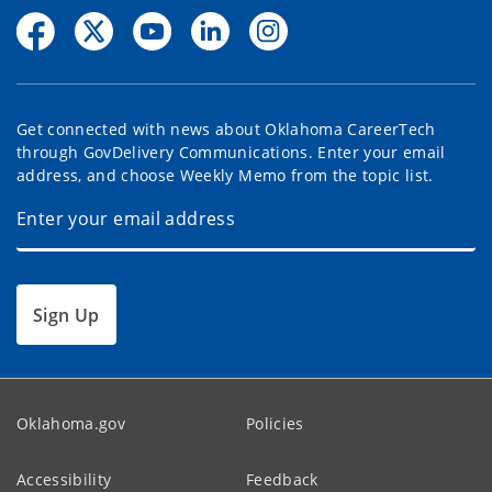
Get connected with news about Oklahoma CareerTech
through GovDelivery Communications. Enter your email
address, and choose Weekly Memo from the topic list.
Sign Up
Oklahoma.gov
Policies
Accessibility
Feedback