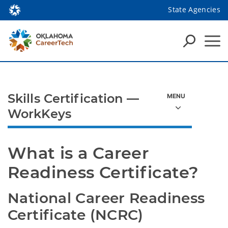
State Agencies
Skills Certification —
WorkKeys
What is a Career 
Readiness Certificate?
National Career Readiness 
Certificate (NCRC)