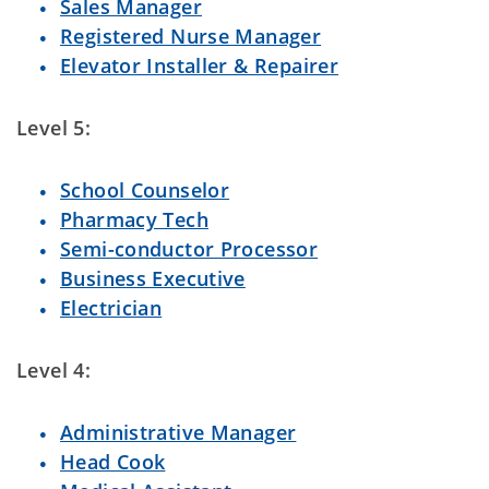
Sales Manager
Registered Nurse Manager
Elevator Installer & Repairer
Level 5:
School Counselor
Pharmacy Tech
Semi-conductor Processor
Business Executive
Electrician
Level 4:
Administrative Manager
Head Cook