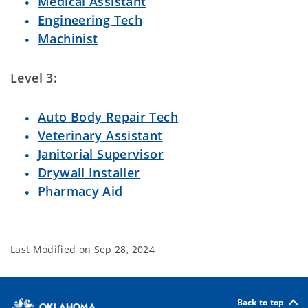
Medical Assistant
Engineering Tech
Machinist
Level 3:
Auto Body Repair Tech
Veterinary Assistant
Janitorial Supervisor
Drywall Installer
Pharmacy Aid
Last Modified on
Sep 28, 2024
Back to top