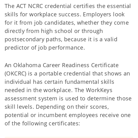
The ACT NCRC credential certifies the essential
skills for workplace success. Employers look
for it from job candidates, whether they come
directly from high school or through
postsecondary paths, because it is a valid
predictor of job performance.
An Oklahoma Career Readiness Certificate
(OKCRC) is a portable credential that shows an
individual has certain fundamental skills
needed in the workplace. The WorkKeys
assessment system is used to determine those
skill levels. Depending on their scores,
potential or incumbent employees receive one
of the following certificates: