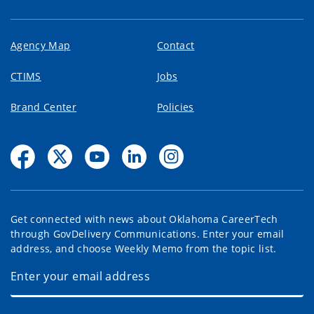
Agency Map
Contact
CTIMS
Jobs
Brand Center
Policies
Get connected with news about Oklahoma CareerTech
through GovDelivery Communications. Enter your email
address, and choose Weekly Memo from the topic list.