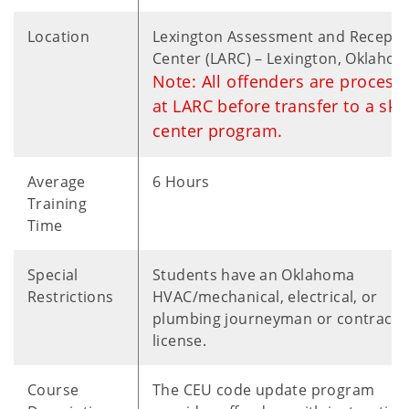
Location
Lexington Assessment and Recepti
Center (LARC) – Lexington, Oklaho
Note: All offenders are process
at LARC before transfer to a skil
center program.
Average
6 Hours
Training
Time
Special
Students have an Oklahoma
Restrictions
HVAC/mechanical, electrical, or
plumbing journeyman or contracto
license.
Course
The CEU code update program