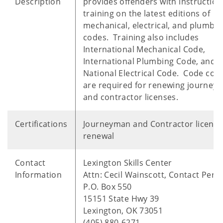
Description
provides offenders with instructio
training on the latest editions of
mechanical, electrical, and plumbin
codes. Training also includes
International Mechanical Code,
International Plumbing Code, and
National Electrical Code. Code cou
are required for renewing journey
and contractor licenses.
Certifications
Journeyman and Contractor license
renewal
Contact
Lexington Skills Center
Information
Attn: Cecil Wainscott, Contact Pers
P.O. Box 550
15151 State Hwy 39
Lexington, OK 73051
(405) 880-6271