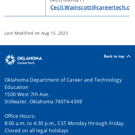
Cecil.Wainscott@careertech.ok
Last Modified on
Aug 15, 2025
Back to top
Oklahoma Department of Career and Technology
Education
1500 West 7th Ave.
Stillwater, Oklahoma 74074-4398
Office Hours:
8:00 a.m. to 4:30 p.m., CST Monday through Friday.
Closed on all legal holidays