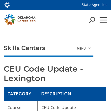
State Agencies
Skills Centers
CEU Code Update - 
Lexington
CATEGORY
DESCRIPTION
Course
CEU Code Update